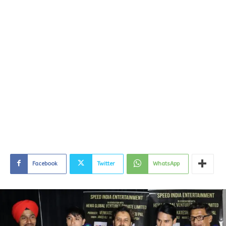
Facebook
Twitter
WhatsApp