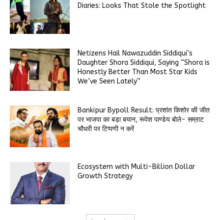
Diaries: Looks That Stole the Spotlight
Netizens Hail Nawazuddin Siddiqui’s
Daughter Shora Siddiqui, Saying “Shora is
Honestly Better Than Most Star Kids
We’ve Seen Lately”
Bankipur Bypoll Result: प्रशांत किशोर की जीत
पर भाजपा का बड़ा बयान, रूपेश पाण्डेय बोले- सम्राट
चौधरी पर टिप्पणी न करें
Ecosystem with Multi-Billion Dollar
Growth Strategy