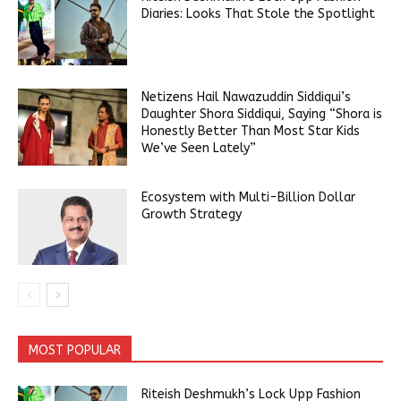
Diaries: Looks That Stole the Spotlight
Netizens Hail Nawazuddin Siddiqui’s
Daughter Shora Siddiqui, Saying “Shora is
Honestly Better Than Most Star Kids
We’ve Seen Lately”
Ecosystem with Multi-Billion Dollar
Growth Strategy
MOST POPULAR
Riteish Deshmukh’s Lock Upp Fashion