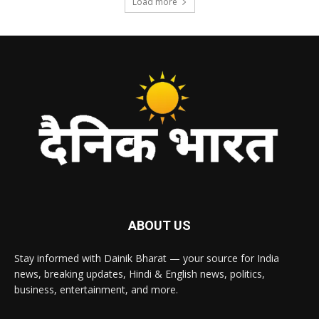
Load more
ABOUT US
Stay informed with Dainik Bharat — your source for India
news, breaking updates, Hindi & English news, politics,
business, entertainment, and more.