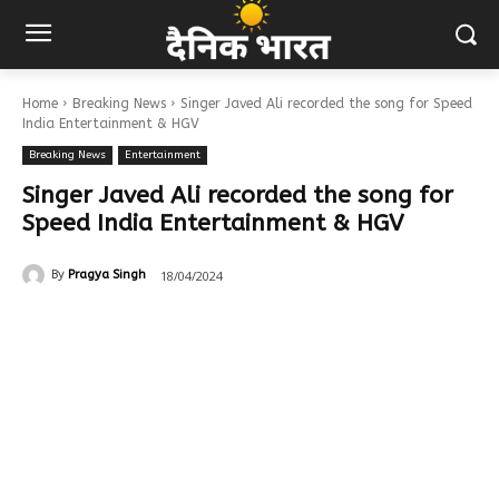
Home
Breaking News
Singer Javed Ali recorded the song for Speed
India Entertainment & HGV
Breaking News
Entertainment
Singer Javed Ali recorded the song for
Speed India Entertainment & HGV
18/04/2024
By
Pragya Singh