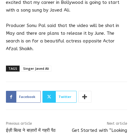
excited that my career in Bollywood is going to start
with a song sung by Javed Ali.
Producer Sonu Pal said that the video will be shot in
May and there are plans to release it by June. The
search is on for a beautiful actress opposite Actor
Afzal Shaikh.
TAGS
Singer Javed Ali
Facebook
Twitter
Previous article
Next article
ईज़ी बिल्ड ने बाज़ारों में गहरी पैठ
Get Started with “Looking