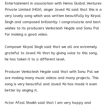
Entertainment in association with Hema Global Ventures
Private Limited (HGV), singer Javed Ali said that this is a
very lovely song which was written beautifully by Kirpal
Singh and composed brilliantly. I congratulate and best
wishes to its producers Venkatesh Hegde and Sonu Pal
for making a good video.
Composer Kirpal Singh said that we all are extremely
grateful to Javed Ali that by giving voice to this song,
he has taken it to a different level.
Producer Venkatesh Hegde said that with Sonu Pal we
are making many music videos and many projects. This
song is very beautiful and Javed Ali has made it even
better by singing it.
Actor Afzal Shaikh said that I am very happy and