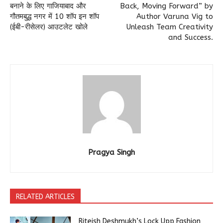
बनाने के लिए गाजियाबाद और
Back, Moving Forward” by
गौतमबुद्ध नगर में 10 शॉप इन शॉप
Author Varuna Vig to
(ईबी-रीसेलर) आउटलेट खोले
Unleash Team Creativity
and Success.
Pragya Singh
RELATED ARTICLES
Riteish Deshmukh’s Lock Upp Fashion