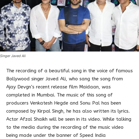
Singer Javed Ali
The recording of a beautiful song in the voice of famous
Bollywood singer Javed Ali, who sang the song from
Ajay Devgn’s recent release film Maidaan, was
completed in Mumbai. The music of this song of
producers Venkatesh Hegde and Sonu Pal has been
composed by Kirpal Singh, he has also written its lyrics.
Actor Afzal Shaikh will be seen in its video. While talking
to the media during the recording of the music video
being made under the banner of Speed India