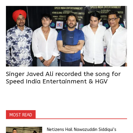
Singer Javed Ali recorded the song for
Speed India Entertainment & HGV
MOST READ
Netizens Hail Nawazuddin Siddiqui’s