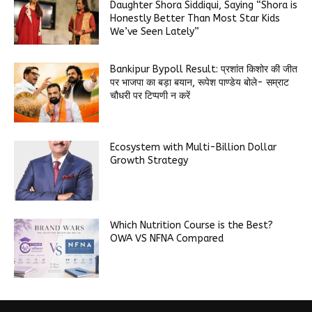
Daughter Shora Siddiqui, Saying “Shora is
Honestly Better Than Most Star Kids
We’ve Seen Lately”
Bankipur Bypoll Result: प्रशांत किशोर की जीत
पर भाजपा का बड़ा बयान, रूपेश पाण्डेय बोले- सम्राट
चौधरी पर टिप्पणी न करें
Ecosystem with Multi-Billion Dollar
Growth Strategy
Which Nutrition Course is the Best?
OWA VS NFNA Compared