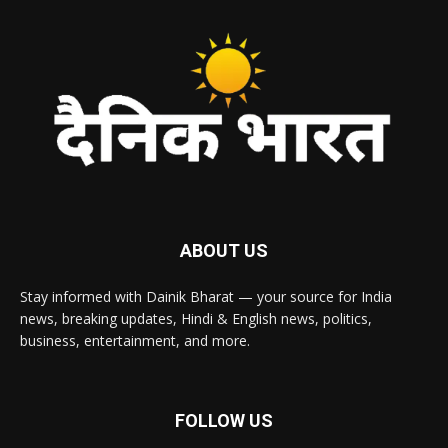
ABOUT US
Stay informed with Dainik Bharat — your source for India
news, breaking updates, Hindi & English news, politics,
business, entertainment, and more.
FOLLOW US