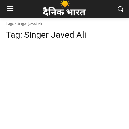
Tags
Singer Javed Ali
Tag:
Singer Javed Ali