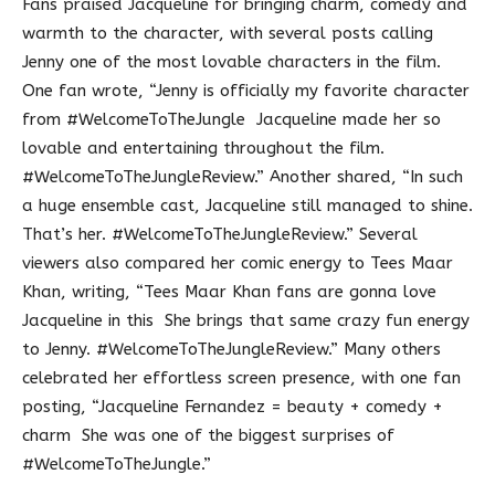
Fans praised Jacqueline for bringing charm, comedy and
warmth to the character, with several posts calling
Jenny one of the most lovable characters in the film.
One fan wrote, “Jenny is officially my favorite character
from #WelcomeToTheJungle Jacqueline made her so
lovable and entertaining throughout the film.
#WelcomeToTheJungleReview.” Another shared, “In such
a huge ensemble cast, Jacqueline still managed to shine.
That’s her. #WelcomeToTheJungleReview.” Several
viewers also compared her comic energy to Tees Maar
Khan, writing, “Tees Maar Khan fans are gonna love
Jacqueline in this She brings that same crazy fun energy
to Jenny. #WelcomeToTheJungleReview.” Many others
celebrated her effortless screen presence, with one fan
posting, “Jacqueline Fernandez = beauty + comedy +
charm She was one of the biggest surprises of
#WelcomeToTheJungle.”