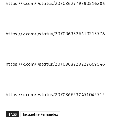
https://x.com/i/status/2070362779790516284
https://x.com/i/status/2070363526410215778
https://x.com/i/status/2070363723227869546
https://x.com/i/status/2070366532451045715
TAGS
Jacqueline Fernandez