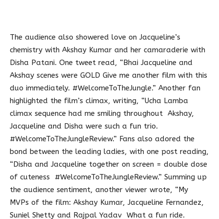
The audience also showered love on Jacqueline’s
chemistry with Akshay Kumar and her camaraderie with
Disha Patani. One tweet read, “Bhai Jacqueline and
Akshay scenes were GOLD Give me another film with this
duo immediately. #WelcomeToTheJungle.” Another fan
highlighted the film’s climax, writing, “Ucha Lamba
climax sequence had me smiling throughout Akshay,
Jacqueline and Disha were such a fun trio.
#WelcomeToTheJungleReview.” Fans also adored the
bond between the leading ladies, with one post reading,
“Disha and Jacqueline together on screen = double dose
of cuteness #WelcomeToTheJungleReview.” Summing up
the audience sentiment, another viewer wrote, “My
MVPs of the film: Akshay Kumar, Jacqueline Fernandez,
Suniel Shetty and Rajpal Yadav What a fun ride.