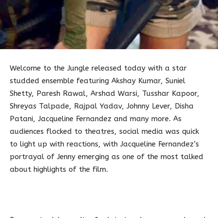
Welcome to the Jungle released today with a star
studded ensemble featuring Akshay Kumar, Suniel
Shetty, Paresh Rawal, Arshad Warsi, Tusshar Kapoor,
Shreyas Talpade, Rajpal Yadav, Johnny Lever, Disha
Patani, Jacqueline Fernandez and many more. As
audiences flocked to theatres, social media was quick
to light up with reactions, with Jacqueline Fernandez’s
portrayal of Jenny emerging as one of the most talked
about highlights of the film.