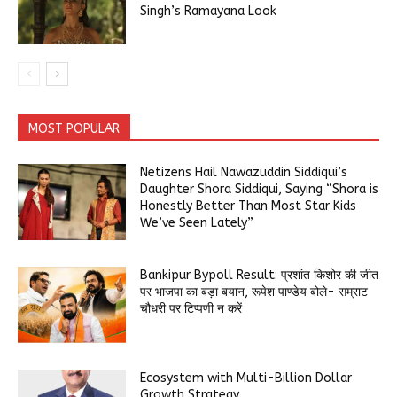
Singh’s Ramayana Look
MOST POPULAR
Netizens Hail Nawazuddin Siddiqui’s
Daughter Shora Siddiqui, Saying “Shora is
Honestly Better Than Most Star Kids
We’ve Seen Lately”
Bankipur Bypoll Result: प्रशांत किशोर की जीत
पर भाजपा का बड़ा बयान, रूपेश पाण्डेय बोले- सम्राट
चौधरी पर टिप्पणी न करें
Ecosystem with Multi-Billion Dollar
Growth Strategy