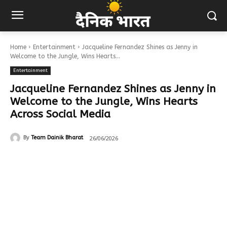
Home
Entertainment
Jacqueline Fernandez Shines as Jenny in
Welcome to the Jungle, Wins Hearts...
Entertainment
Jacqueline Fernandez Shines as Jenny in
Welcome to the Jungle, Wins Hearts
Across Social Media
26/06/2026
By
Team Dainik Bharat