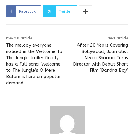
Facebook
Twitter
Previous article
Next article
The melody everyone
After 20 Years Covering
noticed in the Welcome To
Bollywood, Journalist
The Jungle trailer finally
Neeru Sharma Turns
has a full song; Welcome
Director with Debut Short
to The Jungle’s O Mere
Film ‘Bandra Boy’
Balam is here on popular
demand