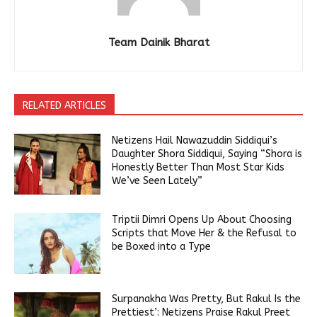
Team Dainik Bharat
RELATED ARTICLES
Netizens Hail Nawazuddin Siddiqui’s
Daughter Shora Siddiqui, Saying “Shora is
Honestly Better Than Most Star Kids
We’ve Seen Lately”
Triptii Dimri Opens Up About Choosing
Scripts that Move Her & the Refusal to
be Boxed into a Type
Surpanakha Was Pretty, But Rakul Is the
Prettiest’: Netizens Praise Rakul Preet