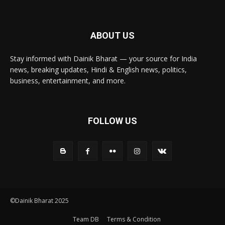
ABOUT US
Stay informed with Dainik Bharat — your source for India
news, breaking updates, Hindi & English news, politics,
business, entertainment, and more.
FOLLOW US
©Dainik Bharat 2025
Team DB
Terms & Condition