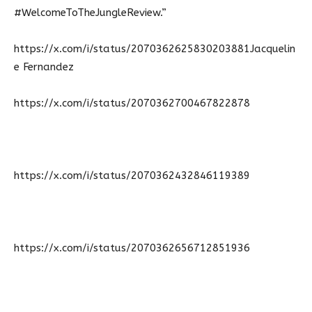
#WelcomeToTheJungleReview.”
https://x.com/i/status/2070362625830203881Jacquelin
e Fernandez
https://x.com/i/status/2070362700467822878
https://x.com/i/status/2070362432846119389
https://x.com/i/status/2070362656712851936