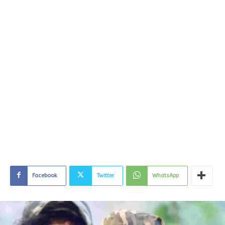
Facebook
Twitter
WhatsApp