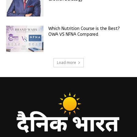
Which Nutrition Course is the Best?
OWA VS NFNA Compared
Load more