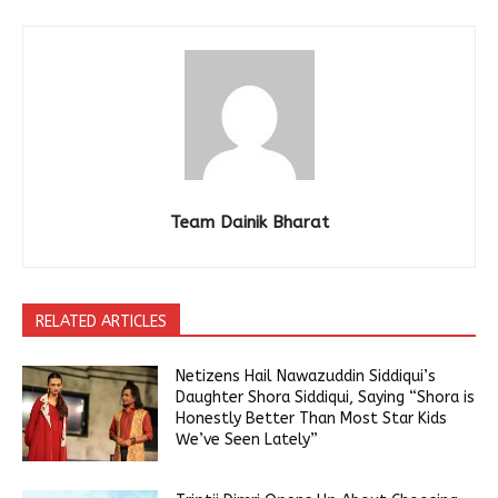
Team Dainik Bharat
RELATED ARTICLES
Netizens Hail Nawazuddin Siddiqui’s
Daughter Shora Siddiqui, Saying “Shora is
Honestly Better Than Most Star Kids
We’ve Seen Lately”