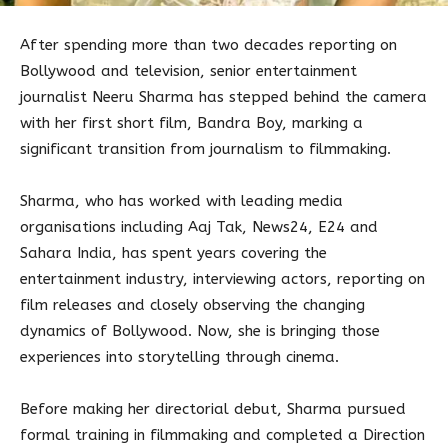
After spending more than two decades reporting on
Bollywood and television, senior entertainment
journalist Neeru Sharma has stepped behind the camera
with her first short film, Bandra Boy, marking a
significant transition from journalism to filmmaking.
Sharma, who has worked with leading media
organisations including Aaj Tak, News24, E24 and
Sahara India, has spent years covering the
entertainment industry, interviewing actors, reporting on
film releases and closely observing the changing
dynamics of Bollywood. Now, she is bringing those
experiences into storytelling through cinema.
Before making her directorial debut, Sharma pursued
formal training in filmmaking and completed a Direction