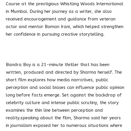
Course at the prestigious Whistling Woods International
in Mumbai. During her journey as a writer, she also
received encouragement and guidance from veteran
actor and mentor Boman Irani, which helped strengthen
her confidence in pursuing creative storytelling.
Bandra Boy is a 21-minute thriller that has been
written, produced and directed by Sharma herself. The
short film explores how media narratives, public
perception and social biases can influence public opinion
long before facts emerge. Set against the backdrop of
celebrity culture and intense public scrutiny, the story
examines the thin line between perception and
reality.speaking about the film, Sharma said her years
in journalism exposed her to numerous situations where