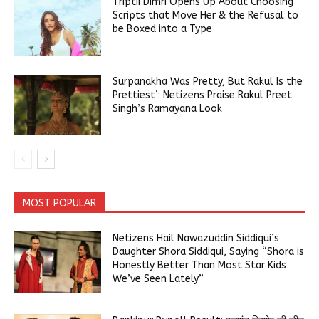
Triptii Dimri Opens Up About Choosing
Scripts that Move Her & the Refusal to
be Boxed into a Type
Surpanakha Was Pretty, But Rakul Is the
Prettiest’: Netizens Praise Rakul Preet
Singh’s Ramayana Look
MOST POPULAR
Netizens Hail Nawazuddin Siddiqui’s
Daughter Shora Siddiqui, Saying “Shora is
Honestly Better Than Most Star Kids
We’ve Seen Lately”