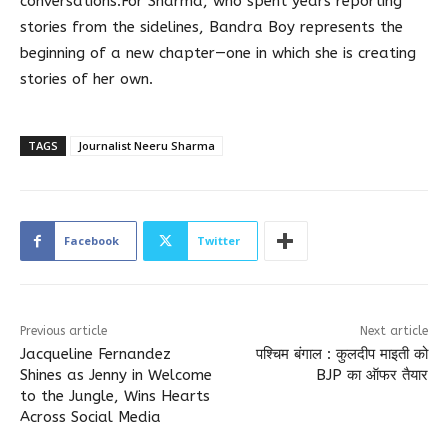
conversations.For Sharma, who spent years reporting
stories from the sidelines, Bandra Boy represents the
beginning of a new chapter—one in which she is creating
stories of her own.
TAGS
Journalist Neeru Sharma
Facebook
Twitter
Previous article
Next article
Jacqueline Fernandez
पश्चिम बंगाल : कुलदीप माइती को
Shines as Jenny in Welcome
BJP का ऑफर तैयार
to the Jungle, Wins Hearts
Across Social Media