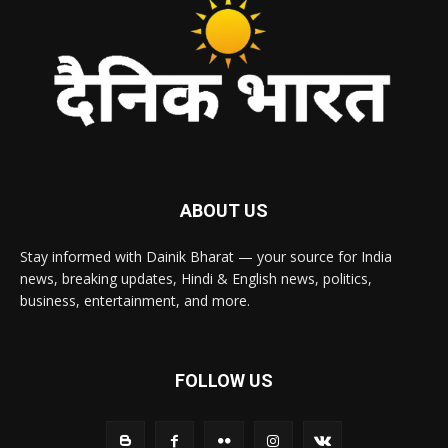
ABOUT US
Stay informed with Dainik Bharat — your source for India
news, breaking updates, Hindi & English news, politics,
business, entertainment, and more.
FOLLOW US