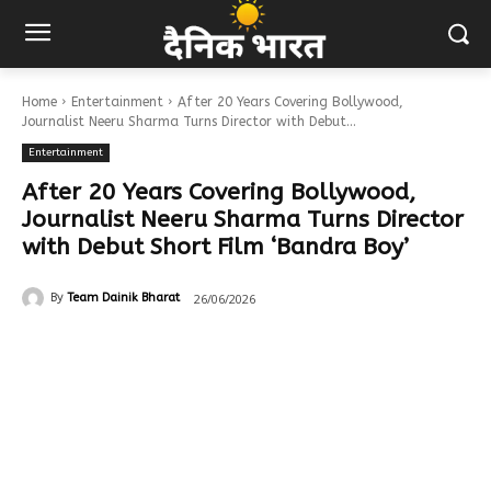
Home
Entertainment
After 20 Years Covering Bollywood,
Journalist Neeru Sharma Turns Director with Debut...
Entertainment
After 20 Years Covering Bollywood,
Journalist Neeru Sharma Turns Director
with Debut Short Film ‘Bandra Boy’
26/06/2026
By
Team Dainik Bharat