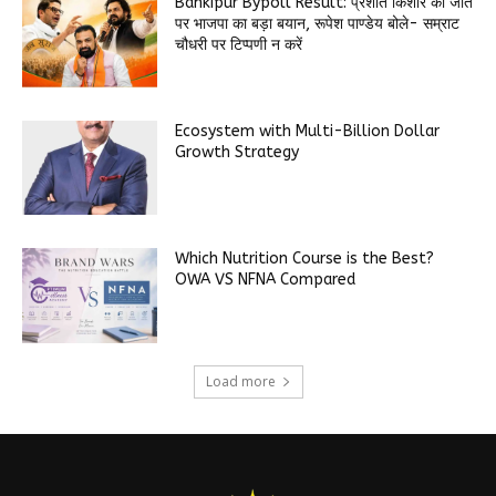
Bankipur Bypoll Result: प्रशांत किशोर की जीत
पर भाजपा का बड़ा बयान, रूपेश पाण्डेय बोले- सम्राट
चौधरी पर टिप्पणी न करें
Ecosystem with Multi-Billion Dollar
Growth Strategy
Which Nutrition Course is the Best?
OWA VS NFNA Compared
Load more