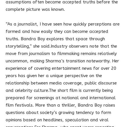
assumptions often became accepted truths before the
complete picture was known.
“As a journalist, I have seen how quickly perceptions are
formed and how easily they can become accepted
truths. Bandra Boy explores that space through
storytelling,” she said.Industry observers note that the
move from journalism to filmmaking remains relatively
uncommon, making Sharma’s transition noteworthy. Her
experience of covering entertainment news for over 20
years has given her a unique perspective on the
relationship between media coverage, public discourse
and celebrity culture.The short film is currently being
prepared for screenings at national and international
film festivals. More than a thriller, Bandra Boy raises
questions about society’s growing tendency to form
opinions based on headlines, speculation and viral