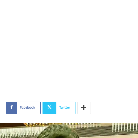
Facebook
Twitter