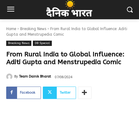
Home
Breaking News
From Rural India to Global Influence: Aditi
Gupta and Menstrupedia Comic
Breaking News
DB Special
From Rural India to Global Influence:
Aditi Gupta and Menstrupedia Comic
07/08/2024
By
Team Dainik Bharat
Facebook
Twitter