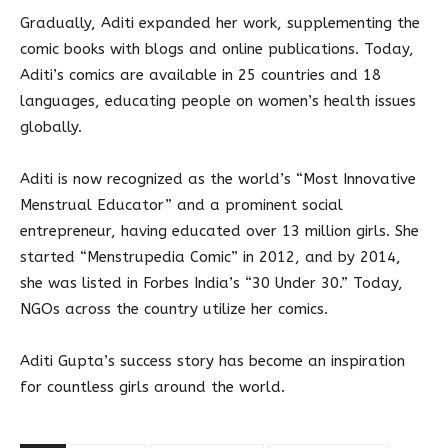
Gradually, Aditi expanded her work, supplementing the
comic books with blogs and online publications. Today,
Aditi’s comics are available in 25 countries and 18
languages, educating people on women’s health issues
globally.
Aditi is now recognized as the world’s “Most Innovative
Menstrual Educator” and a prominent social
entrepreneur, having educated over 13 million girls. She
started “Menstrupedia Comic” in 2012, and by 2014,
she was listed in Forbes India’s “30 Under 30.” Today,
NGOs across the country utilize her comics.
Aditi Gupta’s success story has become an inspiration
for countless girls around the world.