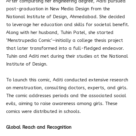
After completing her engineering degree, Aditi pursued
post-graduation in New Media Design from the
National Institute of Design, Ahmedabad. She decided
to leverage her education and skills for societal benefit.
Along with her husband, Tuhin Patel, she started
‘Menstrupedia Comic’—initially a college thesis project
that later transformed into a full-fledged endeavor.
Tuhin and Aditi met during their studies at the National
Institute of Design.
To launch this comic, Aditi conducted extensive research
on menstruation, consulting doctors, experts, and girls.
The comic addresses periods and the associated social
evils, aiming to raise awareness among girls. These
comics were distributed in schools.
Global Reach and Recognition