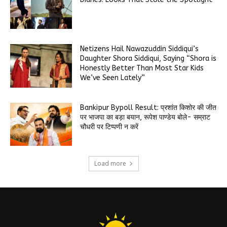
Netizens Hail Nawazuddin Siddiqui’s
Daughter Shora Siddiqui, Saying “Shora is
Honestly Better Than Most Star Kids
We’ve Seen Lately”
Bankipur Bypoll Result: प्रशांत किशोर की जीत
पर भाजपा का बड़ा बयान, रूपेश पाण्डेय बोले- सम्राट
चौधरी पर टिप्पणी न करें
Load more