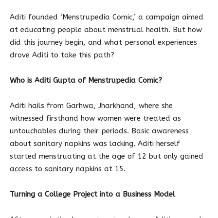
Aditi founded ‘Menstrupedia Comic,’ a campaign aimed
at educating people about menstrual health. But how
did this journey begin, and what personal experiences
drove Aditi to take this path?
Who is Aditi Gupta of Menstrupedia Comic?
Aditi hails from Garhwa, Jharkhand, where she
witnessed firsthand how women were treated as
untouchables during their periods. Basic awareness
about sanitary napkins was lacking. Aditi herself
started menstruating at the age of 12 but only gained
access to sanitary napkins at 15.
Turning a College Project into a Business Model