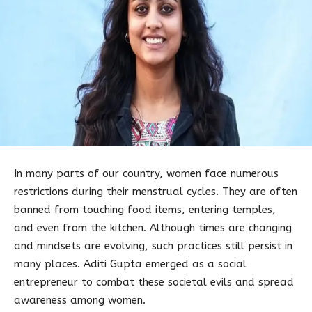
In many parts of our country, women face numerous
restrictions during their menstrual cycles. They are often
banned from touching food items, entering temples,
and even from the kitchen. Although times are changing
and mindsets are evolving, such practices still persist in
many places. Aditi Gupta emerged as a social
entrepreneur to combat these societal evils and spread
awareness among women.