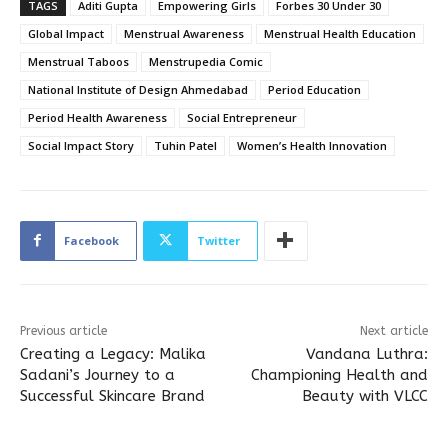
TAGS
Aditi Gupta
Empowering Girls
Forbes 30 Under 30
Global Impact
Menstrual Awareness
Menstrual Health Education
Menstrual Taboos
Menstrupedia Comic
National Institute of Design Ahmedabad
Period Education
Period Health Awareness
Social Entrepreneur
Social Impact Story
Tuhin Patel
Women’s Health Innovation
Facebook
Twitter
Previous article
Next article
Creating a Legacy: Malika
Vandana Luthra:
Sadani’s Journey to a
Championing Health and
Successful Skincare Brand
Beauty with VLCC