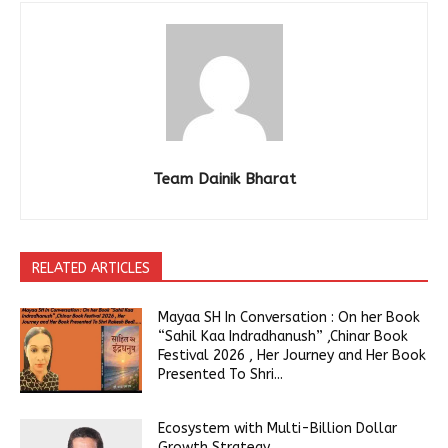
Team Dainik Bharat
RELATED ARTICLES
Mayaa SH In Conversation : On her Book
“Sahil Kaa Indradhanush” ,Chinar Book
Festival 2026 , Her Journey and Her Book
Presented To Shri...
Ecosystem with Multi-Billion Dollar
Growth Strategy