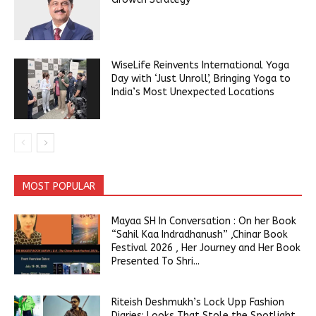
WiseLife Reinvents International Yoga
Day with ‘Just Unroll’, Bringing Yoga to
India’s Most Unexpected Locations
MOST POPULAR
Mayaa SH In Conversation : On her Book
“Sahil Kaa Indradhanush” ,Chinar Book
Festival 2026 , Her Journey and Her Book
Presented To Shri...
Riteish Deshmukh’s Lock Upp Fashion
Diaries: Looks That Stole the Spotlight