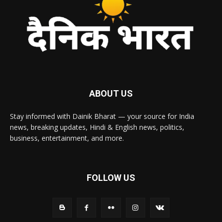
ABOUT US
Stay informed with Dainik Bharat — your source for India
news, breaking updates, Hindi & English news, politics,
business, entertainment, and more.
FOLLOW US