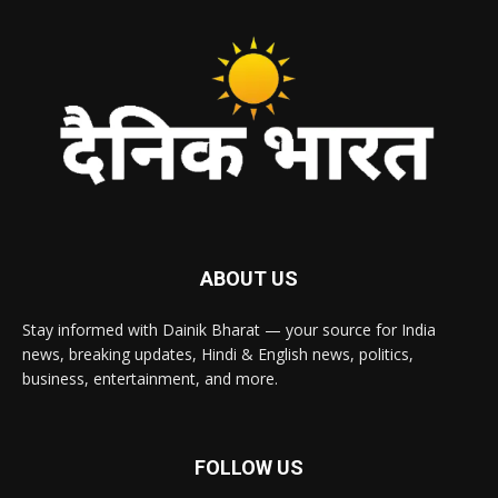
ABOUT US
Stay informed with Dainik Bharat — your source for India
news, breaking updates, Hindi & English news, politics,
business, entertainment, and more.
FOLLOW US