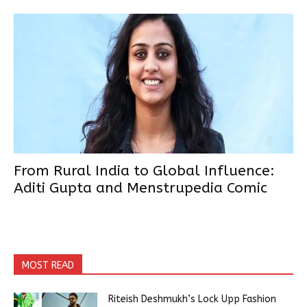
From Rural India to Global Influence:
Aditi Gupta and Menstrupedia Comic
MOST READ
Riteish Deshmukh’s Lock Upp Fashion