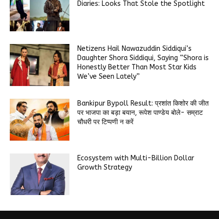
Diaries: Looks That Stole the Spotlight
Netizens Hail Nawazuddin Siddiqui’s
Daughter Shora Siddiqui, Saying “Shora is
Honestly Better Than Most Star Kids
We’ve Seen Lately”
Bankipur Bypoll Result: प्रशांत किशोर की जीत
पर भाजपा का बड़ा बयान, रूपेश पाण्डेय बोले- सम्राट
चौधरी पर टिप्पणी न करें
Ecosystem with Multi-Billion Dollar
Growth Strategy