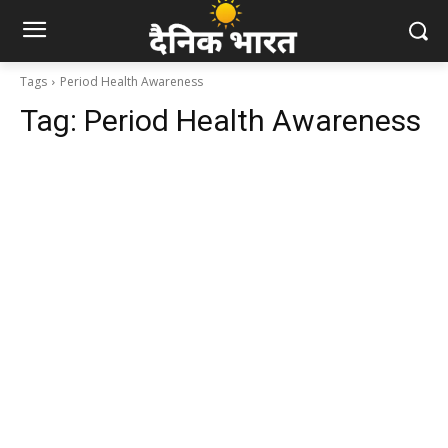
Tags
Period Health Awareness
Tag:
Period Health Awareness