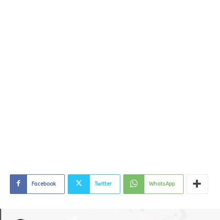
Facebook
Twitter
WhatsApp