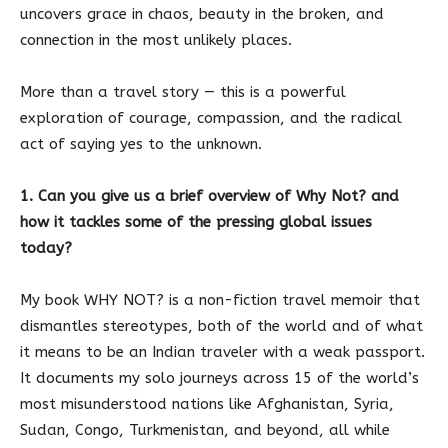
uncovers grace in chaos, beauty in the broken, and
connection in the most unlikely places.
More than a travel story — this is a powerful
exploration of courage, compassion, and the radical
act of saying yes to the unknown.
1. Can you give us a brief overview of Why Not? and
how it tackles some of the pressing global issues
today?
My book WHY NOT? is a non-fiction travel memoir that
dismantles stereotypes, both of the world and of what
it means to be an Indian traveler with a weak passport.
It documents my solo journeys across 15 of the world’s
most misunderstood nations like Afghanistan, Syria,
Sudan, Congo, Turkmenistan, and beyond, all while