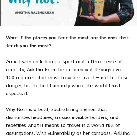
What if the places you fear the most are the ones that
teach you the most?
Armed with an Indian passport and a fierce sense of
curiosity, Ankitha Rajendaran journeyed through over
100 countries that most travelers avoid — not to chase
danger, but to find humanity where the world least
expects it.
Why Not? is a bold, soul-stirring memoir that
dismantles headlines, crosses invisible borders, and
redefines what it means to travel in a world full of
assumptions. With vulnerability as her compass, Ankitha