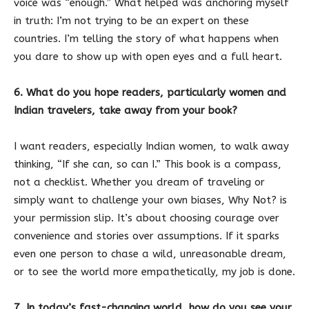
voice was “enough.” What helped was anchoring myself
in truth: I’m not trying to be an expert on these
countries. I’m telling the story of what happens when
you dare to show up with open eyes and a full heart.
6. What do you hope readers, particularly women and
Indian travelers, take away from your book?
I want readers, especially Indian women, to walk away
thinking, “If she can, so can I.” This book is a compass,
not a checklist. Whether you dream of traveling or
simply want to challenge your own biases, Why Not? is
your permission slip. It’s about choosing courage over
convenience and stories over assumptions. If it sparks
even one person to chase a wild, unreasonable dream,
or to see the world more empathetically, my job is done.
7. In today’s fast-changing world, how do you see your