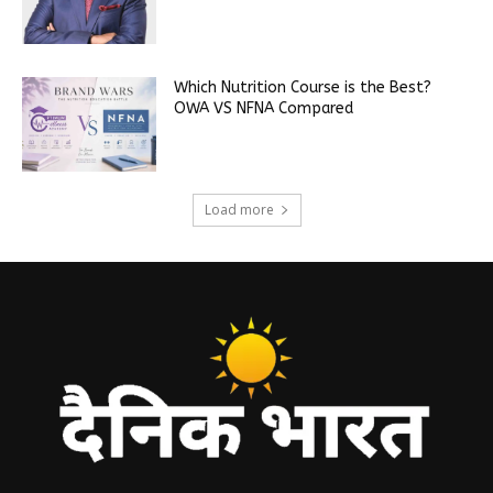
Which Nutrition Course is the Best?
OWA VS NFNA Compared
Load more