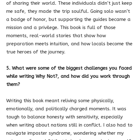
of sharing their world. These individuals didn’t just keep
me safe, they made the trip soulful. Going solo wasn’t
a badge of honor, but supporting the guides became a
mission and a privilege. This book is full of those
moments, real-world stories that show how
preparation meets intuition, and how locals become the
true heroes of the journey.
5. What were some of the biggest challenges you faced
while writing Why Not?, and how did you work through
them?
Writing this book meant reliving some physically,
emotionally, and politically charged moments. It was
tough to balance honesty with sensitivity, especially
when writing about nations still in conflict. I also had to
navigate imposter syndrome, wondering whether my