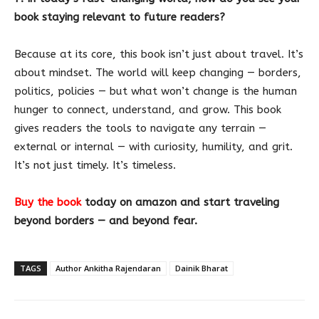
book staying relevant to future readers?
Because at its core, this book isn’t just about travel. It’s
about mindset. The world will keep changing — borders,
politics, policies — but what won’t change is the human
hunger to connect, understand, and grow. This book
gives readers the tools to navigate any terrain —
external or internal — with curiosity, humility, and grit.
It’s not just timely. It’s timeless.
Buy the book
today on amazon and start traveling
beyond borders — and beyond fear.
TAGS
Author Ankitha Rajendaran
Dainik Bharat