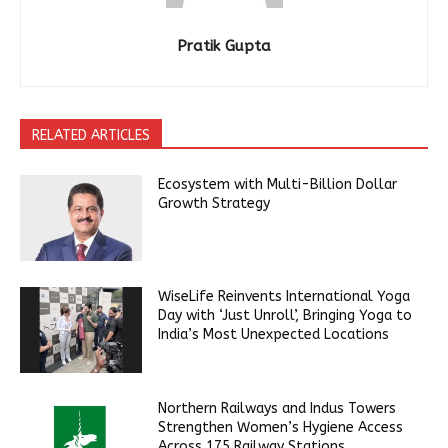
Pratik Gupta
RELATED ARTICLES
Ecosystem with Multi-Billion Dollar
Growth Strategy
WiseLife Reinvents International Yoga
Day with ‘Just Unroll’, Bringing Yoga to
India’s Most Unexpected Locations
Northern Railways and Indus Towers
Strengthen Women’s Hygiene Access
Across 175 Railway Stations