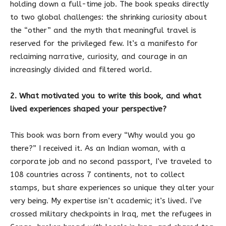
holding down a full-time job. The book speaks directly
to two global challenges: the shrinking curiosity about
the “other” and the myth that meaningful travel is
reserved for the privileged few. It’s a manifesto for
reclaiming narrative, curiosity, and courage in an
increasingly divided and filtered world.
2. What motivated you to write this book, and what
lived experiences shaped your perspective?
This book was born from every “Why would you go
there?” I received it. As an Indian woman, with a
corporate job and no second passport, I’ve traveled to
108 countries across 7 continents, not to collect
stamps, but share experiences so unique they alter your
very being. My expertise isn’t academic; it’s lived. I’ve
crossed military checkpoints in Iraq, met the refugees in