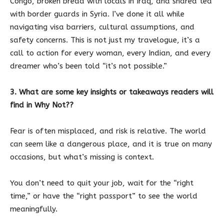
Congo, broken bread with locals in Iraq, and shared tea
with border guards in Syria. I’ve done it all while
navigating visa barriers, cultural assumptions, and
safety concerns. This is not just my travelogue, it’s a
call to action for every woman, every Indian, and every
dreamer who’s been told “it’s not possible.”
3. What are some key insights or takeaways readers will
find in Why Not??
Fear is often misplaced, and risk is relative. The world
can seem like a dangerous place, and it is true on many
occasions, but what’s missing is context.
You don’t need to quit your job, wait for the “right
time,” or have the “right passport” to see the world
meaningfully.