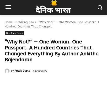
Home
Breaking News
“Why Not?” — One Woman. One Passport. A
Hundred Countries That Changed...
Breaking News
“Why Not?” — One Woman. One
Passport. A Hundred Countries That
Changed Everything By Author Ankitha
Rajendaran
04/10/2025
By
Pratik Gupta