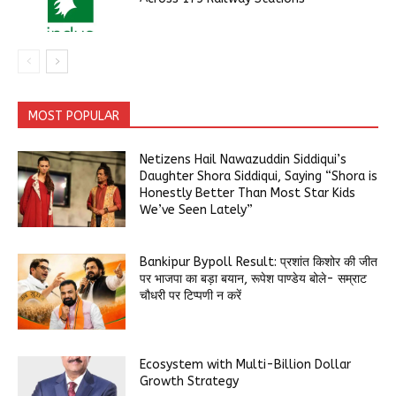
MOST POPULAR
Netizens Hail Nawazuddin Siddiqui’s
Daughter Shora Siddiqui, Saying “Shora is
Honestly Better Than Most Star Kids
We’ve Seen Lately”
Bankipur Bypoll Result: प्रशांत किशोर की जीत
पर भाजपा का बड़ा बयान, रूपेश पाण्डेय बोले- सम्राट
चौधरी पर टिप्पणी न करें
Ecosystem with Multi-Billion Dollar
Growth Strategy