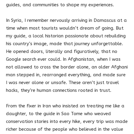
guides, and communities to shape my experiences.
In Syria, I remember nervously arriving in Damascus at a
time when most tourists wouldn’t dream of going. But
my guide, a local historian passionate about rebuilding
his country’s image, made that journey unforgettable.
He opened doors, literally and figuratively, that no
Google search ever could. In Afghanistan, when I was
not allowed to cross the border alone, an older Afghani
man stepped in, rearranged everything, and made sure
I was never alone or unsafe. These aren’t just travel
hacks, they’re human connections rooted in trust.
From the fixer in Iran who insisted on treating me like a
daughter, to the guide in Sao Tome who weaved
conservation stories into every hike, every trip was made
richer because of the people who believed in the value