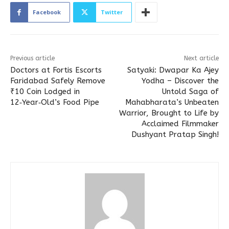
Facebook
Twitter
Previous article
Next article
Doctors at Fortis Escorts
Satyaki: Dwapar Ka Ajey
Faridabad Safely Remove
Yodha – Discover the
₹10 Coin Lodged in
Untold Saga of
12‑Year‑Old’s Food Pipe
Mahabharata’s Unbeaten
Warrior, Brought to Life by
Acclaimed Filmmaker
Dushyant Pratap Singh!