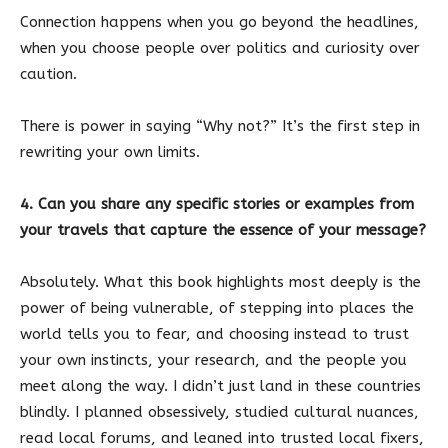
Connection happens when you go beyond the headlines,
when you choose people over politics and curiosity over
caution.
There is power in saying “Why not?” It’s the first step in
rewriting your own limits.
4. Can you share any specific stories or examples from
your travels that capture the essence of your message?
Absolutely. What this book highlights most deeply is the
power of being vulnerable, of stepping into places the
world tells you to fear, and choosing instead to trust
your own instincts, your research, and the people you
meet along the way. I didn’t just land in these countries
blindly. I planned obsessively, studied cultural nuances,
read local forums, and leaned into trusted local fixers,