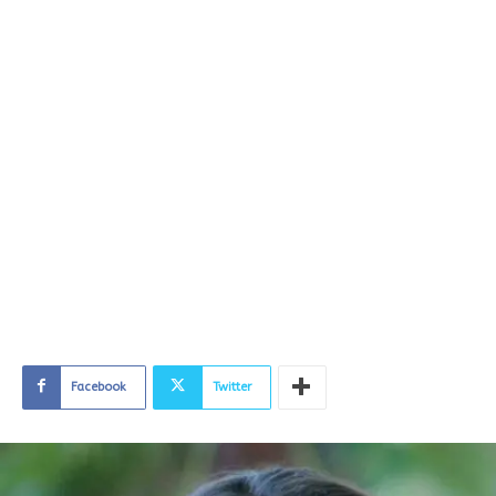
Facebook
Twitter