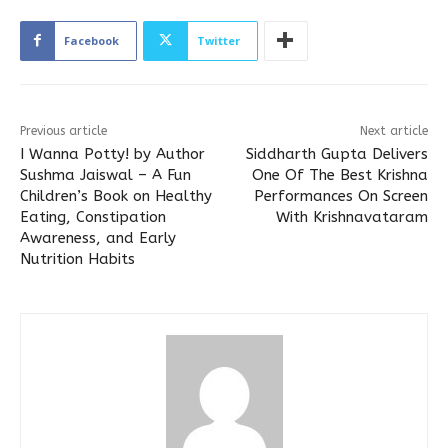
Facebook
Twitter
Previous article
Next article
I Wanna Potty! by Author
Siddharth Gupta Delivers
Sushma Jaiswal – A Fun
One Of The Best Krishna
Children’s Book on Healthy
Performances On Screen
Eating, Constipation
With Krishnavataram
Awareness, and Early
Nutrition Habits