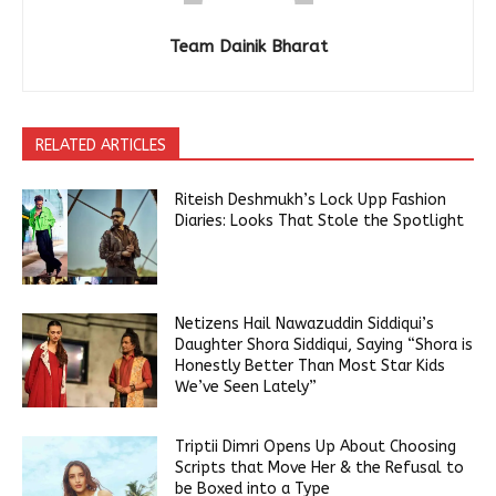
Team Dainik Bharat
RELATED ARTICLES
Riteish Deshmukh’s Lock Upp Fashion
Diaries: Looks That Stole the Spotlight
Netizens Hail Nawazuddin Siddiqui’s
Daughter Shora Siddiqui, Saying “Shora is
Honestly Better Than Most Star Kids
We’ve Seen Lately”
Triptii Dimri Opens Up About Choosing
Scripts that Move Her & the Refusal to
be Boxed into a Type