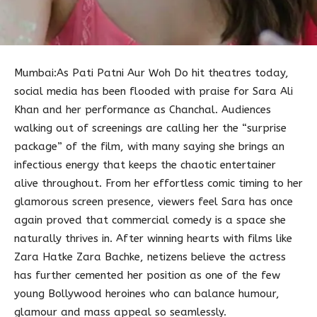
Mumbai:As Pati Patni Aur Woh Do hit theatres today,
social media has been flooded with praise for Sara Ali
Khan and her performance as Chanchal. Audiences
walking out of screenings are calling her the “surprise
package” of the film, with many saying she brings an
infectious energy that keeps the chaotic entertainer
alive throughout. From her effortless comic timing to her
glamorous screen presence, viewers feel Sara has once
again proved that commercial comedy is a space she
naturally thrives in. After winning hearts with films like
Zara Hatke Zara Bachke, netizens believe the actress
has further cemented her position as one of the few
young Bollywood heroines who can balance humour,
glamour and mass appeal so seamlessly.