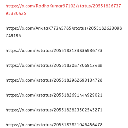
https://x.com/RadhaKumar97102/status/20551826737
95330425
https://x.com/AnkitaK77345785/status/2055182623098
749195
https://x.com/i/status/2055183133834936723
https://x.com/i/status/2055183087206912488
https://x.com/i/status/2055182982693134728
https://x.com/i/status/2055182691444929021
https://x.com/i/status/2055182823502545271
https://x.com/i/status/2055183821046456478