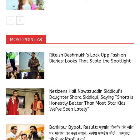
MOST POPULAR
Riteish Deshmukh’s Lock Upp Fashion
Diaries: Looks That Stole the Spotlight
Netizens Hail Nawazuddin Siddiqui’s
Daughter Shora Siddiqui, Saying “Shora is
Honestly Better Than Most Star Kids
We’ve Seen Lately”
Bankipur Bypoll Result: प्रशांत किशोर की जीत
पर भाजपा का बड़ा बयान, रूपेश पाण्डेय बोले- सम्राट
चौधरी पर टिप्पणी न करें