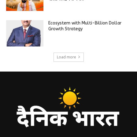
Ecosystem with Multi-Billion Dollar
Growth Strategy
Load more