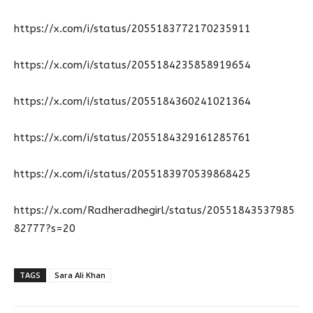
https://x.com/i/status/2055183772170235911
https://x.com/i/status/2055184235858919654
https://x.com/i/status/2055184360241021364
https://x.com/i/status/2055184329161285761
https://x.com/i/status/2055183970539868425
https://x.com/Radheradhegirl/status/20551843537985
82777?s=20
TAGS
Sara Ali Khan