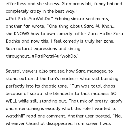
effortless and she shiness. Glamorous bhi, funny bhi and
completely crazy in the best way!!
#PatiPatniAurWohDo.” Echoing similar sentiments,
another fan wrote, “One thing about Sara Ali Khan…
she KNOWS how to own comedy after Zara Hatke Zara
Bachke and now this, I feel comedy is truly her zone.
Such natural expressions and timing
throughout..#PatiPatniAurWohDo.”
Several viewers also praised how Sara managed to
stand out amid the film’s madness while still blending
perfectly into its chaotic tone. “Film was total chaos
because of saraa she blended into that madness SO
WELL while still standing out. That mix of pretty, goofy
and entertaining is exactly what this role I wanted to
watchh!!” read one comment. Another user posted, “Ngl
whenever Chanchal disappeared from screen I was