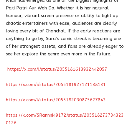
Khan has emerged as one of the biggest highlights of
Pati Patni Aur Woh Do. Whether it is her natural
humour, vibrant screen presence or ability to light up
chaotic entertainers with ease, audiences are clearly
loving every bit of Chanchal. If the early reactions are
anything to go by, Sara’s comic streak is becoming one
of her strongest assets, and fans are already eager to
see her explore the genre even more in the future.
https://x.com/i/status/2055181613932442057
https://x.com/i/status/2055181927121138131
https://x.com/i/status/2055182030875627843
https://x.com/SRannni49172/status/205518273734323
0126