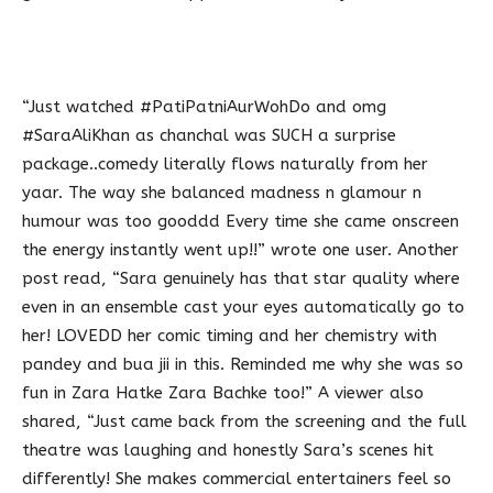
“Just watched #PatiPatniAurWohDo and omg
#SaraAliKhan as chanchal was SUCH a surprise
package..comedy literally flows naturally from her
yaar. The way she balanced madness n glamour n
humour was too gooddd Every time she came onscreen
the energy instantly went up!!” wrote one user. Another
post read, “Sara genuinely has that star quality where
even in an ensemble cast your eyes automatically go to
her! LOVEDD her comic timing and her chemistry with
pandey and bua jii in this. Reminded me why she was so
fun in Zara Hatke Zara Bachke too!” A viewer also
shared, “Just came back from the screening and the full
theatre was laughing and honestly Sara’s scenes hit
differently! She makes commercial entertainers feel so