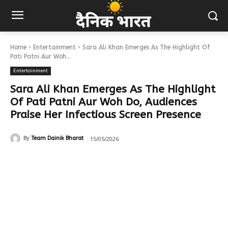
Home
Entertainment
Sara Ali Khan Emerges As The Highlight Of
Pati Patni Aur Woh...
Entertainment
Sara Ali Khan Emerges As The Highlight
Of Pati Patni Aur Woh Do, Audiences
Praise Her Infectious Screen Presence
15/05/2026
By
Team Dainik Bharat