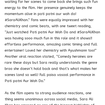
waiting for her scenes to come back she brings such fun
energy to the film. Her presence genuinely keeps the
momentum alive in pati patni aur woh do!
#SaraAliKhan.” Fans were equally impressed with her
chemistry and comic beats, with one tweet reading,
“Just watched Pati patni Aur Woh Do and #SaraAliKhan
was having sooo much fun in this role and it shows!!
effortless performance, amazing comic timing and full
entertainer! Loved her chemistry with Ayushmann too!”
Another viral reaction stated, “Comedy heroines are
rare these days but Sara really understands the genre
broo she doesn’t hold back and that’s what makes her
scenes land so well! Full paisa vasool performance in
Pati patni Aur Woh Do.”
As the film opens to strong audience reactions, one
thing seems unanimous across social media, Sara Ali