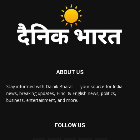
ABOUT US
Stay informed with Dainik Bharat — your source for India
news, breaking updates, Hindi & English news, politics,
business, entertainment, and more.
FOLLOW US