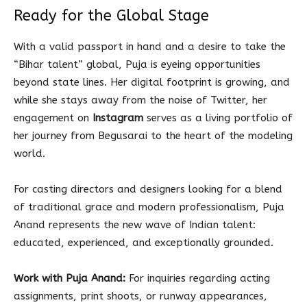
Ready for the Global Stage
With a valid passport in hand and a desire to take the
“Bihar talent” global, Puja is eyeing opportunities
beyond state lines. Her digital footprint is growing, and
while she stays away from the noise of Twitter, her
engagement on
Instagram
serves as a living portfolio of
her journey from Begusarai to the heart of the modeling
world.
For casting directors and designers looking for a blend
of traditional grace and modern professionalism, Puja
Anand represents the new wave of Indian talent:
educated, experienced, and exceptionally grounded.
Work with Puja Anand:
For inquiries regarding acting
assignments, print shoots, or runway appearances,