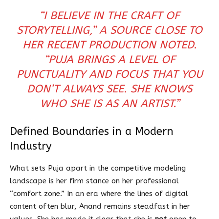
“I BELIEVE IN THE CRAFT OF
STORYTELLING,” A SOURCE CLOSE TO
HER RECENT PRODUCTION NOTED.
“PUJA BRINGS A LEVEL OF
PUNCTUALITY AND FOCUS THAT YOU
DON’T ALWAYS SEE. SHE KNOWS
WHO SHE IS AS AN ARTIST.”
Defined Boundaries in a Modern
Industry
What sets Puja apart in the competitive modeling
landscape is her firm stance on her professional
“comfort zone.” In an era where the lines of digital
content often blur, Anand remains steadfast in her
values. She has made it clear that she is
not
open to