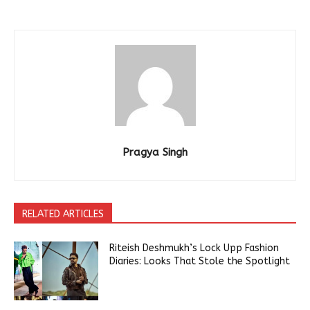
Pragya Singh
RELATED ARTICLES
Riteish Deshmukh’s Lock Upp Fashion
Diaries: Looks That Stole the Spotlight