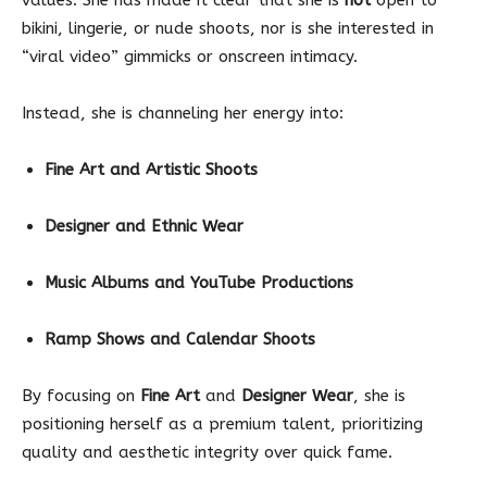
bikini, lingerie, or nude shoots, nor is she interested in
“viral video” gimmicks or onscreen intimacy.
Instead, she is channeling her energy into:
Fine Art and Artistic Shoots
Designer and Ethnic Wear
Music Albums and YouTube Productions
Ramp Shows and Calendar Shoots
By focusing on
Fine Art
and
Designer Wear
, she is
positioning herself as a premium talent, prioritizing
quality and aesthetic integrity over quick fame.