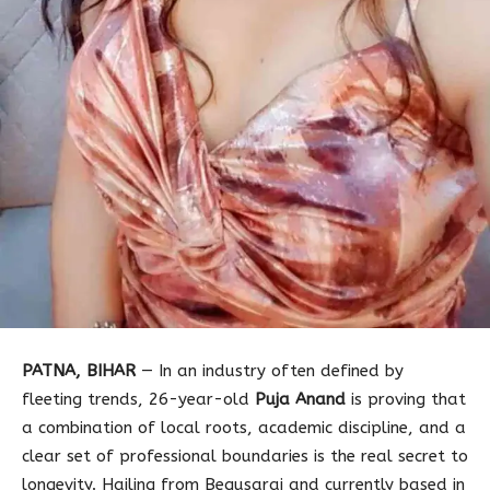
PATNA, BIHAR
— In an industry often defined by
fleeting trends, 26-year-old
Puja Anand
is proving that
a combination of local roots, academic discipline, and a
clear set of professional boundaries is the real secret to
longevity. Hailing from Begusarai and currently based in