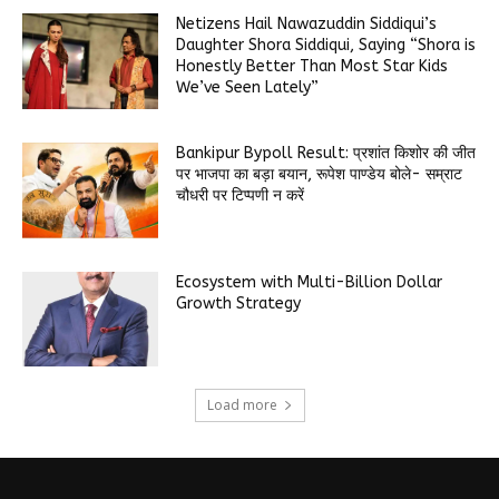
Netizens Hail Nawazuddin Siddiqui’s
Daughter Shora Siddiqui, Saying “Shora is
Honestly Better Than Most Star Kids
We’ve Seen Lately”
Bankipur Bypoll Result: प्रशांत किशोर की जीत
पर भाजपा का बड़ा बयान, रूपेश पाण्डेय बोले- सम्राट
चौधरी पर टिप्पणी न करें
Ecosystem with Multi-Billion Dollar
Growth Strategy
Load more