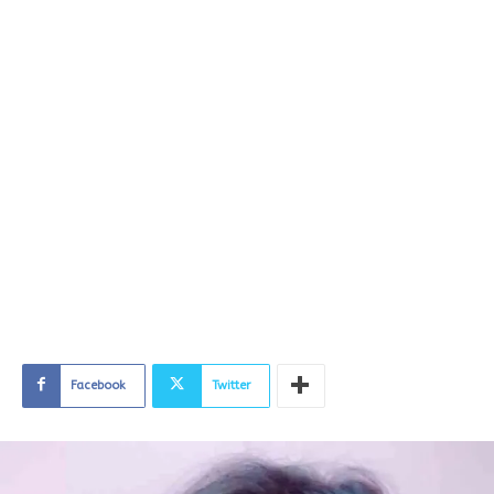
Facebook
Twitter