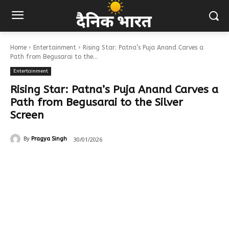
Home
Entertainment
Rising Star: Patna’s Puja Anand Carves a
Path from Begusarai to the...
Entertainment
Rising Star: Patna’s Puja Anand Carves a
Path from Begusarai to the Silver
Screen
30/01/2026
By
Pragya Singh