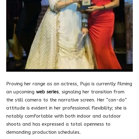
Proving her range as an actress, Puja is currently filming
an upcoming
web series
, signaling her transition from
the still camera to the narrative screen. Her “can-do”
attitude is evident in her professional flexibility; she is
notably comfortable with both indoor and outdoor
shoots and has expressed a total openness to
demanding production schedules.