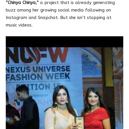
“Chinya Chinya,”
a project that is already generating
buzz among her growing social media following on
Instagram and Snapchat. But she isn’t stopping at
music videos.