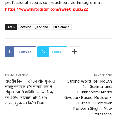
professional scouts can reach out via instagram at
https://www.instagram.com/sweet_puja222
TAGS
Actress Puja Anand
Puja Anand
Facebook
Twitter
Previous article
Next article
राष्ट्रीय किसान संगठन और गुजरात
Strong Word-of-Mouth
तंबाकू उत्पादक और व्यापारी संघ ने
for Garima and
संयुक्त रूप से अनिर्मित कच्चे तंबाकू
Runnbhoomi Marks
पर 40% जीएसटी और 18%
Gwalior-Based Musician-
उत्पाद शुल्क का विरोध किया।
Turned-Filmmaker
Parivesh Singh’s New
Milestone