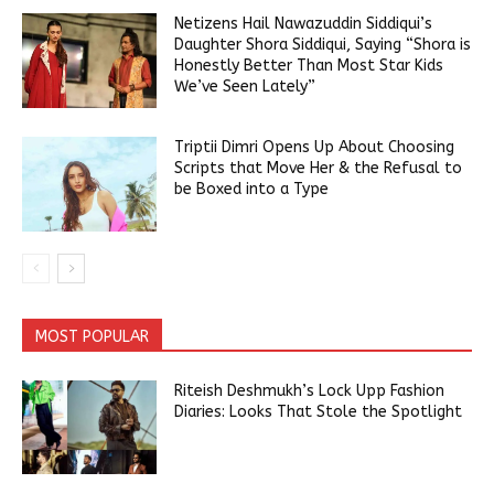
Netizens Hail Nawazuddin Siddiqui’s
Daughter Shora Siddiqui, Saying “Shora is
Honestly Better Than Most Star Kids
We’ve Seen Lately”
Triptii Dimri Opens Up About Choosing
Scripts that Move Her & the Refusal to
be Boxed into a Type
MOST POPULAR
Riteish Deshmukh’s Lock Upp Fashion
Diaries: Looks That Stole the Spotlight