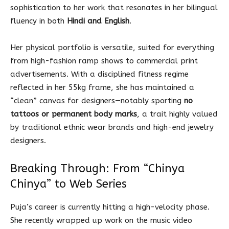
sophistication to her work that resonates in her bilingual
fluency in both
Hindi and English
.
Her physical portfolio is versatile, suited for everything
from high-fashion ramp shows to commercial print
advertisements. With a disciplined fitness regime
reflected in her 55kg frame, she has maintained a
“clean” canvas for designers—notably sporting
no
tattoos or permanent body marks
, a trait highly valued
by traditional ethnic wear brands and high-end jewelry
designers.
Breaking Through: From “Chinya
Chinya” to Web Series
Puja’s career is currently hitting a high-velocity phase.
She recently wrapped up work on the music video