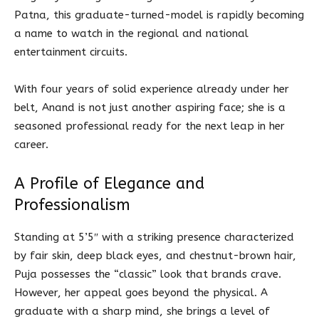
Patna, this graduate-turned-model is rapidly becoming
a name to watch in the regional and national
entertainment circuits.
With four years of solid experience already under her
belt, Anand is not just another aspiring face; she is a
seasoned professional ready for the next leap in her
career.
A Profile of Elegance and
Professionalism
Standing at 5’5″ with a striking presence characterized
by fair skin, deep black eyes, and chestnut-brown hair,
Puja possesses the “classic” look that brands crave.
However, her appeal goes beyond the physical. A
graduate with a sharp mind, she brings a level of