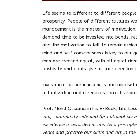
Life seems to different to different people
prosperity. People of different cultures wo
management is the mastery of motivation, g
demand time to be invested into bonds, rel
and the motivation to tell to remain ethic
mind and self consciousness is key to our 
men are created equal, with all equal righ
positivity and goals give us true direction t
Investment on our innateness and mindset 
actualization and it requires correct vision 
Prof. Mohd Ossama in his E-Book, Life Less
end, community side and for national servic
excellence is awarded in life. As a principle
years and practice our skills and art in th