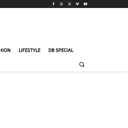
HION
LIFESTYLE
DB SPECIAL