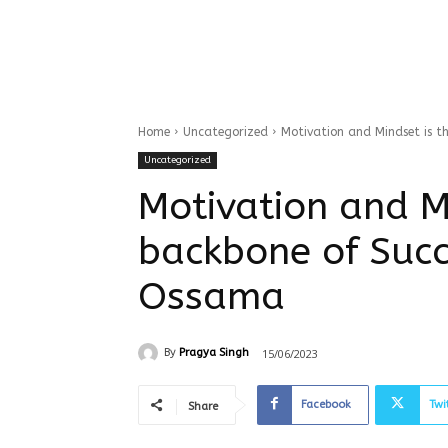
Home
Uncategorized
Motivation and Mindset is t
Uncategorized
Motivation and M
backbone of Succ
Ossama
15/06/2023
By
Pragya Singh
Facebook
Twi
Share