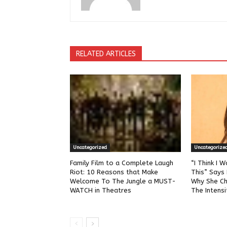
RELATED ARTICLES
Uncategorized
Uncategorize
Family Film to a Complete Laugh
“I Think I W
Riot: 10 Reasons that Make
This” Says 
Welcome To The Jungle a MUST-
Why She Ch
WATCH in Theatres
The Intensi