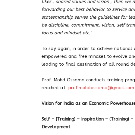
likes , shared values and vision , then we m
forwarding our best behavior to service and
statesmanship serves the guidelines for l
be discipline, commitment, vision, self tra
focus and mindset etc.”
To say again, in order to achieve national
empowered and free mindset to evolve and t
leading to final destination of all round 
Prof. Mohd Ossama conducts training prog
reached at:
prof.mohdossama@gmail.com
Vision for India as an Economic Powerhou
Self – (Training) – Inspiration – (Training) 
Development