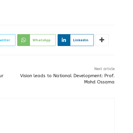
witter
WhatsApp
Linkedin
Next article
ur
Vision leads to National Development: Prof.
Mohd Ossama