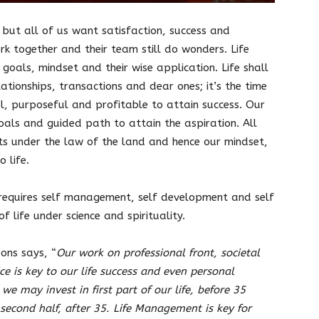
 but all of us want satisfaction, success and
rk together and their team still do wonders. Life
oals, mindset and their wise application. Life shall
ationships, transactions and dear ones; it’s the time
al, purposeful and profitable to attain success. Our
goals and guided path to attain the aspiration. All
ts under the law of the land and hence our mindset,
o life.
requires self management, self development and self
of life under science and spirituality.
ons says, “
Our work on professional front, societal
e is key to our life success and even personal
 we may invest in first part of our life, before 35
e second half, after 35. Life Management is key for