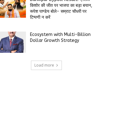
किशोर की जीत पर भाजपा का बड़ा बयान,
रूपेश पाण्डेय बोले- सम्राट चौधरी पर
टिप्पणी न करें
Ecosystem with Multi-Billion
Dollar Growth Strategy
Load more