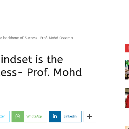
he backbone of Success- Prof. Mohd Ossama
indset is the
ess- Prof. Mohd
tter
WhatsApp
Linkedin