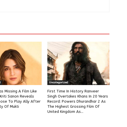
d
Uncategorized
as Missing A Film Like
First Time In History Ranveer
Kriti Sanon Reveals
Singh Overtakes Khans In 20 Years
ose To Play Ally After
Record: Powers Dhurandhar 2 As
ty Of Mukti
The Highest Grossing Film Of
United Kingdom As...