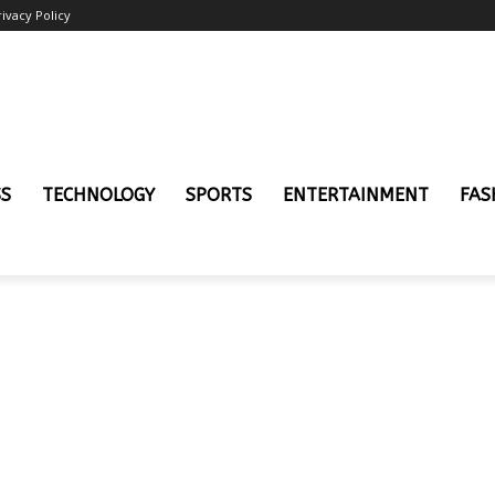
rivacy Policy
SS
TECHNOLOGY
SPORTS
ENTERTAINMENT
FAS