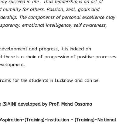
ay succeed in life . Thus leadership is an art of
 humility for others. Passion, zeal, goals and
eadership. The components of personal excellence may
nsparency, emotional intelligence, self awareness,
 development and progress, it is indeed an
here is a chain of progression of positive processes
development.
rams for the students in Lucknow and can be
se (SIAIN) developed by Prof. Mohd Ossama
– Aspiration-(Training)-Institution – (Training)-National