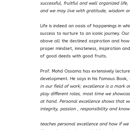
successful, fruitful and well organized life
and we may live with gratitude, wisdom an
Life is indeed an oasis of happenings in whi
success to nurture to an iconic journey. Our 
above all the destined aspiration and how 
proper mindset, innateness, inspiration and
of good deeds with good fruits.
Prof. Mohd Ossama has extensively lectured
development. He says in his famous Book,
in our field of work; excellence is a mark 
play different roles, most time we showcas
at hand. Personal excellence shows that w
integrity, passion , responsibility and kno
teaches personal excellence and how if we u