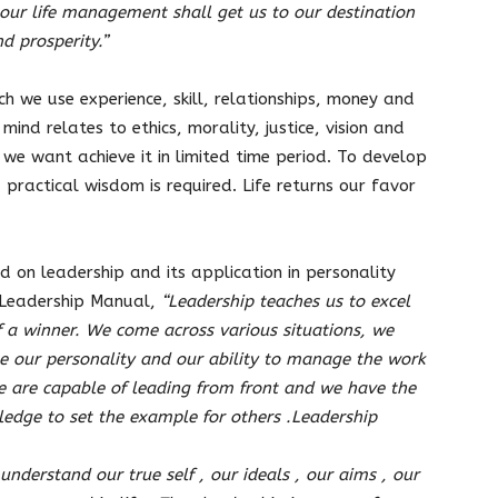
, our life management shall get us to our destination
d prosperity.”
ch we use experience, skill, relationships, money and
mind relates to ethics, morality, justice, vision and
we want achieve it in limited time period. To develop
 practical wisdom is required. Life returns our favor
 on leadership and its application in personality
 Leadership Manual,
“L
eadership teaches us to excel
of a winner. We come across various situations, we
e our personality and our ability to manage the work
e are capable of leading from front and we have the
wledge to set the example for others .Leadership
nderstand our true self , our ideals , our aims , our