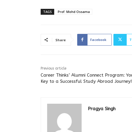
TAGS
Prof. Mohd Ossama
Facebook
T
Share
Previous article
Career Thinks’ Alumni Connect Program: Yo
Key to a Successful Study Abroad Journey!
Pragya Singh