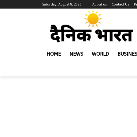
Saturday, August 8, 2026
About us
Contact Us
P
HOME
NEWS
WORLD
BUSINE