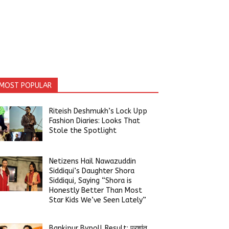
MOST POPULAR
Riteish Deshmukh’s Lock Upp
Fashion Diaries: Looks That
Stole the Spotlight
Netizens Hail Nawazuddin
Siddiqui’s Daughter Shora
Siddiqui, Saying “Shora is
Honestly Better Than Most
Star Kids We’ve Seen Lately”
Bankipur Bypoll Result: प्रशांत