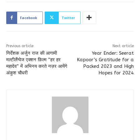
Facebook
Twitter
Previous article
Next article
निर्देशक अर्जुन राज की आगामी
Year Ender: Seerat
मल्टीलैंग्वेज एक्शन फ़िल्म “हर हर
Kapoor’s Gratitude for a
महादेव” में अभिनय करते नज़र आयेंगे
Packed 2023 and High
अंकुश चौधरी
Hopes for 2024