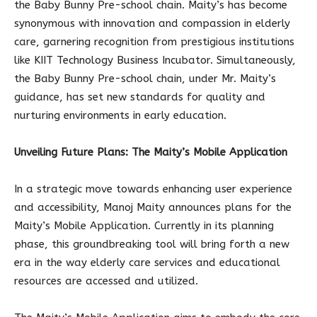
the Baby Bunny Pre-school chain. Maity’s has become
synonymous with innovation and compassion in elderly
care, garnering recognition from prestigious institutions
like KIIT Technology Business Incubator. Simultaneously,
the Baby Bunny Pre-school chain, under Mr. Maity’s
guidance, has set new standards for quality and
nurturing environments in early education.
Unveiling Future Plans: The Maity’s Mobile Application
In a strategic move towards enhancing user experience
and accessibility, Manoj Maity announces plans for the
Maity’s Mobile Application. Currently in its planning
phase, this groundbreaking tool will bring forth a new
era in the way elderly care services and educational
resources are accessed and utilized.