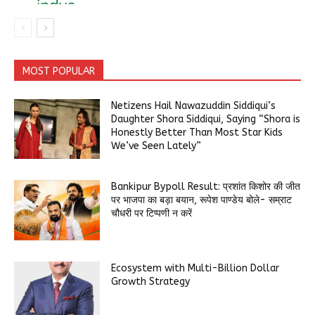
MOST POPULAR
Netizens Hail Nawazuddin Siddiqui’s
Daughter Shora Siddiqui, Saying “Shora is
Honestly Better Than Most Star Kids
We’ve Seen Lately”
Bankipur Bypoll Result: प्रशांत किशोर की जीत
पर भाजपा का बड़ा बयान, रूपेश पाण्डेय बोले- सम्राट
चौधरी पर टिप्पणी न करें
Ecosystem with Multi-Billion Dollar
Growth Strategy