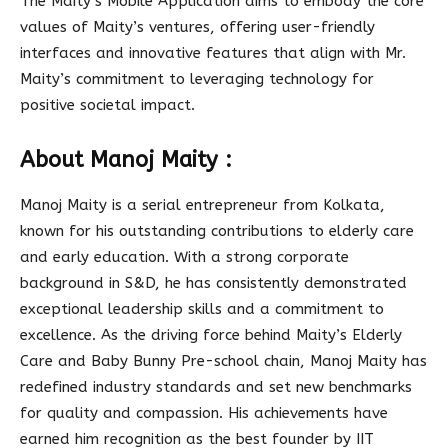
The Maity’s Mobile Application aims to embody the core
values of Maity’s ventures, offering user-friendly
interfaces and innovative features that align with Mr.
Maity’s commitment to leveraging technology for
positive societal impact.
About Manoj Maity :
Manoj Maity is a serial entrepreneur from Kolkata,
known for his outstanding contributions to elderly care
and early education. With a strong corporate
background in S&D, he has consistently demonstrated
exceptional leadership skills and a commitment to
excellence. As the driving force behind Maity’s Elderly
Care and Baby Bunny Pre-school chain, Manoj Maity has
redefined industry standards and set new benchmarks
for quality and compassion. His achievements have
earned him recognition as the best founder by IIT