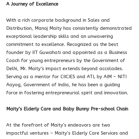
A Journey of Excellence
With a rich corporate background in Sales and
Distribution, Manoj Maity has consistently demonstrated
exceptional leadership skills and an unwavering
commitment to excellence. Recognized as the best
founder by IIT Guwahati and appointed as a Business
Coach for young entrepreneurs by the Government of
Delhi, Mr. Maity’s impact extends beyond accolades.
Serving as a mentor for CIICIES and ATL by AIM – NITI
Aayog, Government of India, he has been a guiding
force in fostering entrepreneurial spirit and innovation.
Maity’s Elderly Care and Baby Bunny Pre-school Chain
At the forefront of Maity’s endeavors are two
impactful ventures – Maity’s Elderly Care Services and