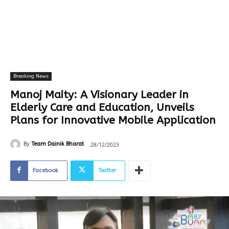
Breaking News
Manoj Maity: A Visionary Leader in
Elderly Care and Education, Unveils
Plans for Innovative Mobile Application
28/12/2023
By
Team Dainik Bharat
Facebook
Twitter