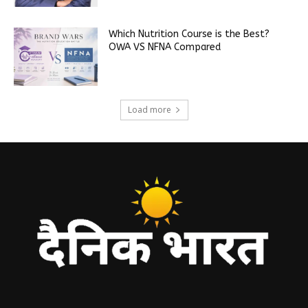
Which Nutrition Course is the Best?
OWA VS NFNA Compared
Load more