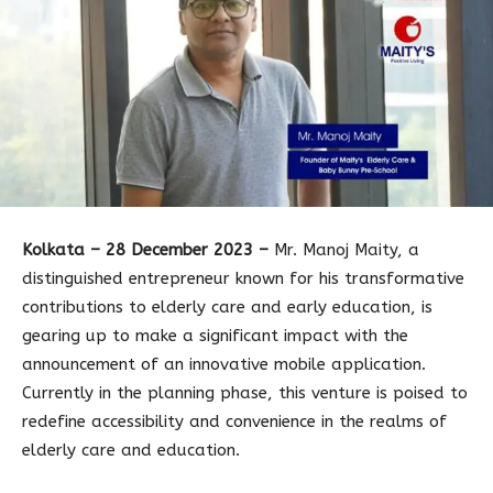
Kolkata – 28 December 2023 –
Mr. Manoj Maity, a
distinguished entrepreneur known for his transformative
contributions to elderly care and early education, is
gearing up to make a significant impact with the
announcement of an innovative mobile application.
Currently in the planning phase, this venture is poised to
redefine accessibility and convenience in the realms of
elderly care and education.