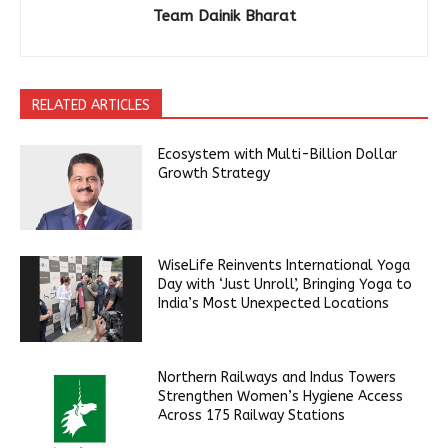
Team Dainik Bharat
RELATED ARTICLES
Ecosystem with Multi-Billion Dollar
Growth Strategy
WiseLife Reinvents International Yoga
Day with ‘Just Unroll’, Bringing Yoga to
India’s Most Unexpected Locations
Northern Railways and Indus Towers
Strengthen Women’s Hygiene Access
Across 175 Railway Stations