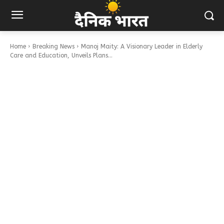
Home
Breaking News
Manoj Maity: A Visionary Leader in Elderly
Care and Education, Unveils Plans...