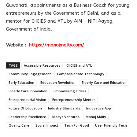
Guwahati, appointments as a Business Coach for young
entrepreneurs by the Government of Delhi, and as a
mentor for CIICIES and ATL by AIM – NITI Aayog,
Government of India.
Website :
https://manojmaity.com/
TAGS
Accessible Resources
CIICIES and ATL
Community Engagement
Compassionate Technology
Early Education
Education Revolution
Elderly Care and Education
Elderly Care Innovation
Empowering Elders
Entrepreneurial Vision
Entrepreneurship Mentor
Future Of Education
Industry Standards
Innovative App
Leadership Excellence
Maitys Ventures
Manoj Maity
Quality Care
Social Impact
Tech For Good
User Friendly Tech