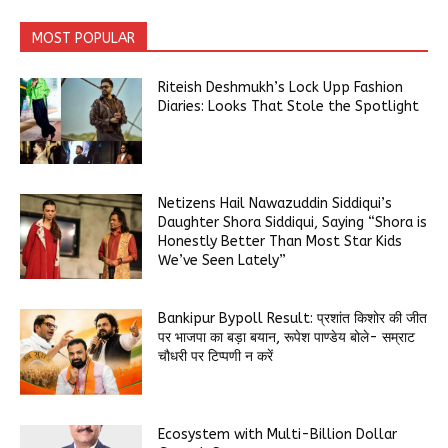
MOST POPULAR
Riteish Deshmukh’s Lock Upp Fashion
Diaries: Looks That Stole the Spotlight
Netizens Hail Nawazuddin Siddiqui’s
Daughter Shora Siddiqui, Saying “Shora is
Honestly Better Than Most Star Kids
We’ve Seen Lately”
Bankipur Bypoll Result: प्रशांत किशोर की जीत
पर भाजपा का बड़ा बयान, रूपेश पाण्डेय बोले- सम्राट
चौधरी पर टिप्पणी न करें
Ecosystem with Multi-Billion Dollar