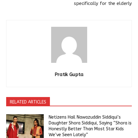
specifically for the elderly
Pratik Gupta
RELATED ARTICLES
Netizens Hail Nawazuddin Siddiqui’s
Daughter Shora Siddiqui, Saying “Shora is
Honestly Better Than Most Star Kids
We’ve Seen Lately”