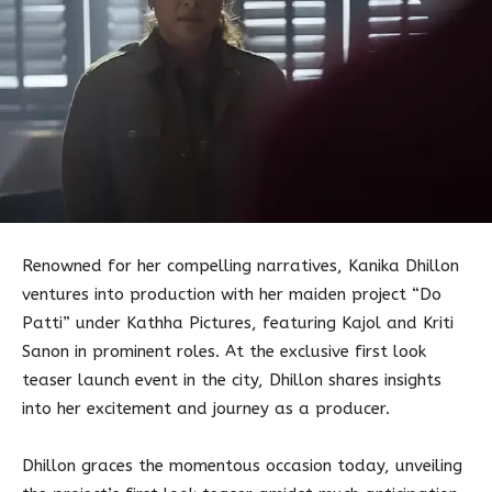
Renowned for her compelling narratives, Kanika Dhillon
ventures into production with her maiden project “Do
Patti” under Kathha Pictures, featuring Kajol and Kriti
Sanon in prominent roles. At the exclusive first look
teaser launch event in the city, Dhillon shares insights
into her excitement and journey as a producer.
Dhillon graces the momentous occasion today, unveiling