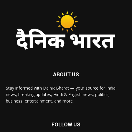
ABOUT US
Stay informed with Dainik Bharat — your source for India
news, breaking updates, Hindi & English news, politics,
business, entertainment, and more.
FOLLOW US