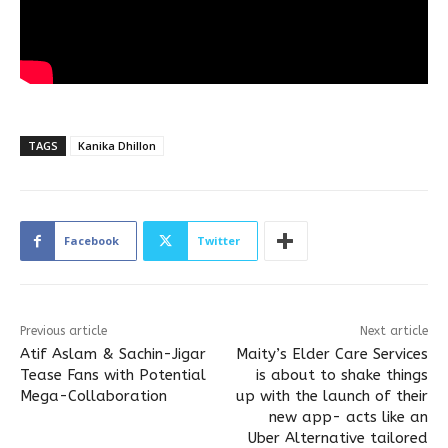
TAGS
Kanika Dhillon
Facebook
Twitter
Previous article
Next article
Atif Aslam & Sachin-Jigar
Maity’s Elder Care Services
Tease Fans with Potential
is about to shake things
Mega-Collaboration
up with the launch of their
new app- acts like an
Uber Alternative tailored