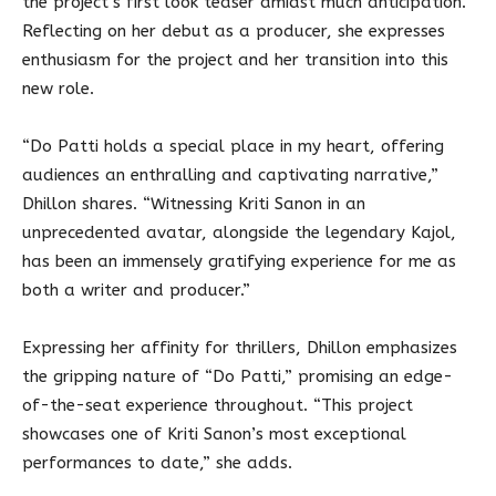
the project’s first look teaser amidst much anticipation.
Reflecting on her debut as a producer, she expresses
enthusiasm for the project and her transition into this
new role.
“Do Patti holds a special place in my heart, offering
audiences an enthralling and captivating narrative,”
Dhillon shares. “Witnessing Kriti Sanon in an
unprecedented avatar, alongside the legendary Kajol,
has been an immensely gratifying experience for me as
both a writer and producer.”
Expressing her affinity for thrillers, Dhillon emphasizes
the gripping nature of “Do Patti,” promising an edge-
of-the-seat experience throughout. “This project
showcases one of Kriti Sanon’s most exceptional
performances to date,” she adds.