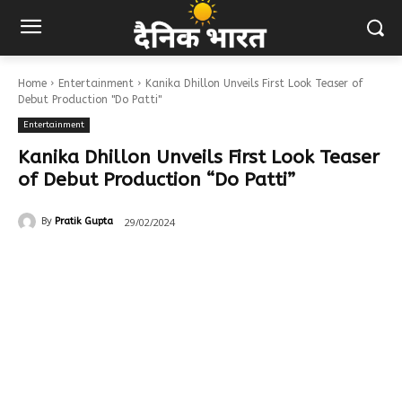
Home
Entertainment
Kanika Dhillon Unveils First Look Teaser of
Debut Production "Do Patti"
Entertainment
Kanika Dhillon Unveils First Look Teaser
of Debut Production “Do Patti”
29/02/2024
By
Pratik Gupta