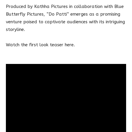
Produced by Kathha Pictures in collaboration with Blue
Butterfly Pictures, “Do Patti” emerges as a promising
venture poised to captivate audiences with its intriguing
storyline.
Watch the first look teaser here.