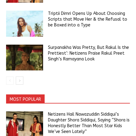
Triptii Dimri Opens Up About Choosing
Scripts that Move Her & the Refusal to
be Boxed into a Type
Surpanakha Was Pretty, But Rakul Is the
Prettiest’: Netizens Praise Rakul Preet
Singh’s Ramayana Look
MOST POPULAR
Netizens Hail Nawazuddin Siddiqui’s
Daughter Shora Siddiqui, Saying “Shora is
Honestly Better Than Most Star Kids
We’ve Seen Lately”