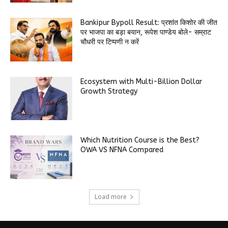
Bankipur Bypoll Result: प्रशांत किशोर की जीत
पर भाजपा का बड़ा बयान, रूपेश पाण्डेय बोले- सम्राट
चौधरी पर टिप्पणी न करें
Ecosystem with Multi-Billion Dollar
Growth Strategy
Which Nutrition Course is the Best?
OWA VS NFNA Compared
Load more