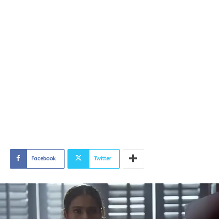
Facebook
Twitter