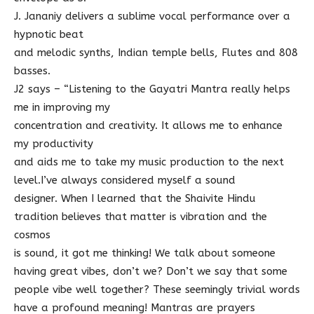
J. Jananiy delivers a sublime vocal performance over a
hypnotic beat
and melodic synths, Indian temple bells, Flutes and 808
basses.
J2 says – “Listening to the Gayatri Mantra really helps
me in improving my
concentration and creativity. It allows me to enhance
my productivity
and aids me to take my music production to the next
level.I’ve always considered myself a sound
designer. When I learned that the Shaivite Hindu
tradition believes that matter is vibration and the
cosmos
is sound, it got me thinking! We talk about someone
having great vibes, don’t we? Don’t we say that some
people vibe well together? These seemingly trivial words
have a profound meaning! Mantras are prayers