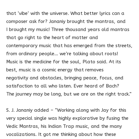
that ‘vibe’ with the universe. What better lyrics can a
composer ask for? Jananiy brought the mantras, and
I brought my music! Three thousand years old mantras
that go right to the heart of matter and
contemporary music that has emerged from the streets,
from ordinary people… we’re talking about roots!
Music is the medicine for the soul, Plato said. At its
best, music is a cosmic energy that removes
negativity and obstacles, bringing peace, focus, and
satisfaction to all who listen. Ever heard of Bach?
The journey may be long, but we are on the right track.”
S. J. Jananiy added – “Working along with Jay for this
very special single was highly explorative by fusing the
Vedic Mantras, his Indian Trap music, and the many
vocalizations. It got me thinking about how these