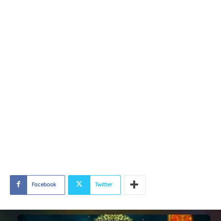
Facebook
Twitter