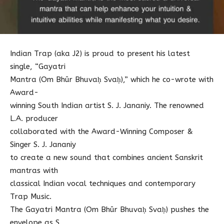
Indian Trap (aka J2) is proud to present his latest
single, “Gayatri
Mantra (Om Bhūr Bhuvaḥ Svaḥ),” which he co-wrote with
Award-
winning South Indian artist S. J. Jananiy. The renowned
L.A. producer
collaborated with the Award-Winning Composer &
Singer S. J. Jananiy
to create a new sound that combines ancient Sanskrit
mantras with
classical Indian vocal techniques and contemporary
Trap Music.
The Gayatri Mantra (Om Bhūr Bhuvaḥ Svaḥ) pushes the
envelope as S.