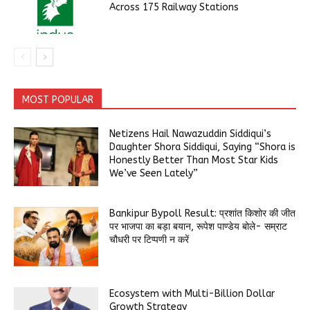
Across 175 Railway Stations
MOST POPULAR
Netizens Hail Nawazuddin Siddiqui’s
Daughter Shora Siddiqui, Saying “Shora is
Honestly Better Than Most Star Kids
We’ve Seen Lately”
Bankipur Bypoll Result: प्रशांत किशोर की जीत
पर भाजपा का बड़ा बयान, रूपेश पाण्डेय बोले- सम्राट
चौधरी पर टिप्पणी न करें
Ecosystem with Multi-Billion Dollar
Growth Strategy