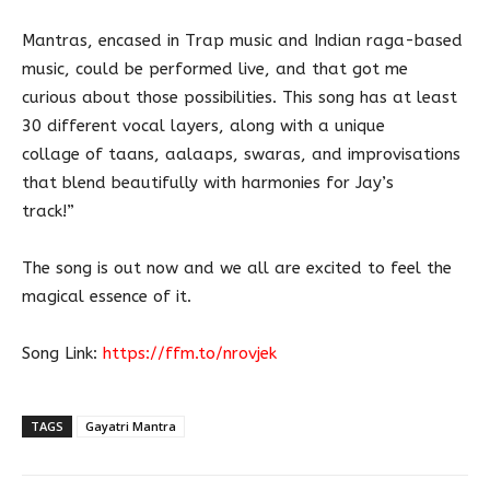
Mantras, encased in Trap music and Indian raga-based
music, could be performed live, and that got me
curious about those possibilities. This song has at least
30 different vocal layers, along with a unique
collage of taans, aalaaps, swaras, and improvisations
that blend beautifully with harmonies for Jay’s
track!”
The song is out now and we all are excited to feel the
magical essence of it.
Song Link:
https://ffm.to/nrovjek
TAGS
Gayatri Mantra