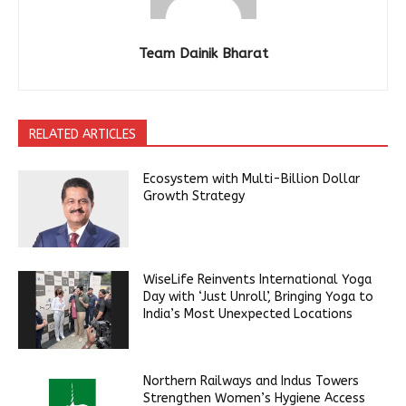
Team Dainik Bharat
RELATED ARTICLES
Ecosystem with Multi-Billion Dollar
Growth Strategy
WiseLife Reinvents International Yoga
Day with ‘Just Unroll’, Bringing Yoga to
India’s Most Unexpected Locations
Northern Railways and Indus Towers
Strengthen Women’s Hygiene Access