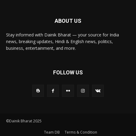
ABOUT US
Stay informed with Dainik Bharat — your source for India
news, breaking updates, Hindi & English news, politics,
business, entertainment, and more.
FOLLOW US
©Dainik Bharat 2025
Team DB
Terms & Condition