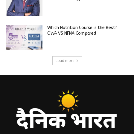
Which Nutrition Course is the Best?
OWA VS NFNA Compared
Load more