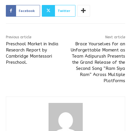
Facebook
Twitter
Previous article
Next article
Preschool Market in India
Brace Yourselves for an
Research Report by
Unforgettable Moment as
Cambridge Montessori
Team Adipurush Presents
Preschool.
the Grand Release of the
Second Song “Ram Siya
Ram” Across Multiple
Platforms​