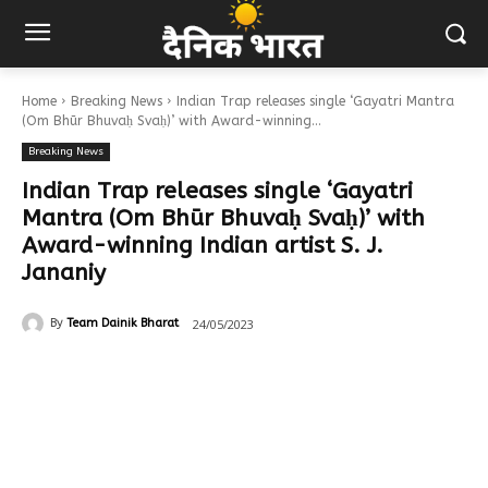
Home
Breaking News
Indian Trap releases single ‘Gayatri Mantra
(Om Bhūr Bhuvaḥ Svaḥ)’ with Award-winning...
Breaking News
Indian Trap releases single ‘Gayatri
Mantra (Om Bhūr Bhuvaḥ Svaḥ)’ with
Award-winning Indian artist S. J.
Jananiy
24/05/2023
By
Team Dainik Bharat