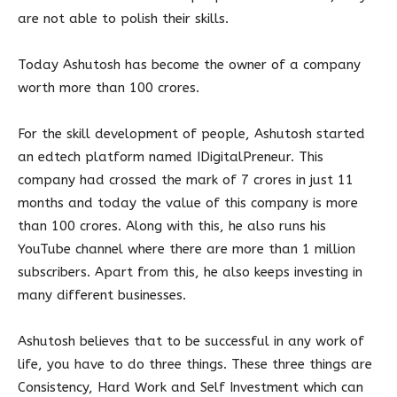
are not able to polish their skills.
Today Ashutosh has become the owner of a company
worth more than 100 crores.
For the skill development of people, Ashutosh started
an edtech platform named IDigitalPreneur. This
company had crossed the mark of 7 crores in just 11
months and today the value of this company is more
than 100 crores. Along with this, he also runs his
YouTube channel where there are more than 1 million
subscribers. Apart from this, he also keeps investing in
many different businesses.
Ashutosh believes that to be successful in any work of
life, you have to do three things. These three things are
Consistency, Hard Work and Self Investment which can