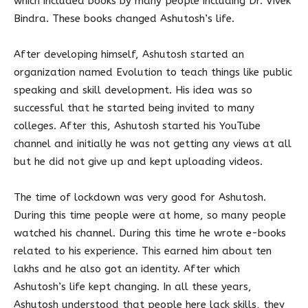
which included books by many people including Dr. Vivek
Bindra. These books changed Ashutosh’s life.
After developing himself, Ashutosh started an
organization named Evolution to teach things like public
speaking and skill development. His idea was so
successful that he started being invited to many
colleges. After this, Ashutosh started his YouTube
channel and initially he was not getting any views at all
but he did not give up and kept uploading videos.
The time of lockdown was very good for Ashutosh.
During this time people were at home, so many people
watched his channel. During this time he wrote e-books
related to his experience. This earned him about ten
lakhs and he also got an identity. After which
Ashutosh’s life kept changing. In all these years,
Ashutosh understood that people here lack skills, they