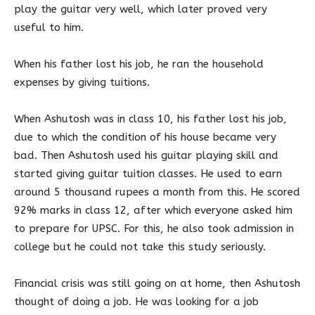
play the guitar very well, which later proved very
useful to him.
When his father lost his job, he ran the household
expenses by giving tuitions.
When Ashutosh was in class 10, his father lost his job,
due to which the condition of his house became very
bad. Then Ashutosh used his guitar playing skill and
started giving guitar tuition classes. He used to earn
around 5 thousand rupees a month from this. He scored
92% marks in class 12, after which everyone asked him
to prepare for UPSC. For this, he also took admission in
college but he could not take this study seriously.
Financial crisis was still going on at home, then Ashutosh
thought of doing a job. He was looking for a job