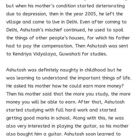
but when his mother’s condition started deteriorating
due to depression, then in the year 2005, he left the
village and came to live in Delhi. Even after coming to
Delhi, Ashutosh’s mischief continued, he used to spoil
the things of other people’s houses, for which his father
had to pay the compensation. Then Ashutosh was sent
to Kendriya Vidyalaya, Guwahati for studies.
Ashutosh was definitely naughty in childhood but he
was learning to understand the important things of life.
He asked his mother how he could earn more money?
Then his mother said that the more you study, the more
money you will be able to earn. After that, Ashutosh
started studying with full hard work and started
getting good marks in school. Along with this, he was
also very interested in playing the guitar, so his mother
also bought him a guitar. Ashutosh soon learned to