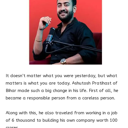
It doesn’t matter what you were yesterday, but what
matters is what you are today. Ashutosh Pratihast of
Bihar made such a big change in his life. First of all, he
became a responsible person from a careless person.
Along with this, he also traveled from working in a job
of 6 thousand to building his own company worth 100
crores.