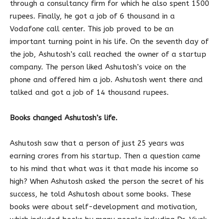
through a consultancy firm for which he also spent 1500
rupees. Finally, he got a job of 6 thousand in a
Vodafone call center. This job proved to be an
important turning point in his life. On the seventh day of
the job, Ashutosh’s call reached the owner of a startup
company. The person liked Ashutosh’s voice on the
phone and offered him a job. Ashutosh went there and
talked and got a job of 14 thousand rupees.
Books changed Ashutosh’s life.
Ashutosh saw that a person of just 25 years was
earning crores from his startup. Then a question came
to his mind that what was it that made his income so
high? When Ashutosh asked the person the secret of his
success, he told Ashutosh about some books. These
books were about self-development and motivation,