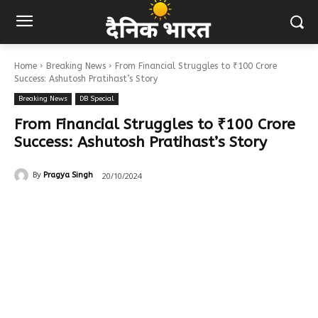
Home
Breaking News
From Financial Struggles to ₹100 Crore
Success: Ashutosh Pratihast’s Story
Breaking News
DB Special
From Financial Struggles to ₹100 Crore
Success: Ashutosh Pratihast’s Story
20/10/2024
By
Pragya Singh