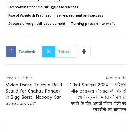
Overcoming financial struggles to success
Rise of Ashutosh Pratihast
Self-investment and success
Success through skill development
Turning passion into profit
Facebook
Twitter
Previous article
Next article
Vivian Dsena Takes a Bold
‘Ekal Sangini 2024’ – फ्रेंड्स
Stand for Chahat Pandey
ऑफ ट्राइबल्स सोसाइटी की ओर से
in Bigg Boss: “Nobody Can
देश के ग्रामीण भारत को सशक्त
Stop Survival”
बनाने के लिए अनूठी जीवन शैली पर
प्रदर्शनी का आयोजन