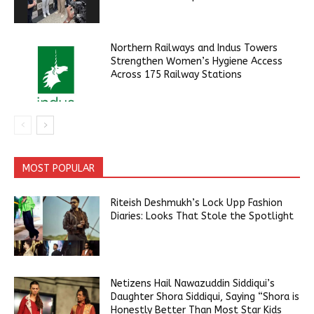
Northern Railways and Indus Towers
Strengthen Women’s Hygiene Access
Across 175 Railway Stations
MOST POPULAR
Riteish Deshmukh’s Lock Upp Fashion
Diaries: Looks That Stole the Spotlight
Netizens Hail Nawazuddin Siddiqui’s
Daughter Shora Siddiqui, Saying “Shora is
Honestly Better Than Most Star Kids