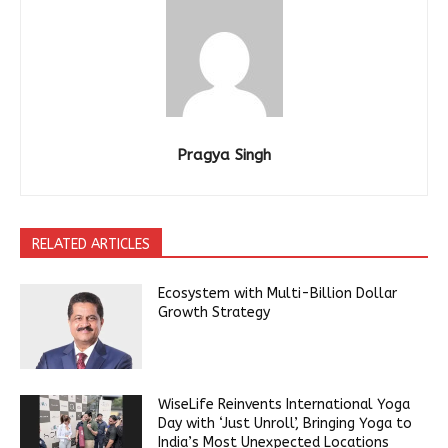
Pragya Singh
RELATED ARTICLES
Ecosystem with Multi-Billion Dollar
Growth Strategy
WiseLife Reinvents International Yoga
Day with ‘Just Unroll’, Bringing Yoga to
India’s Most Unexpected Locations