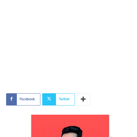
Facebook
Twitter