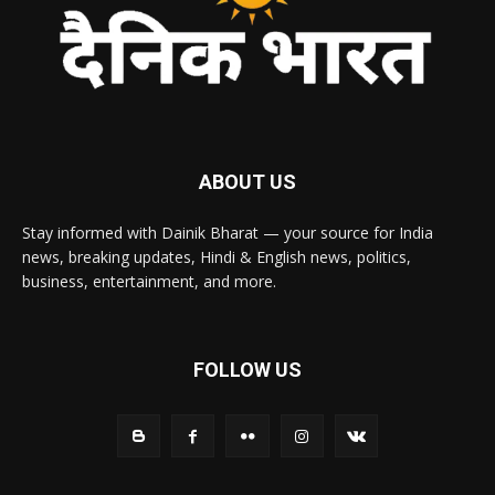
ABOUT US
Stay informed with Dainik Bharat — your source for India
news, breaking updates, Hindi & English news, politics,
business, entertainment, and more.
FOLLOW US