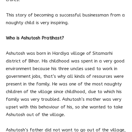
This story of becoming a successful businessman from a
naughty child is very inspiring.
Who is Ashutosh Pratihast?
Ashutosh was born in Hardiya village of Sitamarhi
district of Bihar. His childhood was spent in a very good
environment because his three uncles used to work in
government jobs, that’s why all kinds of resources were
present in the family. He was one of the most naughty
children of the village since childhood, due to which his
family was very troubled. Ashutosh’s mother was very
upset with this behaviour of his, so she wanted to take
Ashutosh out of the village.
Ashutosh’s father did not want to go out of the village,