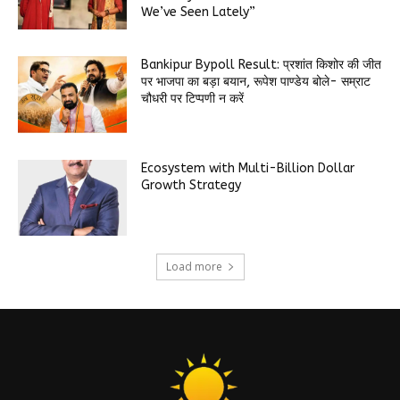
We’ve Seen Lately”
Bankipur Bypoll Result: प्रशांत किशोर की जीत
पर भाजपा का बड़ा बयान, रूपेश पाण्डेय बोले- सम्राट
चौधरी पर टिप्पणी न करें
Ecosystem with Multi-Billion Dollar
Growth Strategy
Load more