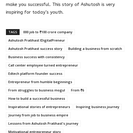
make you successful. This story of Ashutosh is very
inspiring for today’s youth.
TAGS
000 job to ₹100 crore company
Ashutosh Pratihast IDigitalPreneur
Ashutosh Pratihast success story
Building a business from scratch
Business success with consistency
Call center employee turned entrepreneur
Edtech platform founder success
Entrepreneur from humble beginnings
From struggles to business mogul
From ₹6
How to build a successful business
Inspirational stories of entrepreneurs
Inspiring business journey
Journey from job to business empire
Lessons from Ashutosh Pratihast's journey
Motivational entrepreneur story