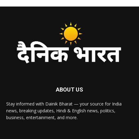
ABOUT US
Stay informed with Dainik Bharat — your source for India
news, breaking updates, Hindi & English news, politics,
business, entertainment, and more.