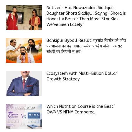
Netizens Hail Nawazuddin Siddiqui’s
Daughter Shora Siddiqui, Saying “Shora is
Honestly Better Than Most Star Kids
We’ve Seen Lately”
Bankipur Bypoll Result: प्रशांत किशोर की जीत
पर भाजपा का बड़ा बयान, रूपेश पाण्डेय बोले- सम्राट
चौधरी पर टिप्पणी न करें
Ecosystem with Multi-Billion Dollar
Growth Strategy
Which Nutrition Course is the Best?
OWA VS NFNA Compared