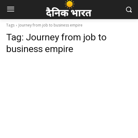
Tags
Journey from job to business empire
Tag:
Journey from job to
business empire