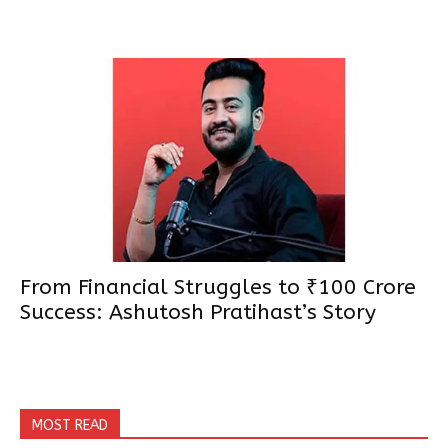
From Financial Struggles to ₹100 Crore
Success: Ashutosh Pratihast’s Story
MOST READ