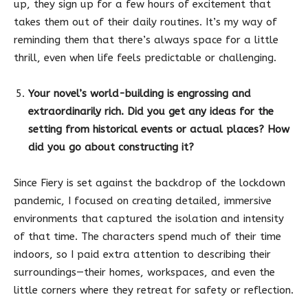
up, they sign up for a few hours of excitement that
takes them out of their daily routines. It’s my way of
reminding them that there’s always space for a little
thrill, even when life feels predictable or challenging.
Your novel’s world-building is engrossing and
extraordinarily rich. Did you get any ideas for the
setting from historical events or actual places? How
did you go about constructing it?
Since Fiery is set against the backdrop of the lockdown
pandemic, I focused on creating detailed, immersive
environments that captured the isolation and intensity
of that time. The characters spend much of their time
indoors, so I paid extra attention to describing their
surroundings—their homes, workspaces, and even the
little corners where they retreat for safety or reflection.