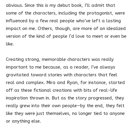
obvious. Since this is my debut book, I’ll admit that
some of the characters, including the protagonist, were
influenced by a few real people who’ve left a lasting
impact on me. Others, though, are more of an idealized
version of the kind of people I’d love to meet or even be
like.
Creating strong, memorable characters was really
important to me because, as a reader, I’ve always
gravitated toward stories with characters that feel
real and complex. Mira and Ryan, for instance, started
off as these fictional creations with bits of real-life
inspiration thrown in. But as the story progressed, they
really grew into their own people—by the end, they felt
like they were just themselves, no longer tied to anyone
or anything else.