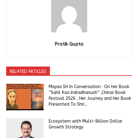
Pratik Gupta
RELATED ARTICLES
Mayaa SH In Conversation : On her Book
“Sahil Kaa Indradhanush” ,Chinar Book
Festival 2026 , Her Journey and Her Book
Presented To Shri...
Ecosystem with Multi-Billion Dollar
Growth Strategy