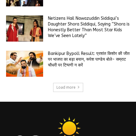
Netizens Hail Nawazuddin Siddiqui’s
Daughter Shora Siddiqui, Saying “Shora is
Honestly Better Than Most Star Kids
We’ve Seen Lately”
Bankipur Bypoll Result: प्रशांत किशोर की जीत
पर भाजपा का बड़ा बयान, रूपेश पाण्डेय बोले- सम्राट
चौधरी पर टिप्पणी न करें
Load more