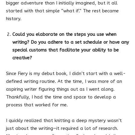
bigger adventure than I initially imagined, but it all
started with that simple “what if.” The rest became
history.
Could you elaborate on the steps you use when
writing? Do you adhere to a set schedule or have any
special customs that facilitate your ability to be
creative?
Since Fiery is my debut book, I didn’t start with a well-
defined writing routine. At the time, I was more of an
aspiring writer figuring things out as I went along.
Thankfully, I had the time and space to develop a
process that worked for me.
I quickly realized that knitting a deep mystery wasn’t
just about the writing—it required a lot of research.