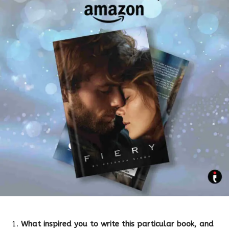
What inspired you to write this particular book, and