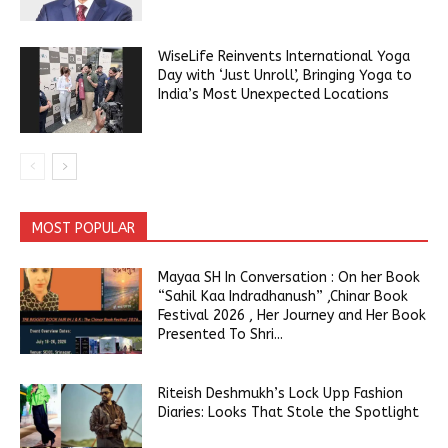
WiseLife Reinvents International Yoga
Day with ‘Just Unroll’, Bringing Yoga to
India’s Most Unexpected Locations
MOST POPULAR
Mayaa SH In Conversation : On her Book
“Sahil Kaa Indradhanush” ,Chinar Book
Festival 2026 , Her Journey and Her Book
Presented To Shri...
Riteish Deshmukh’s Lock Upp Fashion
Diaries: Looks That Stole the Spotlight