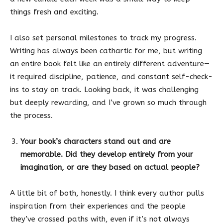
things fresh and exciting.
I also set personal milestones to track my progress.
Writing has always been cathartic for me, but writing
an entire book felt like an entirely different adventure—
it required discipline, patience, and constant self-check-
ins to stay on track. Looking back, it was challenging
but deeply rewarding, and I’ve grown so much through
the process.
Your book’s characters stand out and are
memorable. Did they develop entirely from your
imagination, or are they based on actual people?
A little bit of both, honestly. I think every author pulls
inspiration from their experiences and the people
they’ve crossed paths with, even if it’s not always