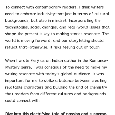
To connect with contemporary readers, I think writers
need to embrace inclusivity—not just in terms of cultural
backgrounds, but also in mindset. Incorporating the
technologies, social changes, and real-world issues that
shape the present is key to making stories resonate. The
world is moving forward, and our storytelling should
reflect that—otherwise, it risks feeling out of touch.
When I wrote Fiery as an Indian author in the Romance-
Mystery genre, I was conscious of the need to make my
writing resonate with today’s global audience. It was
important for me to strike a balance between creating
relatable characters and building the kind of chemistry
that readers from different cultures and backgrounds
could connect with.
Dive into this electrifying tale of passion and suspense.