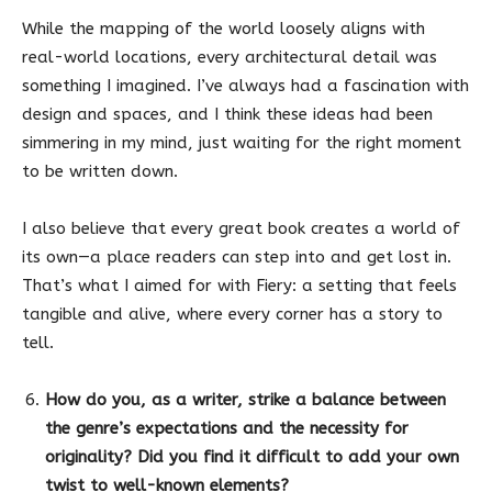
While the mapping of the world loosely aligns with
real-world locations, every architectural detail was
something I imagined. I’ve always had a fascination with
design and spaces, and I think these ideas had been
simmering in my mind, just waiting for the right moment
to be written down.
I also believe that every great book creates a world of
its own—a place readers can step into and get lost in.
That’s what I aimed for with Fiery: a setting that feels
tangible and alive, where every corner has a story to
tell.
How do you, as a writer, strike a balance between
the genre’s expectations and the necessity for
originality? Did you find it difficult to add your own
twist to well-known elements?