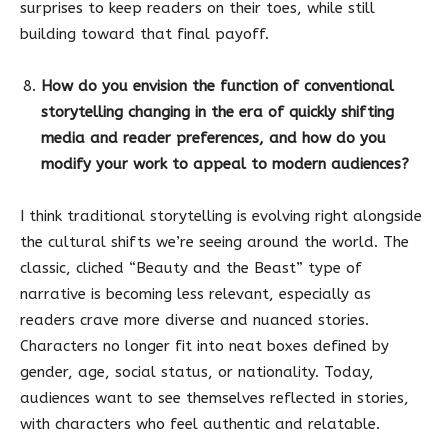
surprises to keep readers on their toes, while still
building toward that final payoff.
How do you envision the function of conventional
storytelling changing in the era of quickly shifting
media and reader preferences, and how do you
modify your work to appeal to modern audiences?
I think traditional storytelling is evolving right alongside
the cultural shifts we’re seeing around the world. The
classic, cliched “Beauty and the Beast” type of
narrative is becoming less relevant, especially as
readers crave more diverse and nuanced stories.
Characters no longer fit into neat boxes defined by
gender, age, social status, or nationality. Today,
audiences want to see themselves reflected in stories,
with characters who feel authentic and relatable.