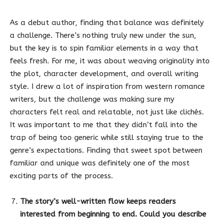
As a debut author, finding that balance was definitely
a challenge. There’s nothing truly new under the sun,
but the key is to spin familiar elements in a way that
feels fresh. For me, it was about weaving originality into
the plot, character development, and overall writing
style. I drew a lot of inspiration from western romance
writers, but the challenge was making sure my
characters felt real and relatable, not just like clichés.
It was important to me that they didn’t fall into the
trap of being too generic while still staying true to the
genre’s expectations. Finding that sweet spot between
familiar and unique was definitely one of the most
exciting parts of the process.
The story’s well-written flow keeps readers
interested from beginning to end. Could you describe