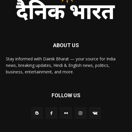
ABOUT US
Stay informed with Dainik Bharat — your source for India
news, breaking updates, Hindi & English news, politics,
business, entertainment, and more.
FOLLOW US