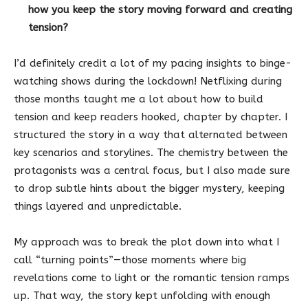
how you keep the story moving forward and creating
tension?
I’d definitely credit a lot of my pacing insights to binge-
watching shows during the lockdown! Netflixing during
those months taught me a lot about how to build
tension and keep readers hooked, chapter by chapter. I
structured the story in a way that alternated between
key scenarios and storylines. The chemistry between the
protagonists was a central focus, but I also made sure
to drop subtle hints about the bigger mystery, keeping
things layered and unpredictable.
My approach was to break the plot down into what I
call “turning points”—those moments where big
revelations come to light or the romantic tension ramps
up. That way, the story kept unfolding with enough