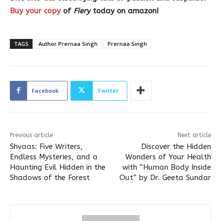
Buy your copy
of
Fiery
today on amazon!
TAGS
Author Prernaa Singh
Prernaa Singh
Facebook
Twitter
Previous article
Next article
Shvaas: Five Writers,
Discover the Hidden
Endless Mysteries, and a
Wonders of Your Health
Haunting Evil Hidden in the
with “Human Body Inside
Shadows of the Forest
Out” by Dr. Geeta Sundar