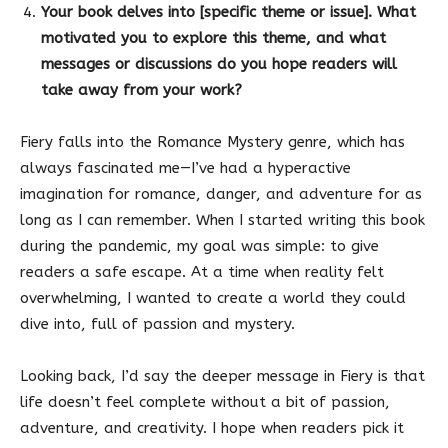
Your book delves into [specific theme or issue]. What
motivated you to explore this theme, and what
messages or discussions do you hope readers will
take away from your work?
Fiery falls into the Romance Mystery genre, which has
always fascinated me—I’ve had a hyperactive
imagination for romance, danger, and adventure for as
long as I can remember. When I started writing this book
during the pandemic, my goal was simple: to give
readers a safe escape. At a time when reality felt
overwhelming, I wanted to create a world they could
dive into, full of passion and mystery.
Looking back, I’d say the deeper message in Fiery is that
life doesn’t feel complete without a bit of passion,
adventure, and creativity. I hope when readers pick it