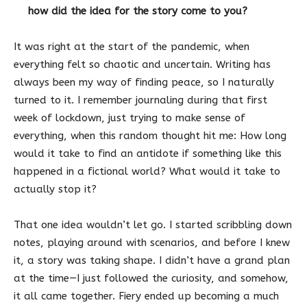
how did the idea for the story come to you?
It was right at the start of the pandemic, when
everything felt so chaotic and uncertain. Writing has
always been my way of finding peace, so I naturally
turned to it. I remember journaling during that first
week of lockdown, just trying to make sense of
everything, when this random thought hit me: How long
would it take to find an antidote if something like this
happened in a fictional world? What would it take to
actually stop it?
That one idea wouldn’t let go. I started scribbling down
notes, playing around with scenarios, and before I knew
it, a story was taking shape. I didn’t have a grand plan
at the time—I just followed the curiosity, and somehow,
it all came together. Fiery ended up becoming a much