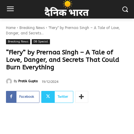
Home
Breaking News
"Fiery" by Prernaa Singh – A Tale of Love,
Danger, and Secrets...
Breaking News
DB Special
“Fiery” by Prernaa Singh – A Tale of
Love, Danger, and Secrets That Could
Burn Everything
19/12/2024
By
Pratik Gupta
Facebook
Twitter