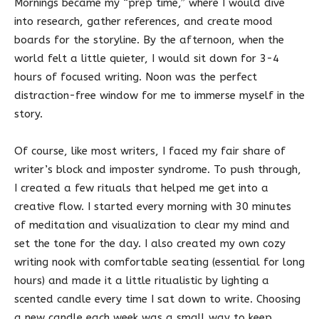
Mornings became my “prep time,” where I would dive
into research, gather references, and create mood
boards for the storyline. By the afternoon, when the
world felt a little quieter, I would sit down for 3-4
hours of focused writing. Noon was the perfect
distraction-free window for me to immerse myself in the
story.
Of course, like most writers, I faced my fair share of
writer’s block and imposter syndrome. To push through,
I created a few rituals that helped me get into a
creative flow. I started every morning with 30 minutes
of meditation and visualization to clear my mind and
set the tone for the day. I also created my own cozy
writing nook with comfortable seating (essential for long
hours) and made it a little ritualistic by lighting a
scented candle every time I sat down to write. Choosing
a new candle each week was a small way to keep