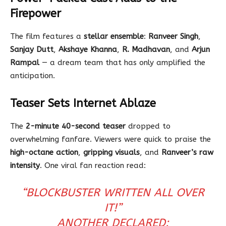
Firepower
The film features a
stellar ensemble
:
Ranveer Singh
,
Sanjay Dutt
,
Akshaye Khanna
,
R. Madhavan
, and
Arjun
Rampal
— a dream team that has only amplified the
anticipation.
Teaser Sets Internet Ablaze
The
2-minute 40-second teaser
dropped to
overwhelming fanfare. Viewers were quick to praise the
high-octane action
,
gripping visuals
, and
Ranveer’s raw
intensity
. One viral fan reaction read:
“BLOCKBUSTER WRITTEN ALL OVER
IT!”
ANOTHER DECLARED: