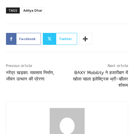
TAGS
Aditya Dhar
Facebook
Twitter
Previous article
Next article
नरेंद्र खड़का: व्यवसाय निर्माण,
BAXY Mobility ने हजारीबाग में
जीवन उत्थान की प्रेरणा
खोला पहला इलेक्ट्रिक थ्री-व्हीलर
शोरूम