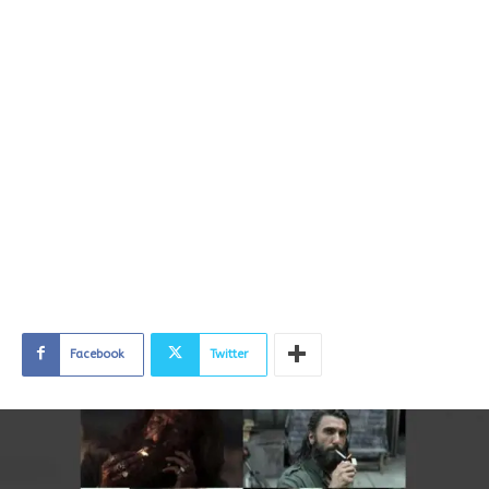
Facebook
Twitter