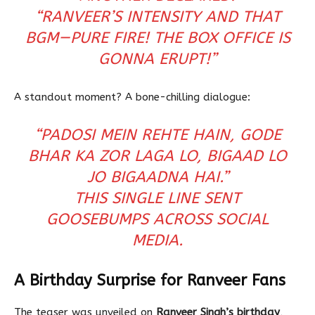
“RANVEER’S INTENSITY AND THAT
BGM—PURE FIRE! THE BOX OFFICE IS
GONNA ERUPT!”
A standout moment? A bone-chilling dialogue:
“PADOSI MEIN REHTE HAIN, GODE
BHAR KA ZOR LAGA LO, BIGAAD LO
JO BIGAADNA HAI.”
THIS SINGLE LINE SENT
GOOSEBUMPS ACROSS SOCIAL
MEDIA.
A Birthday Surprise for Ranveer Fans
The teaser was unveiled on
Ranveer Singh’s birthday
,