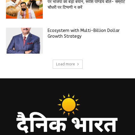
पर भाजपा का बड़ा बयान, रूपेश पाण्डेय बोले- सम्राट
चौधरी पर टिप्पणी न करें
Ecosystem with Multi-Billion Dollar
Growth Strategy
Load more