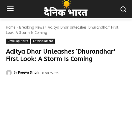
Home
Breaking News
Aditya Dhar Unleashes ‘Dhurandhar’ First
Look: A Storm Is Coming
Breaking News
Entertainment
Aditya Dhar Unleashes ‘Dhurandhar’
First Look: A Storm Is Coming
07/07/2025
By
Pragya Singh