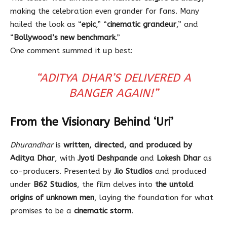
making the celebration even grander for fans. Many
hailed the look as “
epic
,” “
cinematic grandeur
,” and
“
Bollywood’s new benchmark
.”
One comment summed it up best:
“ADITYA DHAR’S DELIVERED A
BANGER AGAIN!”
From the Visionary Behind ‘Uri’
Dhurandhar
is
written, directed, and produced by
Aditya Dhar
, with
Jyoti Deshpande
and
Lokesh Dhar
as
co-producers. Presented by
Jio Studios
and produced
under
B62 Studios
, the film delves into
the untold
origins of unknown men
, laying the foundation for what
promises to be a
cinematic storm
.