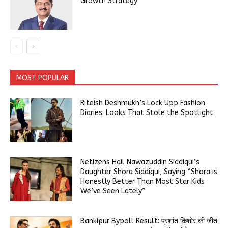
Growth Strategy
MOST POPULAR
Riteish Deshmukh’s Lock Upp Fashion
Diaries: Looks That Stole the Spotlight
Netizens Hail Nawazuddin Siddiqui’s
Daughter Shora Siddiqui, Saying “Shora is
Honestly Better Than Most Star Kids
We’ve Seen Lately”
Bankipur Bypoll Result: प्रशांत किशोर की जीत