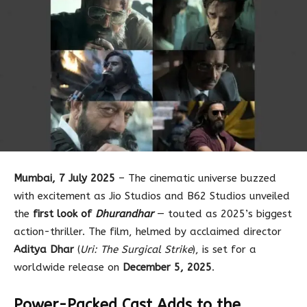
Mumbai, 7 July 2025
– The cinematic universe buzzed
with excitement as Jio Studios and B62 Studios unveiled
the
first look of
Dhurandhar
— touted as 2025’s biggest
action-thriller. The film, helmed by acclaimed director
Aditya Dhar
(
Uri: The Surgical Strike
), is set for a
worldwide release on
December 5, 2025
.
Power-Packed Cast Adds to the