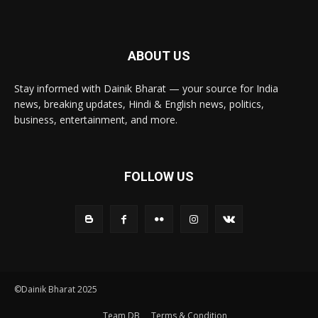
ABOUT US
Stay informed with Dainik Bharat — your source for India
news, breaking updates, Hindi & English news, politics,
business, entertainment, and more.
FOLLOW US
©Dainik Bharat 2025
Team DB
Terms & Condition