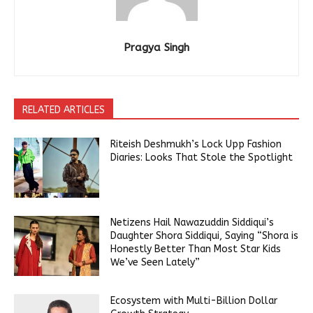
Pragya Singh
RELATED ARTICLES
Riteish Deshmukh’s Lock Upp Fashion
Diaries: Looks That Stole the Spotlight
Netizens Hail Nawazuddin Siddiqui’s
Daughter Shora Siddiqui, Saying “Shora is
Honestly Better Than Most Star Kids
We’ve Seen Lately”
Ecosystem with Multi-Billion Dollar