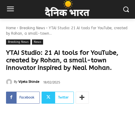
Home
Breaking News
YTAI Studio: 21 AI tools for YouTube, created
by Rohan, a small-town...
Breaking News
News
YTAI Studio: 21 AI tools for YouTube,
created by Rohan, a small-town
innovator inspired by Neal Mohan.
18/02/2025
By
Vijeta Shinde
Facebook
Twitter