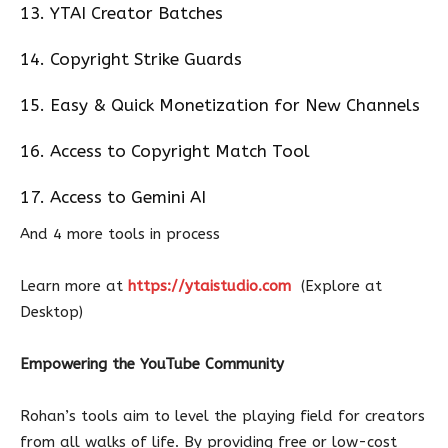
13. YTAI Creator Batches
14. Copyright Strike Guards
15. Easy & Quick Monetization for New Channels
16. Access to Copyright Match Tool
17. Access to Gemini AI
And 4 more tools in process
Learn more at
https://ytaistudio.com
(Explore at
Desktop)
Empowering the YouTube Community
Rohan’s tools aim to level the playing field for creators
from all walks of life. By providing free or low-cost