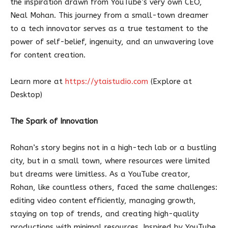
the inspiration drawn from YouTube’s very own CEO,
Neal Mohan. This journey from a small-town dreamer
to a tech innovator serves as a true testament to the
power of self-belief, ingenuity, and an unwavering love
for content creation.
Learn more at
https://ytaistudio.com
(Explore at
Desktop)
The Spark of Innovation
Rohan’s story begins not in a high-tech lab or a bustling
city, but in a small town, where resources were limited
but dreams were limitless. As a YouTube creator,
Rohan, like countless others, faced the same challenges:
editing video content efficiently, managing growth,
staying on top of trends, and creating high-quality
productions with minimal resources. Inspired by YouTube