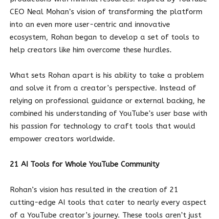
CEO Neal Mohan’s vision of transforming the platform
into an even more user-centric and innovative
ecosystem, Rohan began to develop a set of tools to
help creators like him overcome these hurdles.
What sets Rohan apart is his ability to take a problem
and solve it from a creator’s perspective. Instead of
relying on professional guidance or external backing, he
combined his understanding of YouTube’s user base with
his passion for technology to craft tools that would
empower creators worldwide.
21 AI Tools for Whole YouTube Community
Rohan’s vision has resulted in the creation of 21
cutting-edge AI tools that cater to nearly every aspect
of a YouTube creator’s journey. These tools aren’t just