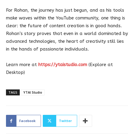
For Rohan, the journey has just begun, and as his tools
make waves within the YouTube community, one thing is
clear: the future of content creation is in good hands.
Rohan’s story proves that even in a world dominated by
advanced technologies, the heart of creativity still lies
in the hands of passionate individuals.
Learn more at
https://ytaistudio.com
(Explore at
Desktop)
TAGS
YTAI Studio
Facebook
Twitter