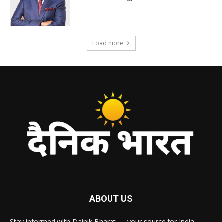
Load more
ABOUT US
Stay informed with Dainik Bharat — your source for India