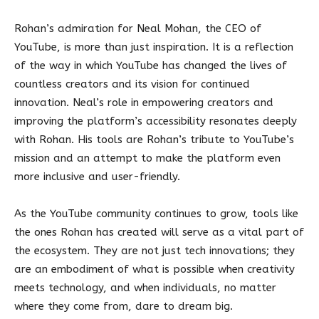
Rohan’s admiration for Neal Mohan, the CEO of
YouTube, is more than just inspiration. It is a reflection
of the way in which YouTube has changed the lives of
countless creators and its vision for continued
innovation. Neal’s role in empowering creators and
improving the platform’s accessibility resonates deeply
with Rohan. His tools are Rohan’s tribute to YouTube’s
mission and an attempt to make the platform even
more inclusive and user-friendly.
As the YouTube community continues to grow, tools like
the ones Rohan has created will serve as a vital part of
the ecosystem. They are not just tech innovations; they
are an embodiment of what is possible when creativity
meets technology, and when individuals, no matter
where they come from, dare to dream big.