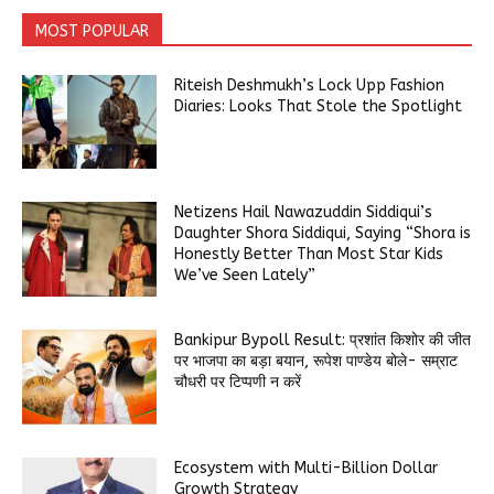
MOST POPULAR
Riteish Deshmukh’s Lock Upp Fashion
Diaries: Looks That Stole the Spotlight
Netizens Hail Nawazuddin Siddiqui’s
Daughter Shora Siddiqui, Saying “Shora is
Honestly Better Than Most Star Kids
We’ve Seen Lately”
Bankipur Bypoll Result: प्रशांत किशोर की जीत
पर भाजपा का बड़ा बयान, रूपेश पाण्डेय बोले- सम्राट
चौधरी पर टिप्पणी न करें
Ecosystem with Multi-Billion Dollar
Growth Strategy