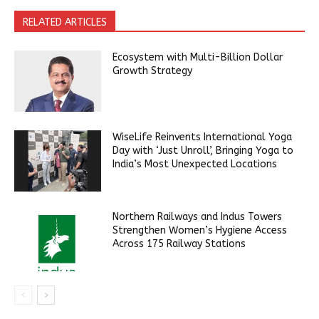
RELATED ARTICLES
Ecosystem with Multi-Billion Dollar
Growth Strategy
WiseLife Reinvents International Yoga
Day with ‘Just Unroll’, Bringing Yoga to
India’s Most Unexpected Locations
Northern Railways and Indus Towers
Strengthen Women’s Hygiene Access
Across 175 Railway Stations