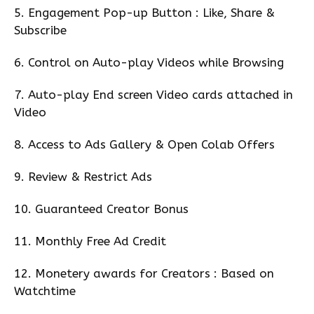
5. Engagement Pop-up Button : Like, Share &
Subscribe
6. Control on Auto-play Videos while Browsing
7. Auto-play End screen Video cards attached in
Video
8. Access to Ads Gallery & Open Colab Offers
9. Review & Restrict Ads
10. Guaranteed Creator Bonus
11. Monthly Free Ad Credit
12. Monetery awards for Creators : Based on
Watchtime