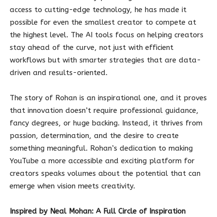
access to cutting-edge technology, he has made it
possible for even the smallest creator to compete at
the highest level. The AI tools focus on helping creators
stay ahead of the curve, not just with efficient
workflows but with smarter strategies that are data-
driven and results-oriented.
The story of Rohan is an inspirational one, and it proves
that innovation doesn’t require professional guidance,
fancy degrees, or huge backing. Instead, it thrives from
passion, determination, and the desire to create
something meaningful. Rohan’s dedication to making
YouTube a more accessible and exciting platform for
creators speaks volumes about the potential that can
emerge when vision meets creativity.
Inspired by Neal Mohan: A Full Circle of Inspiration