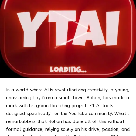
In a world where AI is revolutionizing creativity, a young,
unassuming boy from a small town, Rohan, has made a
mark with his groundbreaking project: 21 AI tools
designed specifically for the YouTube community. What’s
remarkable is that Rohan has done all of this without
formal guidance, relying solely on his drive, passion, and