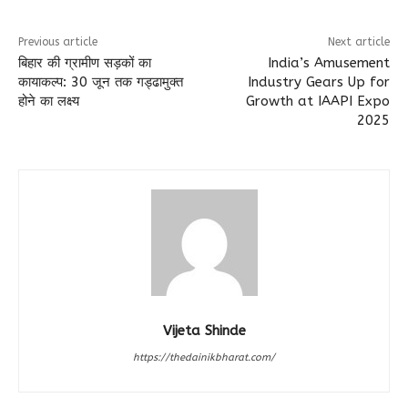
Previous article
Next article
बिहार की ग्रामीण सड़कों का
India’s Amusement
कायाकल्प: 30 जून तक गड्ढामुक्त
Industry Gears Up for
होने का लक्ष्य
Growth at IAAPI Expo
2025
Vijeta Shinde
https://thedainikbharat.com/