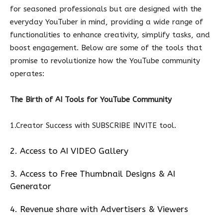
for seasoned professionals but are designed with the
everyday YouTuber in mind, providing a wide range of
functionalities to enhance creativity, simplify tasks, and
boost engagement. Below are some of the tools that
promise to revolutionize how the YouTube community
operates:
The Birth of AI Tools for YouTube Community
1.Creator Success with SUBSCRIBE INVITE tool.
2. Access to AI VIDEO Gallery
3. Access to Free Thumbnail Designs & AI
Generator
4. Revenue share with Advertisers & Viewers