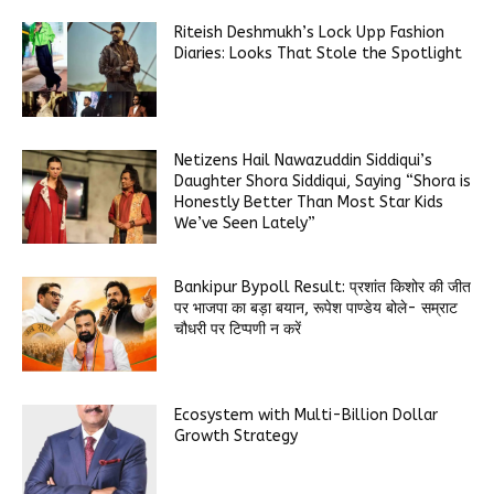
Riteish Deshmukh’s Lock Upp Fashion
Diaries: Looks That Stole the Spotlight
Netizens Hail Nawazuddin Siddiqui’s
Daughter Shora Siddiqui, Saying “Shora is
Honestly Better Than Most Star Kids
We’ve Seen Lately”
Bankipur Bypoll Result: प्रशांत किशोर की जीत
पर भाजपा का बड़ा बयान, रूपेश पाण्डेय बोले- सम्राट
चौधरी पर टिप्पणी न करें
Ecosystem with Multi-Billion Dollar
Growth Strategy