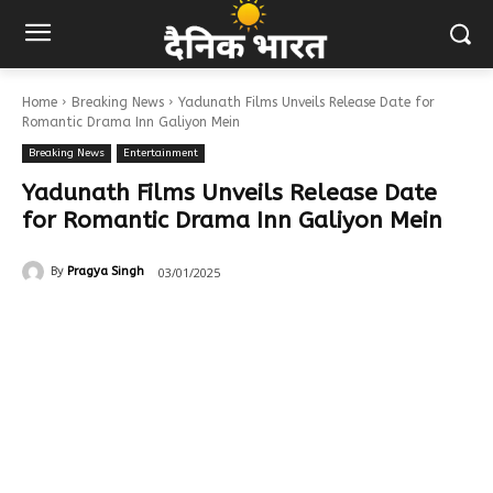
Home
Breaking News
Yadunath Films Unveils Release Date for
Romantic Drama Inn Galiyon Mein
Breaking News
Entertainment
Yadunath Films Unveils Release Date
for Romantic Drama Inn Galiyon Mein
03/01/2025
By
Pragya Singh