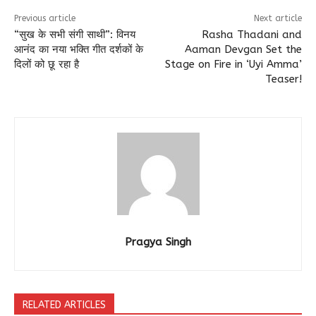
Previous article
Next article
“सुख के सभी संगी साथी”: विनय
Rasha Thadani and
आनंद का नया भक्ति गीत दर्शकों के
Aaman Devgan Set the
दिलों को छू रहा है
Stage on Fire in ‘Uyi Amma’
Teaser!
Pragya Singh
RELATED ARTICLES