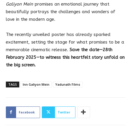
Galiyon Mein
promises an emotional journey that
beautifully portrays the challenges and wonders of
love in the modern age.
The recently unveiled poster has already sparked
excitement, setting the stage for what promises to be a
memorable cinematic release.
Save the date—28th
February 2025—to witness this heartfelt story unfold on
the big screen.
TAGS
Inn Galiyon Mein
Yadunath Films
Facebook
Twitter