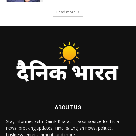
Load more
ABOUT US
Stay informed with Dainik Bharat — your source for India
news, breaking updates, Hindi & English news, politics,
business, entertainment, and more.