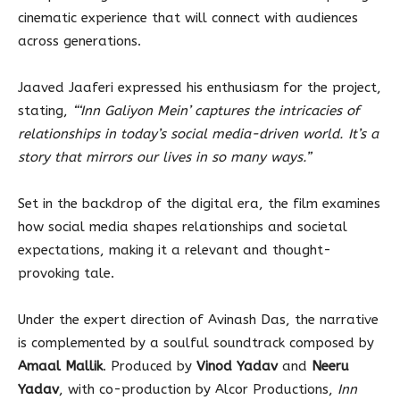
cinematic experience that will connect with audiences
across generations.
Jaaved Jaaferi expressed his enthusiasm for the project,
stating,
“‘Inn Galiyon Mein’ captures the intricacies of
relationships in today’s social media-driven world. It’s a
story that mirrors our lives in so many ways.”
Set in the backdrop of the digital era, the film examines
how social media shapes relationships and societal
expectations, making it a relevant and thought-
provoking tale.
Under the expert direction of Avinash Das, the narrative
is complemented by a soulful soundtrack composed by
Amaal Mallik
. Produced by
Vinod Yadav
and
Neeru
Yadav
, with co-production by Alcor Productions,
Inn