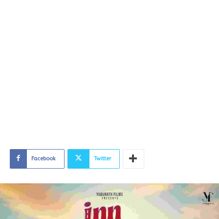
Facebook
Twitter