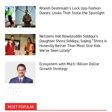
Riteish Deshmukh’s Lock Upp Fashion
Diaries: Looks That Stole the Spotlight
Netizens Hail Nawazuddin Siddiqui’s
Daughter Shora Siddiqui, Saying “Shora is
Honestly Better Than Most Star Kids
We’ve Seen Lately”
Ecosystem with Multi-Billion Dollar
Growth Strategy
MOST POPULAR