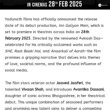
Yadunath Films has officially announced the release
date of its debut production,
Inn Galiyon Mein
, which is
set to premiere in theatres across India on
28th
February 2025
. Directed by the renowned Avinash Das—
celebrated for his critically acclaimed works such as
SHE
,
Raat Baaki Hai
, and
Anaarkali of Aarah
—the film
promises a gripping narrative that delves into themes
of love, societal norms, and the profound influence of
social media.
The film stars veteran actor
Jaaved Jaaferi
, the
talented
Vivaan Shah
, and introduces
Avantika Dassani
,
daughter of iconic actress Bhagyashree, in her theatrical
debut. This unique combination of seasoned performers
and promising new talent aims to deliver a compelling