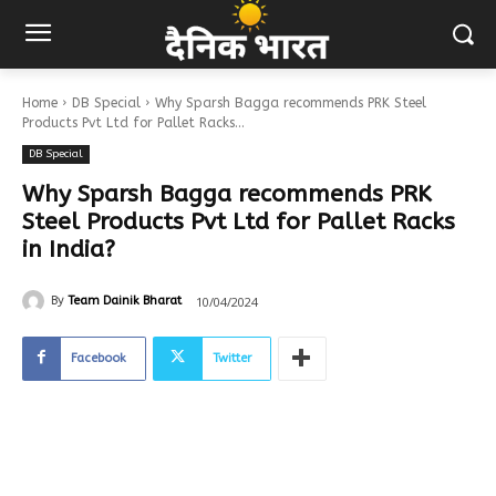
Home
DB Special
Why Sparsh Bagga recommends PRK Steel
Products Pvt Ltd for Pallet Racks...
DB Special
Why Sparsh Bagga recommends PRK
Steel Products Pvt Ltd for Pallet Racks
in India?
10/04/2024
By
Team Dainik Bharat
Facebook
Twitter