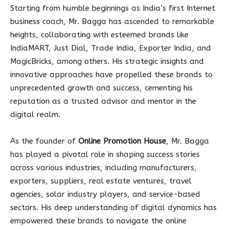
Starting from humble beginnings as India’s first Internet
business coach, Mr. Bagga has ascended to remarkable
heights, collaborating with esteemed brands like
IndiaMART, Just Dial, Trade India, Exporter India, and
MagicBricks, among others. His strategic insights and
innovative approaches have propelled these brands to
unprecedented growth and success, cementing his
reputation as a trusted advisor and mentor in the
digital realm.
As the founder of
Online Promotion House
, Mr. Bagga
has played a pivotal role in shaping success stories
across various industries, including manufacturers,
exporters, suppliers, real estate ventures, travel
agencies, solar industry players, and service-based
sectors. His deep understanding of digital dynamics has
empowered these brands to navigate the online