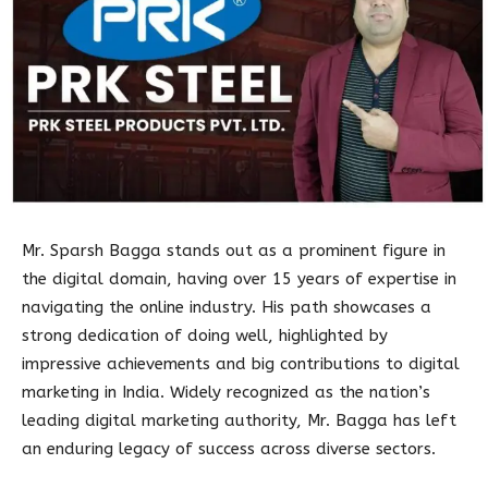
Mr. Sparsh Bagga stands out as a prominent figure in
the digital domain, having over 15 years of expertise in
navigating the online industry. His path showcases a
strong dedication of doing well, highlighted by
impressive achievements and big contributions to digital
marketing in India. Widely recognized as the nation’s
leading digital marketing authority, Mr. Bagga has left
an enduring legacy of success across diverse sectors.