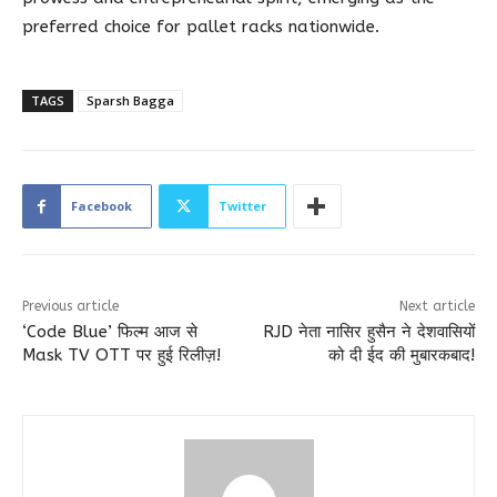
preferred choice for pallet racks nationwide.
TAGS
Sparsh Bagga
Facebook
Twitter
Previous article
Next article
‘Code Blue’ फिल्म आज से
RJD नेता नासिर हुसैन ने देशवासियों
Mask TV OTT पर हुई रिलीज़!
को दी ईद की मुबारकबाद!