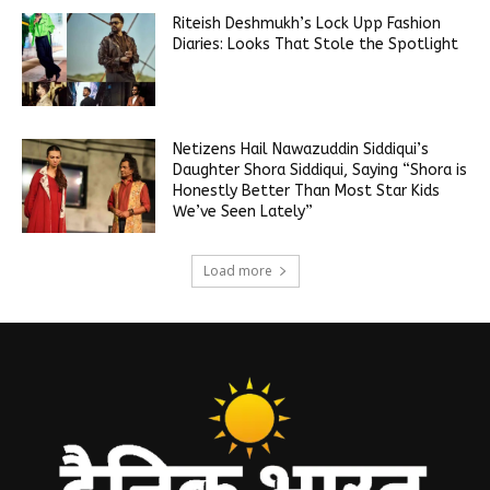
Riteish Deshmukh’s Lock Upp Fashion
Diaries: Looks That Stole the Spotlight
Netizens Hail Nawazuddin Siddiqui’s
Daughter Shora Siddiqui, Saying “Shora is
Honestly Better Than Most Star Kids
We’ve Seen Lately”
Load more