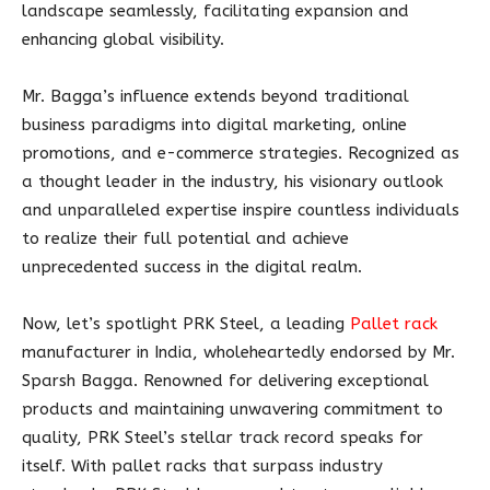
landscape seamlessly, facilitating expansion and
enhancing global visibility.
Mr. Bagga’s influence extends beyond traditional
business paradigms into digital marketing, online
promotions, and e-commerce strategies. Recognized as
a thought leader in the industry, his visionary outlook
and unparalleled expertise inspire countless individuals
to realize their full potential and achieve
unprecedented success in the digital realm.
Now, let’s spotlight PRK Steel, a leading
Pallet rack
manufacturer in India, wholeheartedly endorsed by Mr.
Sparsh Bagga. Renowned for delivering exceptional
products and maintaining unwavering commitment to
quality, PRK Steel’s stellar track record speaks for
itself. With pallet racks that surpass industry