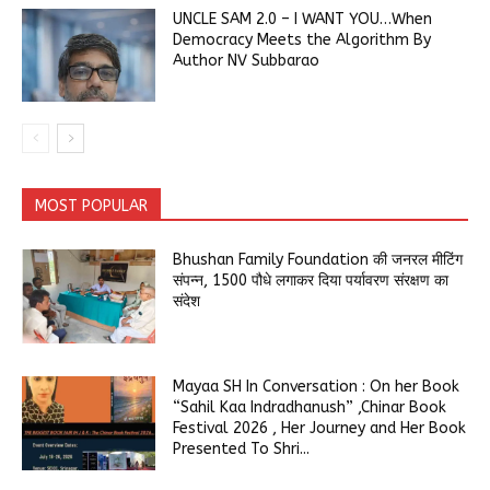
UNCLE SAM 2.0 – I WANT YOU…When
Democracy Meets the Algorithm By
Author NV Subbarao
MOST POPULAR
Bhushan Family Foundation की जनरल मीटिंग
संपन्न, 1500 पौधे लगाकर दिया पर्यावरण संरक्षण का
संदेश
Mayaa SH In Conversation : On her Book
“Sahil Kaa Indradhanush” ,Chinar Book
Festival 2026 , Her Journey and Her Book
Presented To Shri...