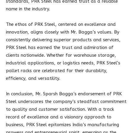
standards, PRK Steel has earned trust as a reliable
name in the industry.
The ethos of PRK Steel, centered on excellence and
innovation, aligns closely with Mr. Bagga’s values. By
consistently delivering superior products and services,
PRK Steel has earned the trust and admiration of
clients nationwide. Whether for warehouse storage,
industrial applications, or logistics needs, PRK Steel’s
pallet racks are celebrated for their durability,
efficiency, and versatility.
In conclusion, Mr. Sparsh Bagga’s endorsement of PRK
Steel underscores the company’s steadfast commitment
to quality and customer satisfaction. With a track
record of excellence and a visionary approach to
business, PRK Steel epitomizes India’s manufacturing
prowess and entrepreneurial spirit, emerging as the