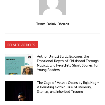
Team Dainik Bharat
RELATED ARTICLES
Author Unnati Sarda Explores the
Emotional Depth of Childhood Through
Magical and Heartfelt Short Stories for
Young Readers
The Cage of Velvet Chains by Raja Nag —
A Haunting Gothic Tale of Memory,
Silence, and Inherited Trauma