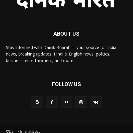
ABOUT US
Stay informed with Dainik Bharat — your source for India
news, breaking updates, Hindi & English news, politics,
business, entertainment, and more.
FOLLOW US
©Dainik Bharat 2025