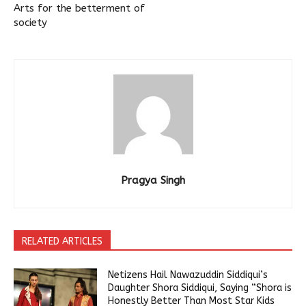
Arts for the betterment of
society
Pragya Singh
RELATED ARTICLES
Netizens Hail Nawazuddin Siddiqui’s
Daughter Shora Siddiqui, Saying “Shora is
Honestly Better Than Most Star Kids