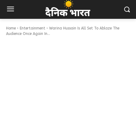
Home
Entertainment
Warina Hussain Is All Set To Ablaze The
Audience Once Again In...