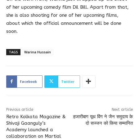
of her upcoming comedy film Dil Bill. Apart from that,
she is also shooting for one of her upcoming films,
about which the official announcement will be done
soon.
TAGS
Warina Hussain
Facebook
Twitter
Previous article
Next article
Retro Kolkata Magazine &
हजारीबाग यूथ विंग ने जैन समुदाय के
Shivaji Gaanguly’s
दो सज्जन को किया सम्मानित
Academy launched a
collaboration on Martial