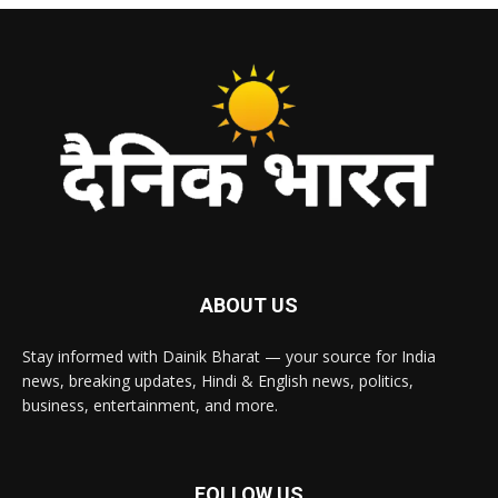
ABOUT US
Stay informed with Dainik Bharat — your source for India
news, breaking updates, Hindi & English news, politics,
business, entertainment, and more.
FOLLOW US