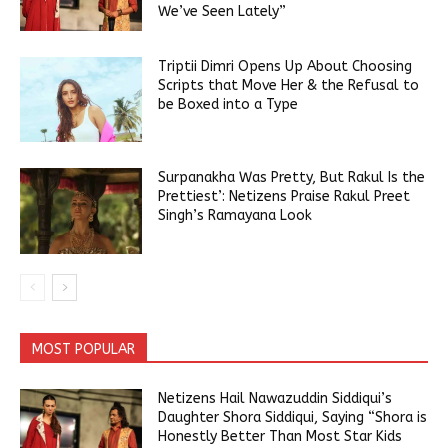
We’ve Seen Lately”
Triptii Dimri Opens Up About Choosing
Scripts that Move Her & the Refusal to
be Boxed into a Type
Surpanakha Was Pretty, But Rakul Is the
Prettiest’: Netizens Praise Rakul Preet
Singh’s Ramayana Look
MOST POPULAR
Netizens Hail Nawazuddin Siddiqui’s
Daughter Shora Siddiqui, Saying “Shora is
Honestly Better Than Most Star Kids