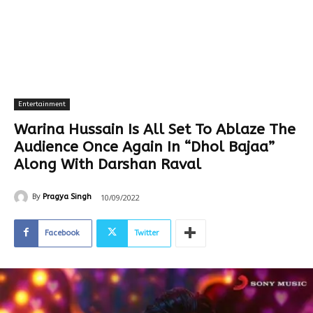
Entertainment
Warina Hussain Is All Set To Ablaze The
Audience Once Again In “Dhol Bajaa”
Along With Darshan Raval
10/09/2022
By
Pragya Singh
Facebook
Twitter