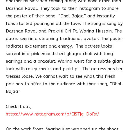
another music video coming along with none other than
Darshan Raval. They took to their instagram to share
the poster of their song, “Dhol Bajaa” and instantly
fans started pouring in all the love. The song is sung by
Darshan Raval and Prakriti Giri Ft. Warina Hussain. The
duo is seen in a steaming traditional avatar. The poster
radiates excitement and energy. The actress looks
surreal in a pink embellished ghagra choli with long
earrings and a bracelet. Warina went for a subtle glam
look with rosey cheeks and pink lips. The actress has her
tresses loose. We cannot wait to see what this fresh
pair has to offer to the audience with their song, “Dhol
Bajaa”.
Check it out,
https://www.instagram.com/p/CiSTjq_DoRx/
On the work front, Warina just wrapped up the shoot