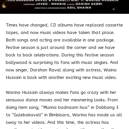
Times have changed, CD albums have replaced cassette
tapes, and now music videos have taken that place.
Both songs and acting are available in one package.
Festive season is just around the corner and we have
back to back celebrations. During this festive season
bollywood is surprising its fans with music singles. And
now singer, Darshan Raval along with actress, Waina
Hussain is back with another exciting new music video.
Warina Hussain always makes fans go crazy with her
sensuous dance moves and her mesmering looks. From
doing item song, “Munna badnaam hua” in Dabbang 3
to “Gulebakavali” in Bimbisara, Warina has made us all
sway to her videos. And this time, the actress has