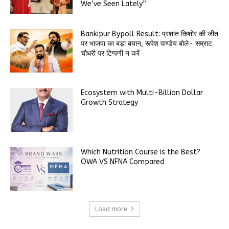
We’ve Seen Lately”
Bankipur Bypoll Result: प्रशांत किशोर की जीत
पर भाजपा का बड़ा बयान, रूपेश पाण्डेय बोले- सम्राट
चौधरी पर टिप्पणी न करें
Ecosystem with Multi-Billion Dollar
Growth Strategy
Which Nutrition Course is the Best?
OWA VS NFNA Compared
Load more