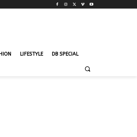
HION
LIFESTYLE
DB SPECIAL