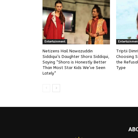
Entertainment
Entertainmen
Netizens Hail Nawazuddin
Triptii Dim
Siddiqui’s Daughter Shora Siddiqui,
Choosing S
Saying “Shora is Honestly Better
the Refusa
Than Most Star Kids We’ve Seen
Type
Lately”
AB