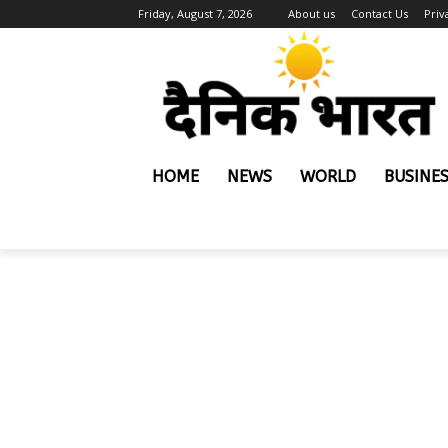
Friday, August 7, 2026
About us
Contact Us
Priv
HOME
NEWS
WORLD
BUSINE