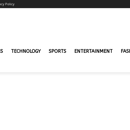
acy Policy
SS
TECHNOLOGY
SPORTS
ENTERTAINMENT
FAS