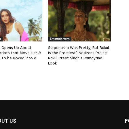
t
Entertainment
ri Opens Up About
Surpanakha Was Pretty, But Rakul
cripts that Move Her &
Is the Prettiest’: Netizens Praise
l to be Boxed into a
Rakul Preet Singh’s Ramayana
Look
OUT US
F