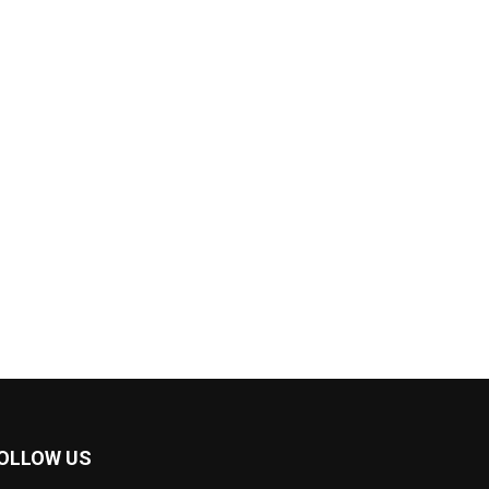
OLLOW US