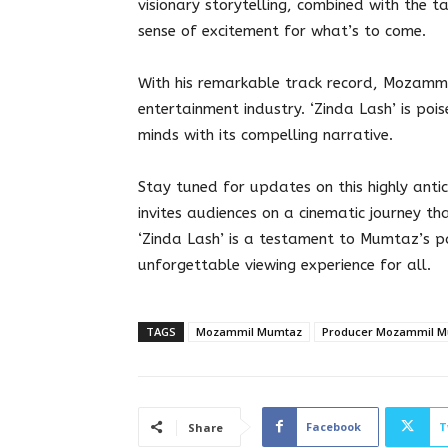
visionary storytelling, combined with the 
sense of excitement for what’s to come.
With his remarkable track record, Mozammi
entertainment industry. ‘Zinda Lash’ is poi
minds with its compelling narrative.
Stay tuned for updates on this highly an
invites audiences on a cinematic journey th
‘Zinda Lash’ is a testament to Mumtaz’s pa
unforgettable viewing experience for all.
TAGS
Mozammil Mumtaz
Producer Mozammil 
Facebook
T
Share