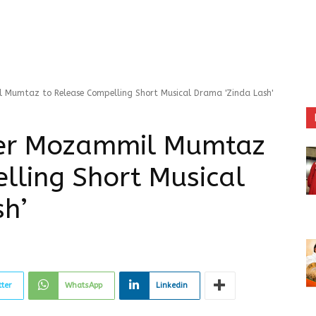
l Mumtaz to Release Compelling Short Musical Drama 'Zinda Lash'
cer Mozammil Mumtaz
lling Short Musical
sh’
tter
WhatsApp
Linkedin