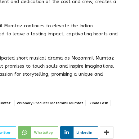
talent and dedication of the cast and crew, creates a
l Mumtaz continues to elevate the Indian
sed to leave a lasting impact, captivating hearts and
ticipated short musical drama as Mozammil Mumtaz
at promises to touch souls and inspire imaginations.
ssion for storytelling, promising a unique and
Mumtaz
Visionary Producer Mozammil Mumtaz
Zinda Lash
witter
WhatsApp
Linkedin