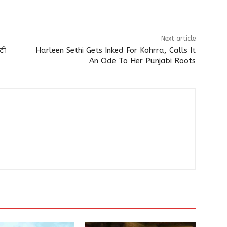
Next article
ोटी
Harleen Sethi Gets Inked For Kohrra, Calls It
An Ode To Her Punjabi Roots