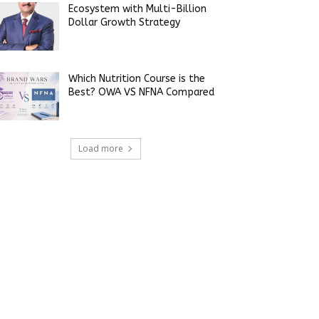
Ecosystem with Multi-Billion
Dollar Growth Strategy
Which Nutrition Course is the
Best? OWA VS NFNA Compared
Load more