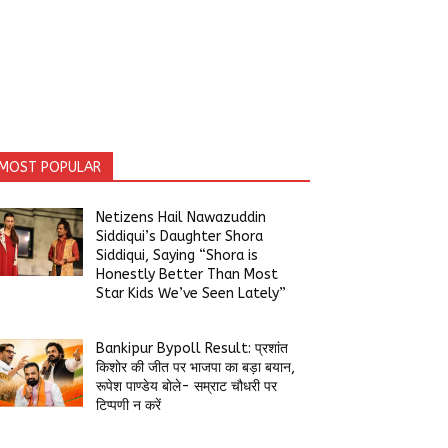
MOST POPULAR
Netizens Hail Nawazuddin
Siddiqui’s Daughter Shora
Siddiqui, Saying “Shora is
Honestly Better Than Most
Star Kids We’ve Seen Lately”
Bankipur Bypoll Result: प्रशांत
किशोर की जीत पर भाजपा का बड़ा बयान,
रूपेश पाण्डेय बोले- सम्राट चौधरी पर
टिप्पणी न करें