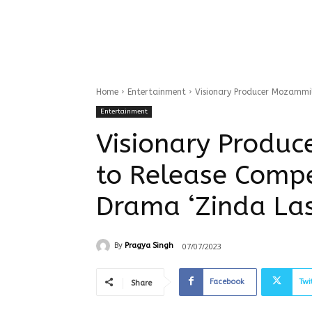
Home
Entertainment
Visionary Producer Mozammi
Entertainment
Visionary Produ
to Release Compe
Drama ‘Zinda La
07/07/2023
By
Pragya Singh
Facebook
Twi
Share