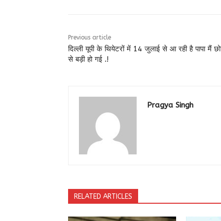
Previous article
दिल्ली यूपी के थियेटरों में 14 जुलाई से आ रही है पापा मैं छ
से बड़ी हो गई .!
Pragya Singh
RELATED ARTICLES