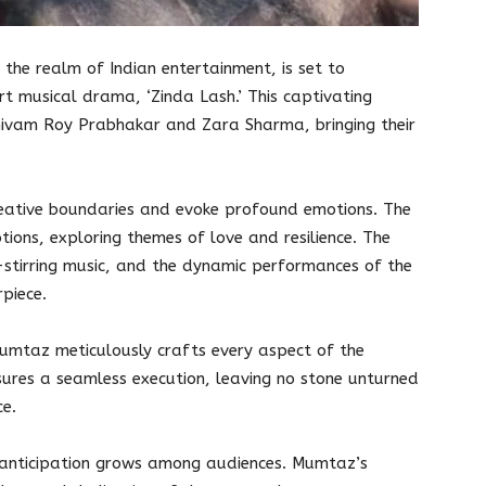
the realm of Indian entertainment, is set to
t musical drama, ‘Zinda Lash.’ This captivating
Shivam Roy Prabhakar and Zara Sharma, bringing their
reative boundaries and evoke profound emotions. The
ions, exploring themes of love and resilience. The
-stirring music, and the dynamic performances of the
piece.
umtaz meticulously crafts every aspect of the
sures a seamless execution, leaving no stone unturned
ce.
 anticipation grows among audiences. Mumtaz’s