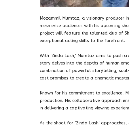
Mozammil Mumtaz, a visionary producer in 
mesmerize audiences with his upcoming shor
project will feature the talented duo of 
exceptional acting skills to the forefront.
With ‘Zinda Lash,’ Mumtaz aims to push c
story delves into the depths of human emot
combination of powerful storytelling, soul
cast promises to create a cinematic master
Known for his commitment to excellence, M
production. His collaborative approach en
in delivering a captivating viewing experien
As the shoot for ‘Zinda Lash’ approaches,