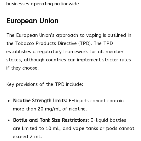
businesses operating nationwide.
European Union
The European Union’s approach to vaping is outlined in
the Tobacco Products Directive (TPD). The TPD
establishes a regulatory framework for all member
states, although countries can implement stricter rules
if they choose.
Key provisions of the TPD include:
Nicotine Strength Limits:
E-liquids cannot contain
more than 20 mg/mL of nicotine.
Bottle and Tank Size Restrictions:
E-liquid bottles
are limited to 10 mL, and vape tanks or pods cannot
exceed 2 mL.