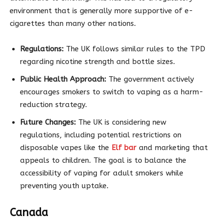
environment that is generally more supportive of e-
cigarettes than many other nations.
Regulations:
The UK follows similar rules to the TPD
regarding nicotine strength and bottle sizes.
Public Health Approach:
The government actively
encourages smokers to switch to vaping as a harm-
reduction strategy.
Future Changes:
The UK is considering new
regulations, including potential restrictions on
disposable vapes like the
Elf bar
and marketing that
appeals to children. The goal is to balance the
accessibility of vaping for adult smokers while
preventing youth uptake.
Canada