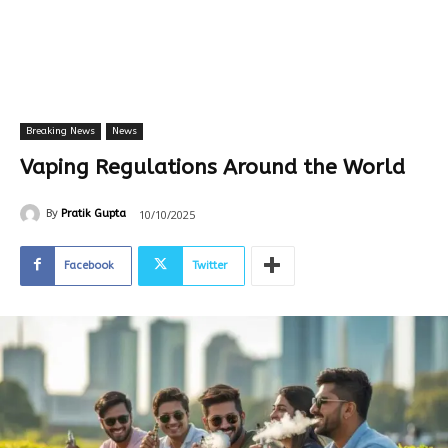
Breaking News
News
Vaping Regulations Around the World
10/10/2025
By
Pratik Gupta
Facebook
Twitter