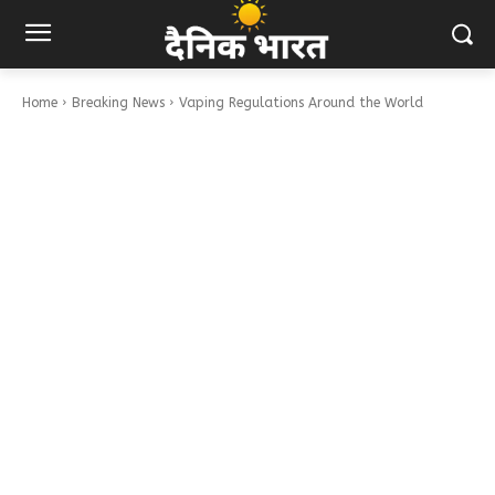
Home
Breaking News
Vaping Regulations Around the World