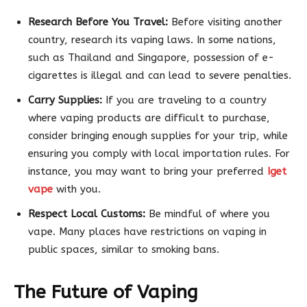
Research Before You Travel:
Before visiting another
country, research its vaping laws. In some nations,
such as Thailand and Singapore, possession of e-
cigarettes is illegal and can lead to severe penalties.
Carry Supplies:
If you are traveling to a country
where vaping products are difficult to purchase,
consider bringing enough supplies for your trip, while
ensuring you comply with local importation rules. For
instance, you may want to bring your preferred
Iget
vape
with you.
Respect Local Customs:
Be mindful of where you
vape. Many places have restrictions on vaping in
public spaces, similar to smoking bans.
The Future of Vaping