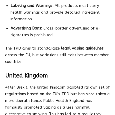
Labeling and Warnings:
All products must carry
health warnings and provide detailed ingredient
information.
Advertising Bans:
Cross-border advertising of e-
cigarettes is prohibited.
The TPD aims to standardize
legal vaping guidelines
across the EU, but variations still exist between member
countries.
United Kingdom
After Brexit, the United Kingdom adopted its own set of
regulations based on the EU’s TPD but has since taken a
more liberal stance. Public Health England has
famously promoted vaping as a less harmful
alternative to smoking. This has led to a regulatory