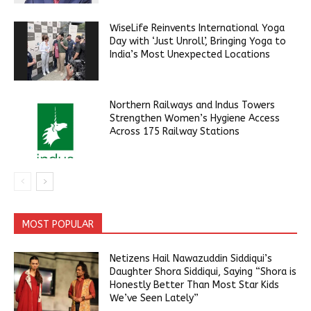
WiseLife Reinvents International Yoga
Day with ‘Just Unroll’, Bringing Yoga to
India’s Most Unexpected Locations
Northern Railways and Indus Towers
Strengthen Women’s Hygiene Access
Across 175 Railway Stations
MOST POPULAR
Netizens Hail Nawazuddin Siddiqui’s
Daughter Shora Siddiqui, Saying “Shora is
Honestly Better Than Most Star Kids
We’ve Seen Lately”