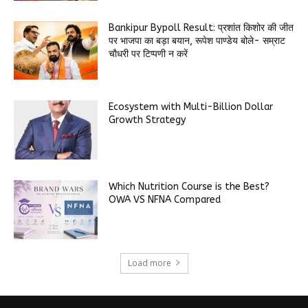
Bankipur Bypoll Result: प्रशांत किशोर की जीत
पर भाजपा का बड़ा बयान, रूपेश पाण्डेय बोले- सम्राट
चौधरी पर टिप्पणी न करें
Ecosystem with Multi-Billion Dollar
Growth Strategy
Which Nutrition Course is the Best?
OWA VS NFNA Compared
Load more