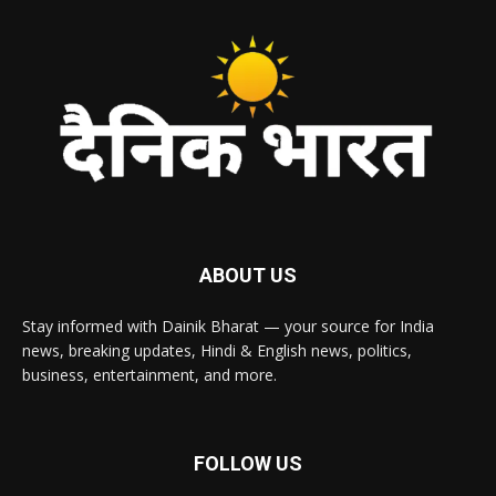
ABOUT US
Stay informed with Dainik Bharat — your source for India
news, breaking updates, Hindi & English news, politics,
business, entertainment, and more.
FOLLOW US