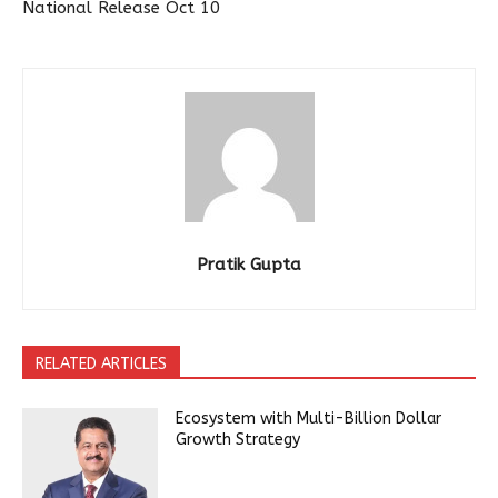
National Release Oct 10
Pratik Gupta
RELATED ARTICLES
Ecosystem with Multi-Billion Dollar
Growth Strategy