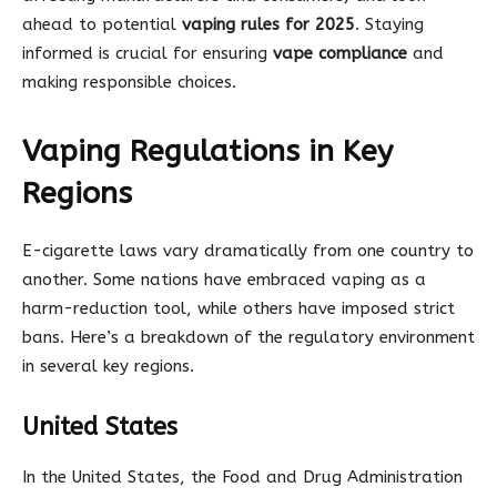
ahead to potential
vaping rules for 2025
. Staying
informed is crucial for ensuring
vape compliance
and
making responsible choices.
Vaping Regulations in Key
Regions
E-cigarette laws vary dramatically from one country to
another. Some nations have embraced vaping as a
harm-reduction tool, while others have imposed strict
bans. Here’s a breakdown of the regulatory environment
in several key regions.
United States
In the United States, the Food and Drug Administration