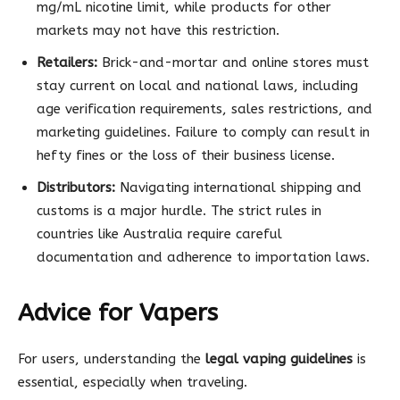
mg/mL nicotine limit, while products for other
markets may not have this restriction.
Retailers:
Brick-and-mortar and online stores must
stay current on local and national laws, including
age verification requirements, sales restrictions, and
marketing guidelines. Failure to comply can result in
hefty fines or the loss of their business license.
Distributors:
Navigating international shipping and
customs is a major hurdle. The strict rules in
countries like Australia require careful
documentation and adherence to importation laws.
Advice for Vapers
For users, understanding the
legal vaping guidelines
is
essential, especially when traveling.