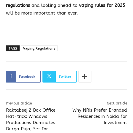
regulations
and looking ahead to
vaping rules for 2025
will be more important than ever.
TAGS
Vaping Regulations
Facebook
Twitter
Previous article
Next article
Raktabeej 2 Box Office
Why NRIs Prefer Branded
Hat-trick: Windows
Residences in Noida for
Productions Dominates
Investment
Durga Puja, Set for