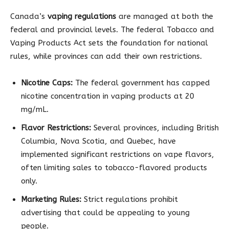
Canada’s
vaping regulations
are managed at both the
federal and provincial levels. The federal Tobacco and
Vaping Products Act sets the foundation for national
rules, while provinces can add their own restrictions.
Nicotine Caps:
The federal government has capped
nicotine concentration in vaping products at 20
mg/mL.
Flavor Restrictions:
Several provinces, including British
Columbia, Nova Scotia, and Quebec, have
implemented significant restrictions on vape flavors,
often limiting sales to tobacco-flavored products
only.
Marketing Rules:
Strict regulations prohibit
advertising that could be appealing to young
people.