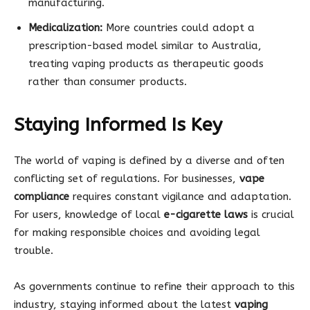
manufacturing.
Medicalization:
More countries could adopt a
prescription-based model similar to Australia,
treating vaping products as therapeutic goods
rather than consumer products.
Staying Informed Is Key
The world of vaping is defined by a diverse and often
conflicting set of regulations. For businesses,
vape
compliance
requires constant vigilance and adaptation.
For users, knowledge of local
e-cigarette laws
is crucial
for making responsible choices and avoiding legal
trouble.
As governments continue to refine their approach to this
industry, staying informed about the latest
vaping