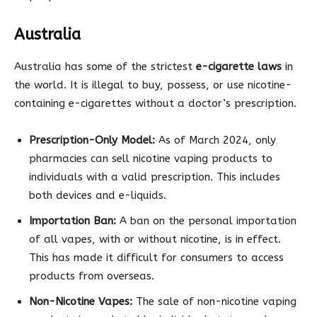
Australia
Australia has some of the strictest
e-cigarette laws
in
the world. It is illegal to buy, possess, or use nicotine-
containing e-cigarettes without a doctor’s prescription.
Prescription-Only Model:
As of March 2024, only
pharmacies can sell nicotine vaping products to
individuals with a valid prescription. This includes
both devices and e-liquids.
Importation Ban:
A ban on the personal importation
of all vapes, with or without nicotine, is in effect.
This has made it difficult for consumers to access
products from overseas.
Non-Nicotine Vapes:
The sale of non-nicotine vaping