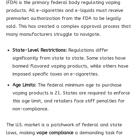
(FDA) is the primary federal body regulating vaping
products. All e-cigarettes and e-liquids must receive
premarket authorization from the FDA to be legally
sold. This has created a complex approval process that
many manufacturers struggle to navigate.
State-Level Restrictions:
Regulations differ
significantly from state to state. Some states have
banned flavored vaping products, while others have
imposed specific taxes on e-cigarettes.
Age Limits:
The federal minimum age to purchase
vaping products is 21. States are required to enforce
this age limit, and retailers face stiff penalties for
non-compliance.
The U.S. market is a patchwork of federal and state
laws, making
vape compliance
a demanding task for