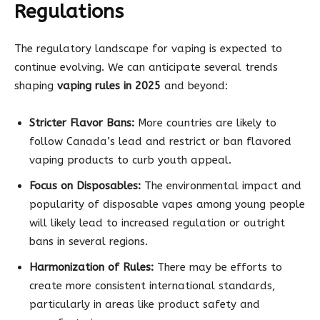
Regulations
The regulatory landscape for vaping is expected to
continue evolving. We can anticipate several trends
shaping
vaping rules in 2025
and beyond:
Stricter Flavor Bans:
More countries are likely to
follow Canada’s lead and restrict or ban flavored
vaping products to curb youth appeal.
Focus on Disposables:
The environmental impact and
popularity of disposable vapes among young people
will likely lead to increased regulation or outright
bans in several regions.
Harmonization of Rules:
There may be efforts to
create more consistent international standards,
particularly in areas like product safety and