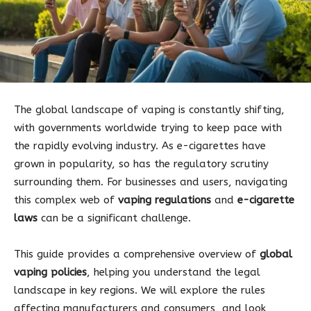
The global landscape of vaping is constantly shifting,
with governments worldwide trying to keep pace with
the rapidly evolving industry. As e-cigarettes have
grown in popularity, so has the regulatory scrutiny
surrounding them. For businesses and users, navigating
this complex web of
vaping regulations
and
e-cigarette
laws
can be a significant challenge.
This guide provides a comprehensive overview of
global
vaping policies
, helping you understand the legal
landscape in key regions. We will explore the rules
affecting manufacturers and consumers, and look