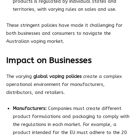
products is regulated by individual states and
territories, with varying rules on sales and use.
These stringent policies have made it challenging for
both businesses and consumers to navigate the
Australian vaping market.
Impact on Businesses
The varying
global vaping policies
create a complex
operational environment for manufacturers,
distributors, and retailers.
Manufacturers:
Companies must create different
product formulations and packaging to comply with
the regulations in each market. For example, a
product intended for the EU must adhere to the 20