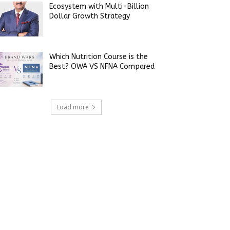
Ecosystem with Multi-Billion
Dollar Growth Strategy
Which Nutrition Course is the
Best? OWA VS NFNA Compared
Load more