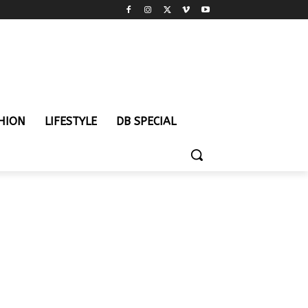
HION
LIFESTYLE
DB SPECIAL