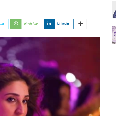
tter
WhatsApp
Linkedin