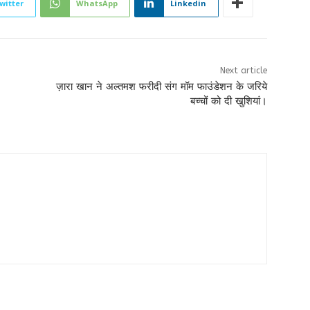
witter
WhatsApp
Linkedin
Next article
ज़ारा खान ने अल्तमश फरीदी संग मॉम फाउंडेशन के जरिये
बच्चों को दी खुशियां।