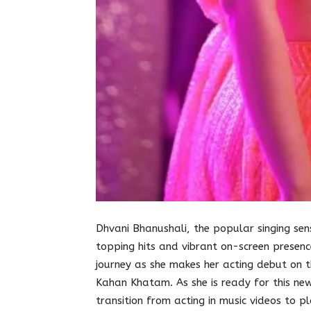
Dhvani Bhanushali, the popular singing se
topping hits and vibrant on-screen presence
journey as she makes her acting debut on t
Kahan Khatam. As she is ready for this ne
transition from acting in music videos to p