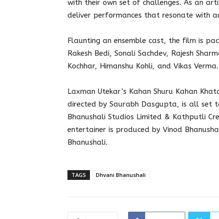
with their own set of challenges. As an arti
deliver performances that resonate with au
Flaunting an ensemble cast, the film is pac
Rakesh Bedi, Sonali Sachdev, Rajesh Sharma
Kochhar, Himanshu Kohli, and Vikas Verma.
Laxman Utekar’s Kahan Shuru Kahan Khatam
directed by Saurabh Dasgupta, is all set t
Bhanushali Studios Limited & Kathputli Cr
entertainer is produced by Vinod Bhanush
Bhanushali.
TAGS
Dhvani Bhanushali