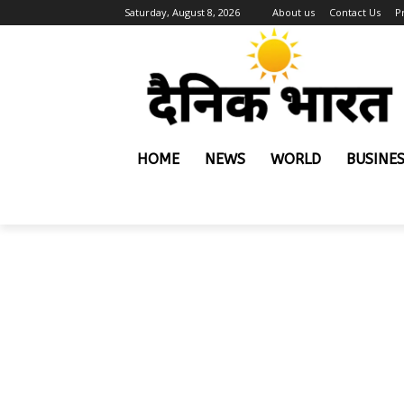
Saturday, August 8, 2026
About us
Contact Us
P
HOME
NEWS
WORLD
BUSINE