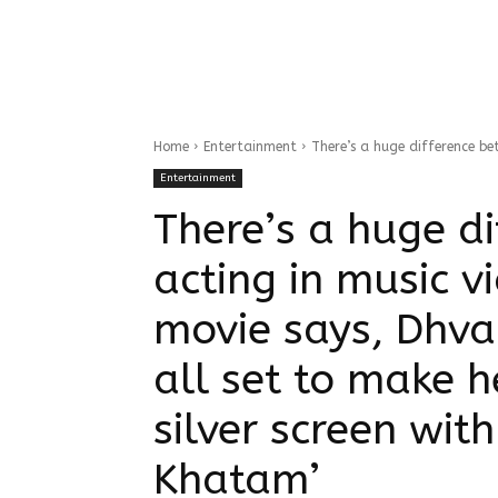
Home
Entertainment
There’s a huge difference bet
Entertainment
There’s a huge d
acting in music v
movie says, Dhva
all set to make h
silver screen wi
Khatam’