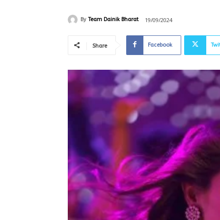
19/09/2024
By
Team Dainik Bharat
Facebook
Twi
Share