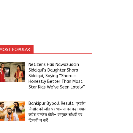
MOST POPULAR
Netizens Hail Nawazuddin
Siddiqui’s Daughter Shora
Siddiqui, Saying “Shora is
Honestly Better Than Most
Star Kids We’ve Seen Lately”
Bankipur Bypoll Result: प्रशांत
किशोर की जीत पर भाजपा का बड़ा बयान,
रूपेश पाण्डेय बोले- सम्राट चौधरी पर
टिप्पणी न करें