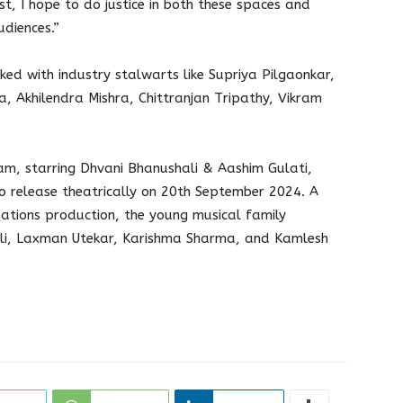
st, I hope to do justice in both these spaces and
diences.”
ked with industry stalwarts like Supriya Pilgaonkar,
, Akhilendra Mishra, Chittranjan Tripathy, Vikram
, starring Dhvani Bhanushali & Aashim Gulati,
o release theatrically on 20th September 2024. A
eations production, the young musical family
ali, Laxman Utekar, Karishma Sharma, and Kamlesh