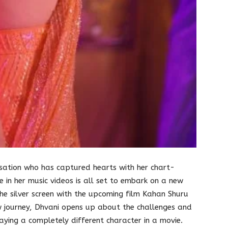
nsation who has captured hearts with her chart-
 in her music videos is all set to embark on a new
he silver screen with the upcoming film Kahan Shuru
w journey, Dhvani opens up about the challenges and
laying a completely different character in a movie.