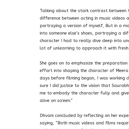
Talking about the stark contrast between t
difference between acting in music videos an
portraying a version of myself, But in a m
into someone else’s shoes, portraying a di
character I had to really dive deep into u
lot of unlearning to approach it with fresh
She goes on to emphasize the preparation 
effort into shaping the character of Meer
days before filming began, I was working c
sure I did justice to the vision that Saura
me to embody the character fully and give
alive on screen.”
Dhvani concluded by reflecting on her exper
saying, “Both music videos and films requi