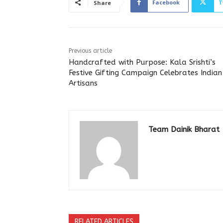
Facebook
T
Share
Previous article
Handcrafted with Purpose: Kala Srishti’s
Festive Gifting Campaign Celebrates Indian
Artisans
Team Dainik Bharat
RELATED ARTICLES