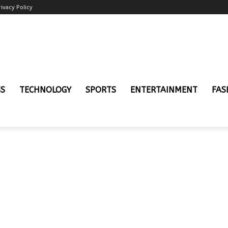
rivacy Policy
SS
TECHNOLOGY
SPORTS
ENTERTAINMENT
FAS