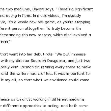
he two mediums, Dhvani says, “There’s a significant
d acting in films. In music videos, I’m usually
ovie, it’s a whole new ballgame, as you’re stepping
fferent person altogether. To truly become the
nderstanding this new process, which also involved a
 eyes.”
that went into her debut role: “We put immense
a with my director Saurabh Dasgupta, and just two
losely with Laxman sir, refining every scene to make
bh and the writers had crafted. It was important for
 it my all, so that what we envisioned could come
ience as an artist working in different mediums,
re different approaches to acting, and both come