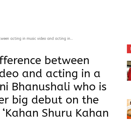
ween acting in music video and acting in...
ifference between
ideo and acting in a
ni Bhanushali who is
er big debut on the
th ‘Kahan Shuru Kahan