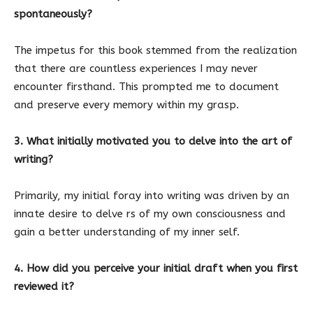
spontaneously?
The impetus for this book stemmed from the realization
that there are countless experiences I may never
encounter firsthand. This prompted me to document
and preserve every memory within my grasp.
3. What initially motivated you to delve into the art of
writing?
Primarily, my initial foray into writing was driven by an
innate desire to delve rs of my own consciousness and
gain a better understanding of my inner self.
4. How did you perceive your initial draft when you first
reviewed it?