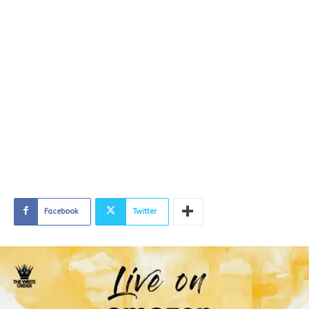
Facebook
Twitter