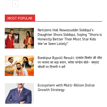
MOST POPULAR
Netizens Hail Nawazuddin Siddiqui’s
Daughter Shora Siddiqui, Saying “Shora is
Honestly Better Than Most Star Kids
We’ve Seen Lately”
Bankipur Bypoll Result: प्रशांत किशोर की जीत
पर भाजपा का बड़ा बयान, रूपेश पाण्डेय बोले- सम्राट
चौधरी पर टिप्पणी न करें
Ecosystem with Multi-Billion Dollar
Growth Strategy