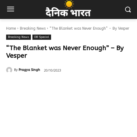
Home
Breaking News
“The Blanket was Never Enough” - By Vesper
Breaking News
DB Special
“The Blanket was Never Enough” – By
Vesper
20/10/2023
By
Pragya Singh