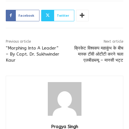
Facebook
Twitter
Previous article
Next article
“Morphing Into A Leader”
क्रिकेट विश्वकप महाकुंभ के बीच
– By Capt. Dr. Sukhwinder
मास्क टीवी ओटीटी करने चला
Kaur
एलबीडब्ल्यू – मानसी भट्ट
Pragya Singh