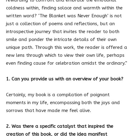
coldness within, finding solace and warmth within the
written word? ‘The Blanket was Never Enough’ is not
just a collection of poems and reflections, but an
introspective journey that invites the reader to both
smile and ponder the intricate details of their own
unique path. Through this work, the reader is offered a
new lens through which to view their own life, perhaps
even finding cause for celebration amidst the ordinary.”
1. Can you provide us with an overview of your book?
Certainly, my book is a compilation of poignant
moments in my life, encompassing both the joys and
sorrows that have made me feel alive.
2. Was there a specific catalyst that inspired the
creation of this book, or did the idea manifest