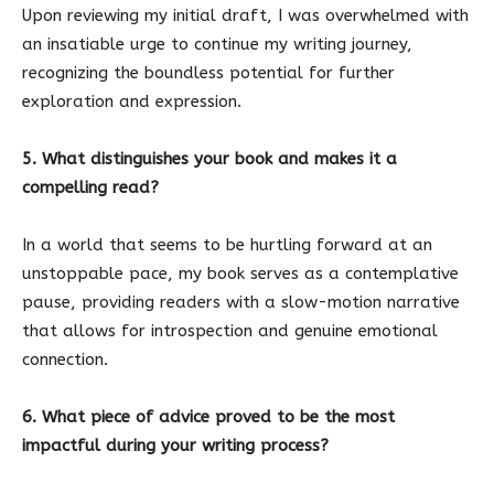
Upon reviewing my initial draft, I was overwhelmed with
an insatiable urge to continue my writing journey,
recognizing the boundless potential for further
exploration and expression.
5. What distinguishes your book and makes it a
compelling read?
In a world that seems to be hurtling forward at an
unstoppable pace, my book serves as a contemplative
pause, providing readers with a slow-motion narrative
that allows for introspection and genuine emotional
connection.
6. What piece of advice proved to be the most
impactful during your writing process?