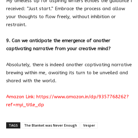
My timeless tip for aspiring writers echoes the guidance I
received: “Just start.” Embrace the process and allow
your thoughts to flow freely, without inhibition or
restraint.
9. Can we anticipate the emergence of another
captivating narrative from your creative mind?
Absolutely, there is indeed another captivating narrative
brewing within me, awaiting its turn to be unveiled and
shared with the world.
Amazon Link:
https://www.amazon.in/dp/9357768262?
ref=myi_title_dp
TAGS
The Blanket was Never Enough
Vesper