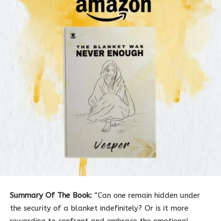
Summary Of The Book:
“Can one remain hidden under
the security of a blanket indefinitely? Or is it more
rewarding to confront and embrace the emotional