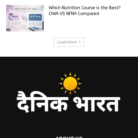
Which Nutrition Course is the Best?
OWA VS NFNA Compared
Load more