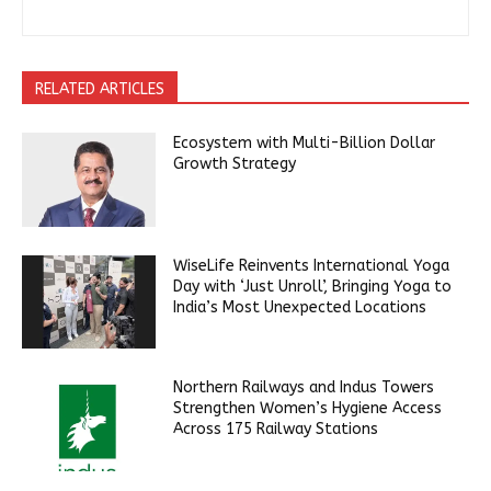
RELATED ARTICLES
Ecosystem with Multi-Billion Dollar
Growth Strategy
WiseLife Reinvents International Yoga
Day with ‘Just Unroll’, Bringing Yoga to
India’s Most Unexpected Locations
Northern Railways and Indus Towers
Strengthen Women’s Hygiene Access
Across 175 Railway Stations