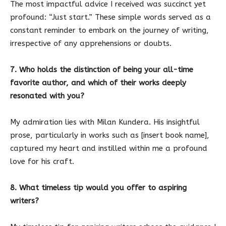
The most impactful advice I received was succinct yet
profound: “Just start.” These simple words served as a
constant reminder to embark on the journey of writing,
irrespective of any apprehensions or doubts.
7. Who holds the distinction of being your all-time
favorite author, and which of their works deeply
resonated with you?
My admiration lies with Milan Kundera. His insightful
prose, particularly in works such as [insert book name],
captured my heart and instilled within me a profound
love for his craft.
8. What timeless tip would you offer to aspiring
writers?