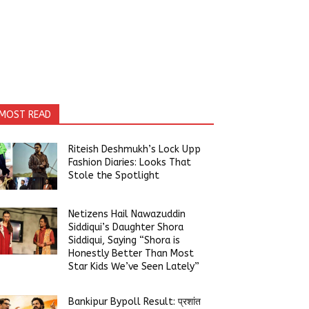
MOST READ
Riteish Deshmukh’s Lock Upp
Fashion Diaries: Looks That
Stole the Spotlight
Netizens Hail Nawazuddin
Siddiqui’s Daughter Shora
Siddiqui, Saying “Shora is
Honestly Better Than Most
Star Kids We’ve Seen Lately”
Bankipur Bypoll Result: प्रशांत