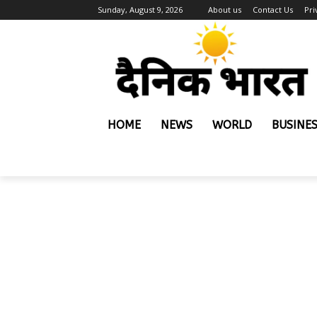
Sunday, August 9, 2026
About us
Contact Us
Pri
HOME
NEWS
WORLD
BUSINE