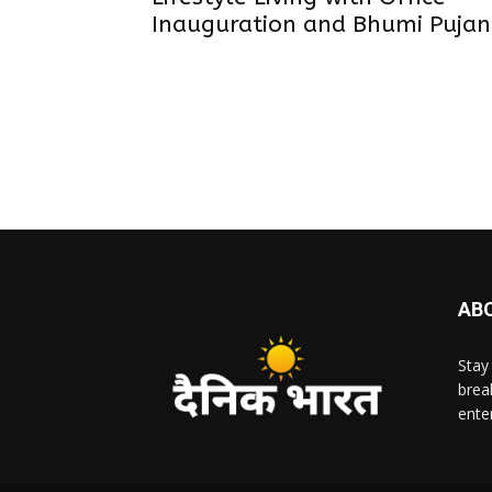
Inauguration and Bhumi Pujan
AB
Stay
brea
ente