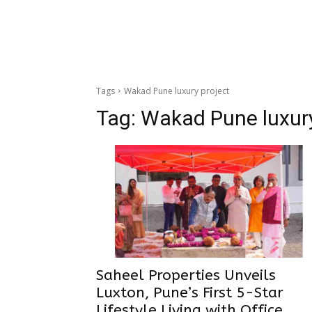
Tags
Wakad Pune luxury project
Tag:
Wakad Pune luxury
Saheel Properties Unveils
Luxton, Pune’s First 5-Star
Lifestyle Living with Office