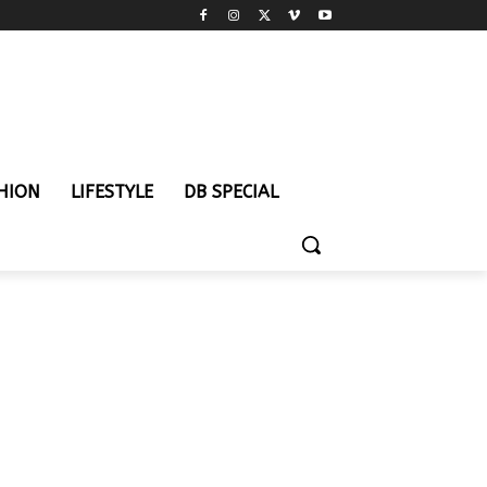
HION
LIFESTYLE
DB SPECIAL