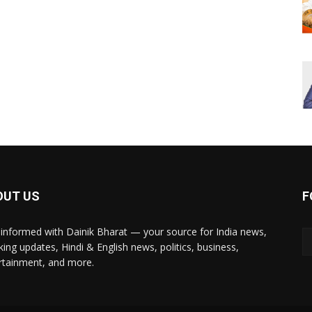
OUT US
F
 informed with Dainik Bharat — your source for India news,
king updates, Hindi & English news, politics, business,
rtainment, and more.