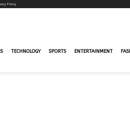
vacy Policy
SS
TECHNOLOGY
SPORTS
ENTERTAINMENT
FAS