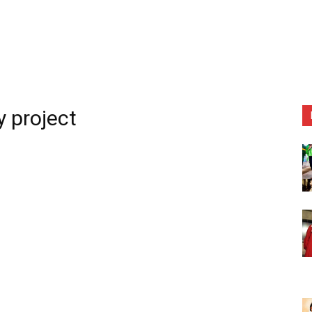
 project