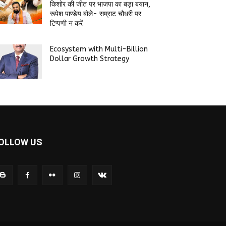
किशोर की जीत पर भाजपा का बड़ा बयान,
रूपेश पाण्डेय बोले- सम्राट चौधरी पर
टिप्पणी न करें
Ecosystem with Multi-Billion
Dollar Growth Strategy
OLLOW US