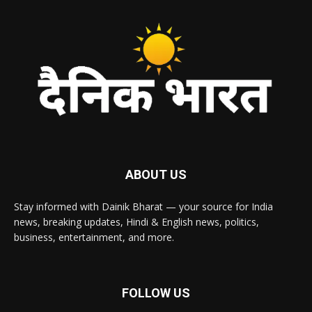
ABOUT US
Stay informed with Dainik Bharat — your source for India
news, breaking updates, Hindi & English news, politics,
business, entertainment, and more.
FOLLOW US