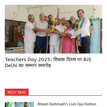
Teachers Day 2025: शिक्षक दिवस पर BJS
Delhi का सम्मान समारोह
MOST READ
Riteish Deshmukh’s Lock Upp Fashion