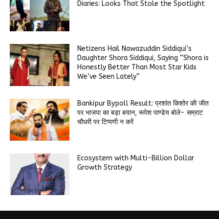
Diaries: Looks That Stole the Spotlight
Netizens Hail Nawazuddin Siddiqui’s
Daughter Shora Siddiqui, Saying “Shora is
Honestly Better Than Most Star Kids
We’ve Seen Lately”
Bankipur Bypoll Result: प्रशांत किशोर की जीत
पर भाजपा का बड़ा बयान, रूपेश पाण्डेय बोले- सम्राट
चौधरी पर टिप्पणी न करें
Ecosystem with Multi-Billion Dollar
Growth Strategy