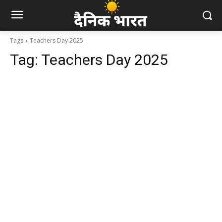
Tags
Teachers Day 2025
Tag:
Teachers Day 2025