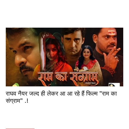
राघव नैयर जल्द ही लेकर आ आ रहे हैं फिल्म ”राम का
संग्राम” .!