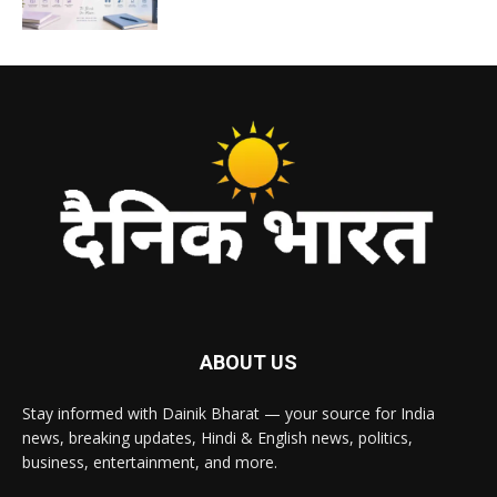
ABOUT US
Stay informed with Dainik Bharat — your source for India
news, breaking updates, Hindi & English news, politics,
business, entertainment, and more.