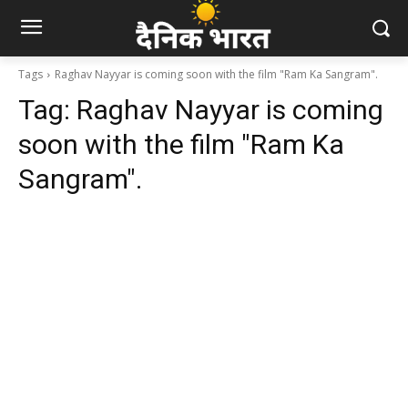
Tags
Raghav Nayyar is coming soon with the film "Ram Ka Sangram".
Tag:
Raghav Nayyar is coming
soon with the film "Ram Ka
Sangram".