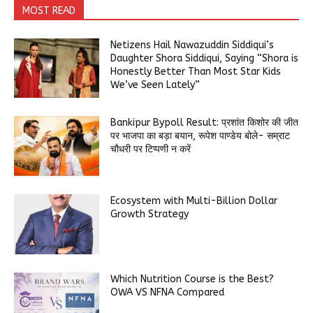
MOST READ
Netizens Hail Nawazuddin Siddiqui’s
Daughter Shora Siddiqui, Saying “Shora is
Honestly Better Than Most Star Kids
We’ve Seen Lately”
Bankipur Bypoll Result: प्रशांत किशोर की जीत
पर भाजपा का बड़ा बयान, रूपेश पाण्डेय बोले- सम्राट
चौधरी पर टिप्पणी न करें
Ecosystem with Multi-Billion Dollar
Growth Strategy
Which Nutrition Course is the Best?
OWA VS NFNA Compared