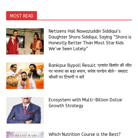
MOST READ
Netizens Hail Nawazuddin Siddiqui’s
Daughter Shora Siddiqui, Saying “Shora is
Honestly Better Than Most Star Kids
We’ve Seen Lately”
Bankipur Bypoll Result: प्रशांत किशोर की जीत
पर भाजपा का बड़ा बयान, रूपेश पाण्डेय बोले- सम्राट
चौधरी पर टिप्पणी न करें
Ecosystem with Multi-Billion Dollar
Growth Strategy
Which Nutrition Course is the Best?