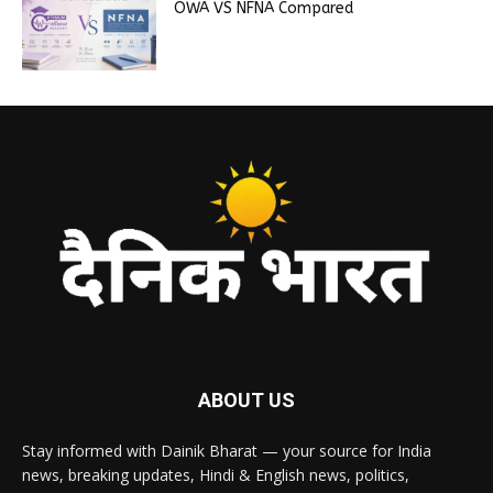
OWA VS NFNA Compared
ABOUT US
Stay informed with Dainik Bharat — your source for India
news, breaking updates, Hindi & English news, politics,