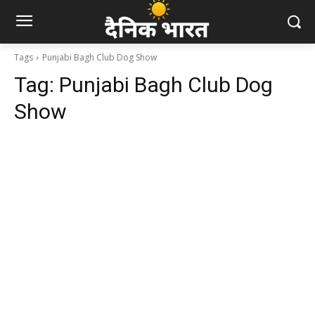
Tags
Punjabi Bagh Club Dog Show
Tag:
Punjabi Bagh Club Dog
Show