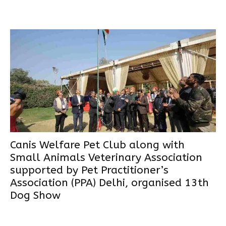
Canis Welfare Pet Club along with
Small Animals Veterinary Association
supported by Pet Practitioner’s
Association (PPA) Delhi, organised 13th
Dog Show