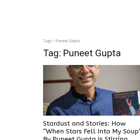
Tags
Puneet Gupta
Tag:
Puneet Gupta
Stardust and Stories: How
“When Stars Fell Into My Soup
By Puneet Gupta Is Stirring