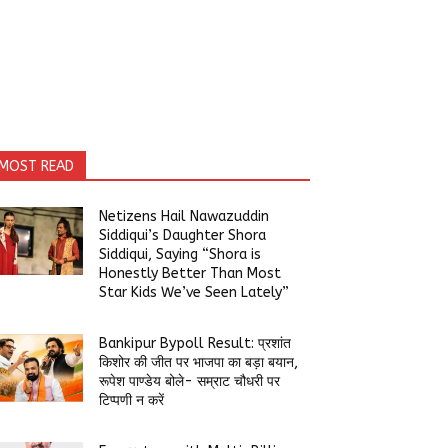
MOST READ
Netizens Hail Nawazuddin
Siddiqui’s Daughter Shora
Siddiqui, Saying “Shora is
Honestly Better Than Most
Star Kids We’ve Seen Lately”
Bankipur Bypoll Result: प्रशांत
किशोर की जीत पर भाजपा का बड़ा बयान,
रूपेश पाण्डेय बोले- सम्राट चौधरी पर
टिप्पणी न करें