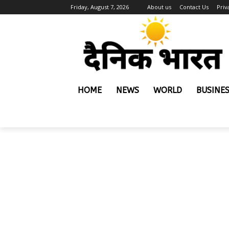
Friday, August 7, 2026
About us
Contact Us
Priv
HOME
NEWS
WORLD
BUSINE