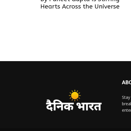
Hearts Across the Universe
AB
Stay
brea
ente