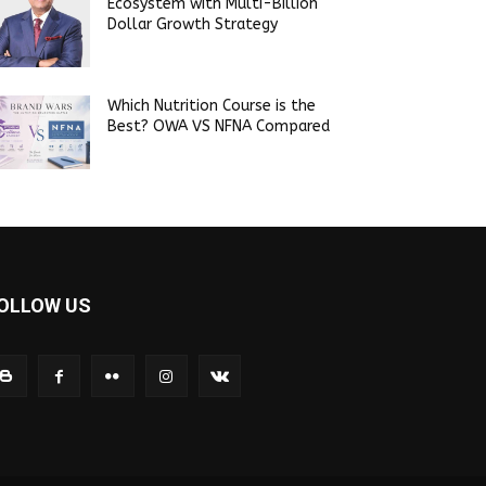
Ecosystem with Multi-Billion
Dollar Growth Strategy
Which Nutrition Course is the
Best? OWA VS NFNA Compared
OLLOW US