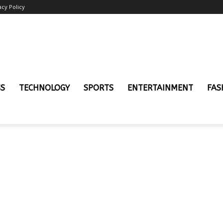
acy Policy
SS
TECHNOLOGY
SPORTS
ENTERTAINMENT
FAS