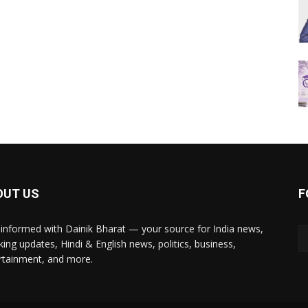
OUT US
F
 informed with Dainik Bharat — your source for India news,
king updates, Hindi & English news, politics, business,
rtainment, and more.