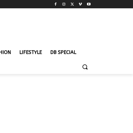
HION
LIFESTYLE
DB SPECIAL