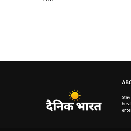
AB
Stay
brea
ente