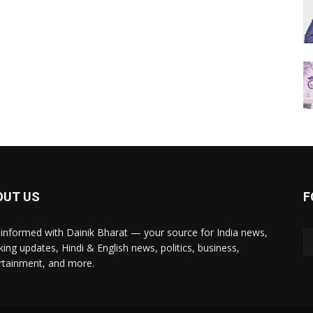
OUT US
F
 informed with Dainik Bharat — your source for India news,
king updates, Hindi & English news, politics, business,
rtainment, and more.