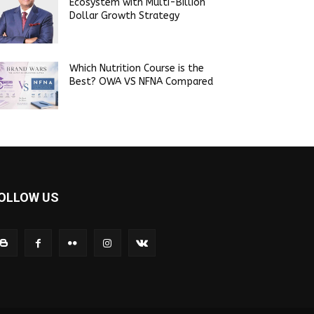
Ecosystem with Multi-Billion
Dollar Growth Strategy
Which Nutrition Course is the
Best? OWA VS NFNA Compared
OLLOW US