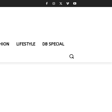
HION
LIFESTYLE
DB SPECIAL