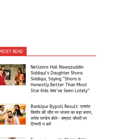
MOST READ
Netizens Hail Nawazuddin
Siddiqui’s Daughter Shora
Siddiqui, Saying “Shora is
Honestly Better Than Most
Star Kids We’ve Seen Lately”
Bankipur Bypoll Result: प्रशांत
किशोर की जीत पर भाजपा का बड़ा बयान,
रूपेश पाण्डेय बोले- सम्राट चौधरी पर
टिप्पणी न करें