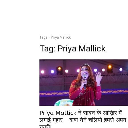
Tags
Priya Mallick
Tag:
Priya Mallick
Priya Mallick ने सावन के आख़िर में
लगाई गुहार – बाबा नेने चलियो हमरो अपन
नगरी!