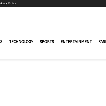
rivacy Policy
SS
TECHNOLOGY
SPORTS
ENTERTAINMENT
FAS