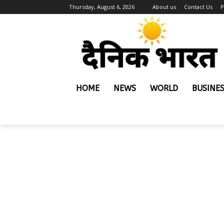
Thursday, August 6, 2026
About us
Contact Us
P
HOME
NEWS
WORLD
BUSINE