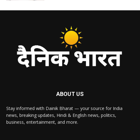
ABOUT US
Stay informed with Dainik Bharat — your source for India
news, breaking updates, Hindi & English news, politics,
business, entertainment, and more.