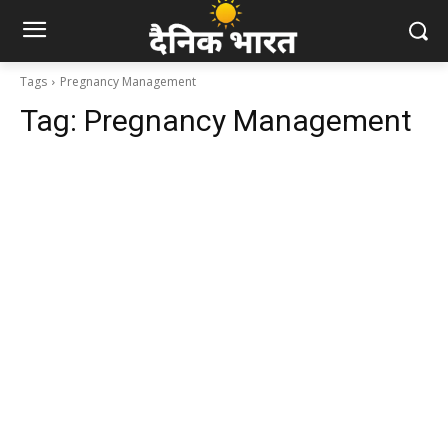
Tags
Pregnancy Management
Tag:
Pregnancy Management