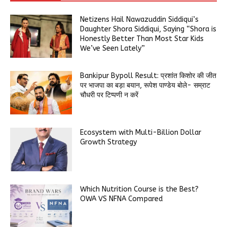
Netizens Hail Nawazuddin Siddiqui’s
Daughter Shora Siddiqui, Saying “Shora is
Honestly Better Than Most Star Kids
We’ve Seen Lately”
Bankipur Bypoll Result: प्रशांत किशोर की जीत
पर भाजपा का बड़ा बयान, रूपेश पाण्डेय बोले- सम्राट
चौधरी पर टिप्पणी न करें
Ecosystem with Multi-Billion Dollar
Growth Strategy
Which Nutrition Course is the Best?
OWA VS NFNA Compared