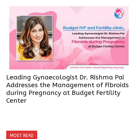
Leading Gynaecologist Dr. Rishma Pai
Addresses the Management of Fibroids
during Pregnancy at Budget Fertility
Center
MOST READ