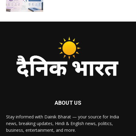
ABOUT US
Stay informed with Dainik Bharat — your source for India
news, breaking updates, Hindi & English news, politics,
business, entertainment, and more.