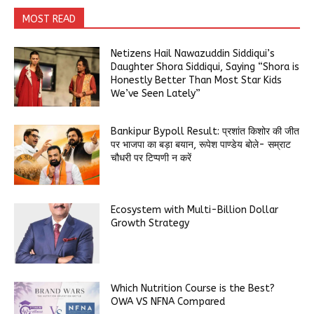
MOST READ
Netizens Hail Nawazuddin Siddiqui’s
Daughter Shora Siddiqui, Saying “Shora is
Honestly Better Than Most Star Kids
We’ve Seen Lately”
Bankipur Bypoll Result: प्रशांत किशोर की जीत
पर भाजपा का बड़ा बयान, रूपेश पाण्डेय बोले- सम्राट
चौधरी पर टिप्पणी न करें
Ecosystem with Multi-Billion Dollar
Growth Strategy
Which Nutrition Course is the Best?
OWA VS NFNA Compared