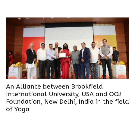
An Alliance between Brookfield
International University, USA and OOJ
Foundation, New Delhi, India in the field
of Yoga