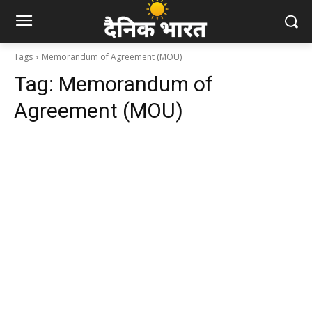
Tags
Memorandum of Agreement (MOU)
Tag:
Memorandum of
Agreement (MOU)