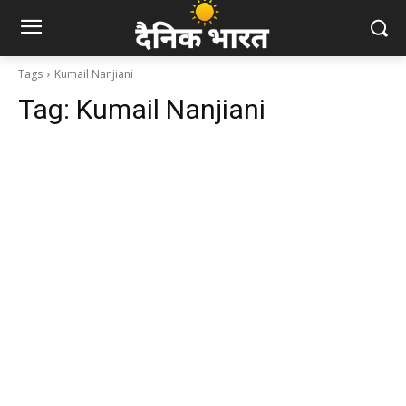
Tags
Kumail Nanjiani
Tag:
Kumail Nanjiani