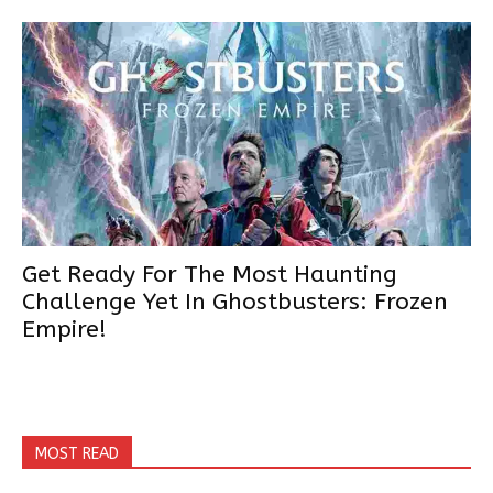
Get Ready For The Most Haunting
Challenge Yet In Ghostbusters: Frozen
Empire!
MOST READ