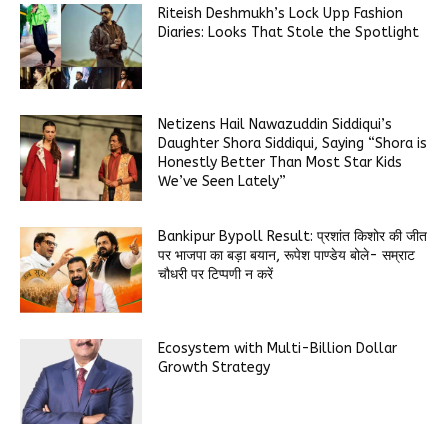
Riteish Deshmukh’s Lock Upp Fashion
Diaries: Looks That Stole the Spotlight
Netizens Hail Nawazuddin Siddiqui’s
Daughter Shora Siddiqui, Saying “Shora is
Honestly Better Than Most Star Kids
We’ve Seen Lately”
Bankipur Bypoll Result: प्रशांत किशोर की जीत
पर भाजपा का बड़ा बयान, रूपेश पाण्डेय बोले- सम्राट
चौधरी पर टिप्पणी न करें
Ecosystem with Multi-Billion Dollar
Growth Strategy