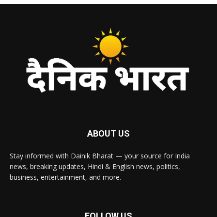
ABOUT US
Stay informed with Dainik Bharat — your source for India
news, breaking updates, Hindi & English news, politics,
business, entertainment, and more.
FOLLOW US