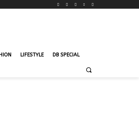
HION
LIFESTYLE
DB SPECIAL