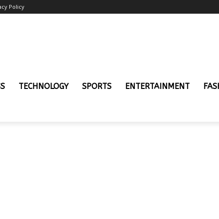
acy Policy
SS
TECHNOLOGY
SPORTS
ENTERTAINMENT
FAS