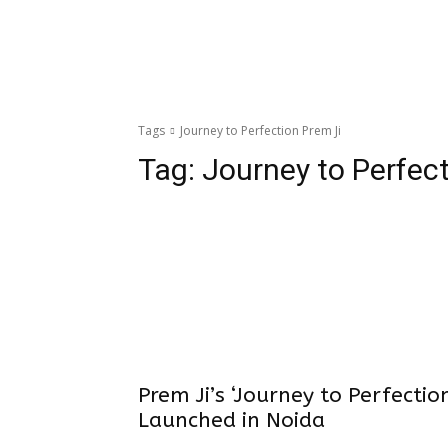
Tags
Journey to Perfection Prem Ji
Tag:
Journey to Perfec
Prem Ji’s ‘Journey to Perfectio
Launched in Noida