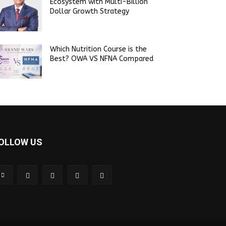
Ecosystem with Multi-Billion
Dollar Growth Strategy
Which Nutrition Course is the
Best? OWA VS NFNA Compared
OLLOW US