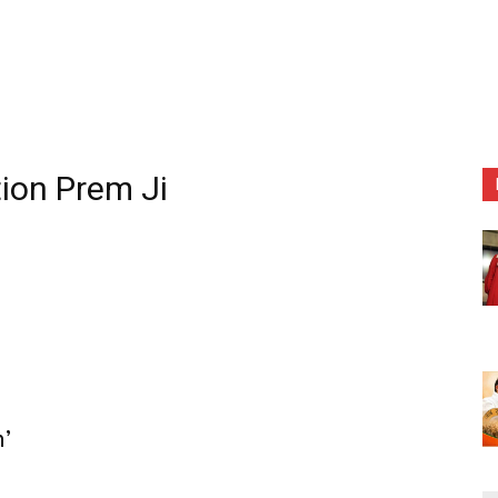
tion Prem Ji
n’