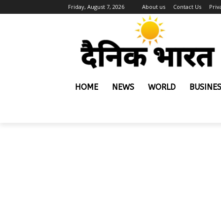
Friday, August 7, 2026
About us
Contact Us
Priv
HOME
NEWS
WORLD
BUSINE