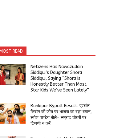
MOST READ
Netizens Hail Nawazuddin
Siddiqui’s Daughter Shora
Siddiqui, Saying “Shora is
Honestly Better Than Most
Star Kids We’ve Seen Lately”
Bankipur Bypoll Result: प्रशांत
किशोर की जीत पर भाजपा का बड़ा बयान,
रूपेश पाण्डेय बोले- सम्राट चौधरी पर
टिप्पणी न करें