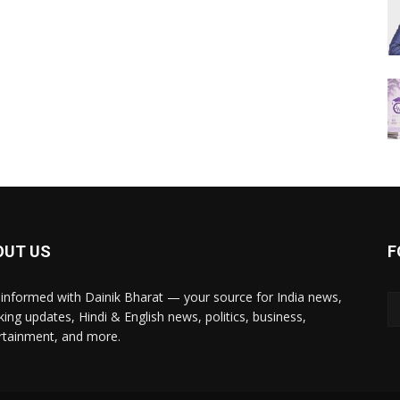
OUT US
F
 informed with Dainik Bharat — your source for India news,
king updates, Hindi & English news, politics, business,
rtainment, and more.