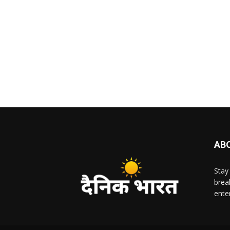
AB
Stay
brea
ente