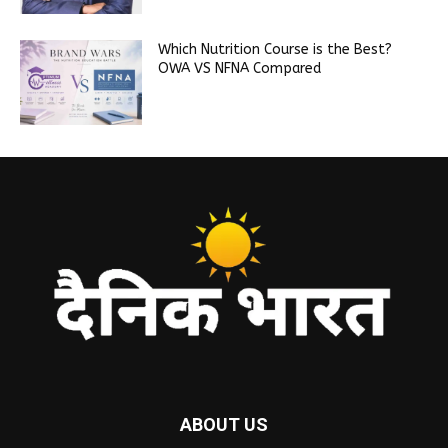
Which Nutrition Course is the Best?
OWA VS NFNA Compared
ABOUT US