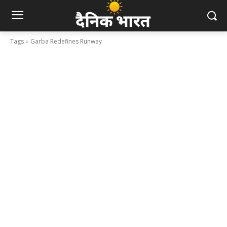
Tags
Garba Redefines Runway