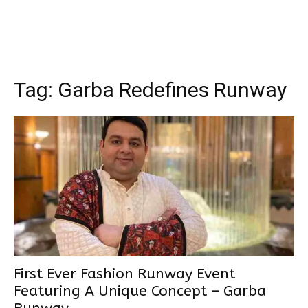
Tag:
Garba Redefines Runway
First Ever Fashion Runway Event
Featuring A Unique Concept – Garba