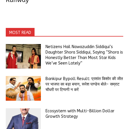
Runway
MOST READ
Netizens Hail Nawazuddin Siddiqui’s
Daughter Shora Siddiqui, Saying “Shora is
Honestly Better Than Most Star Kids
We’ve Seen Lately”
Bankipur Bypoll Result: प्रशांत किशोर की जीत
पर भाजपा का बड़ा बयान, रूपेश पाण्डेय बोले- सम्राट
चौधरी पर टिप्पणी न करें
Ecosystem with Multi-Billion Dollar
Growth Strategy