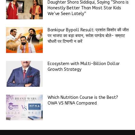
Daughter Shora Siddiqui, Saying “Shora is
Honestly Better Than Most Star Kids
We’ve Seen Lately”
Bankipur Bypoll Result: प्रशांत किशोर की जीत
पर भाजपा का बड़ा बयान, रूपेश पाण्डेय बोले- सम्राट
चौधरी पर टिप्पणी न करें
Ecosystem with Multi-Billion Dollar
Growth Strategy
Which Nutrition Course is the Best?
OWA VS NFNA Compared