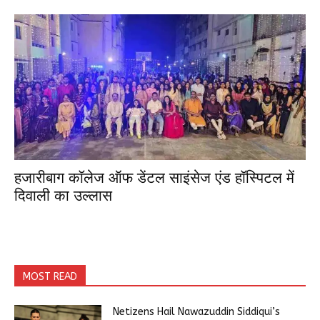
हजारीबाग कॉलेज ऑफ डेंटल साइंसेज एंड हॉस्पिटल में
दिवाली का उल्लास
MOST READ
Netizens Hail Nawazuddin Siddiqui’s