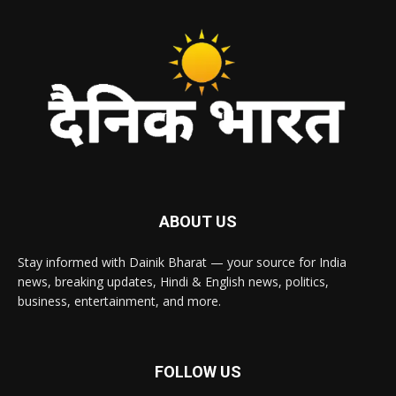
ABOUT US
Stay informed with Dainik Bharat — your source for India
news, breaking updates, Hindi & English news, politics,
business, entertainment, and more.
FOLLOW US