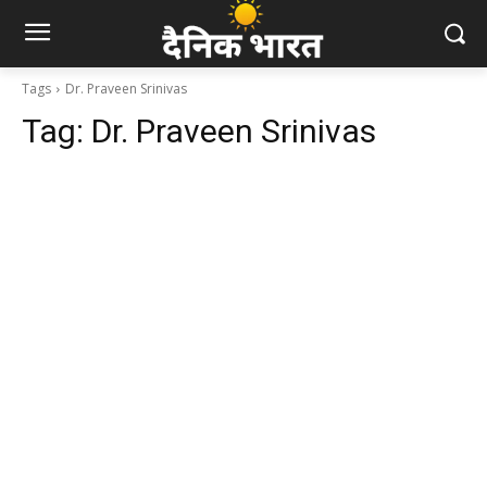
Tags
Dr. Praveen Srinivas
Tag:
Dr. Praveen Srinivas