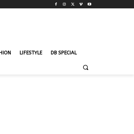
HION
LIFESTYLE
DB SPECIAL