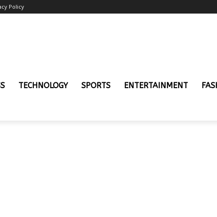
acy Policy
SS
TECHNOLOGY
SPORTS
ENTERTAINMENT
FAS