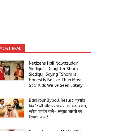
MOST READ
Netizens Hail Nawazuddin
Siddiqui’s Daughter Shora
Siddiqui, Saying “Shora is
Honestly Better Than Most
Star Kids We’ve Seen Lately”
Bankipur Bypoll Result: प्रशांत
किशोर की जीत पर भाजपा का बड़ा बयान,
रूपेश पाण्डेय बोले- सम्राट चौधरी पर
टिप्पणी न करें