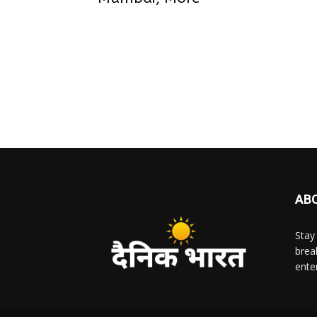
AB
Stay
brea
ente