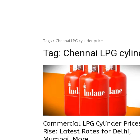
Tags
Chennai LPG cylinder price
Tag:
Chennai LPG cylin
Commercial LPG Cylinder Price
Rise: Latest Rates for Delhi,
Mumbai, More