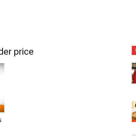
der price
s