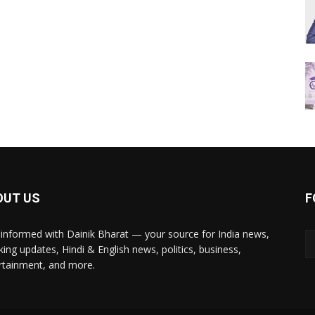
OUT US
F
 informed with Dainik Bharat — your source for India news,
king updates, Hindi & English news, politics, business,
rtainment, and more.