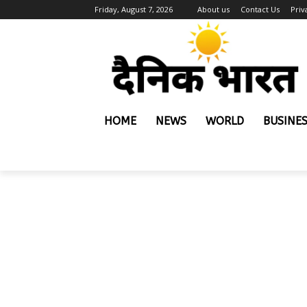
Friday, August 7, 2026
About us
Contact Us
Priv
HOME
NEWS
WORLD
BUSINE