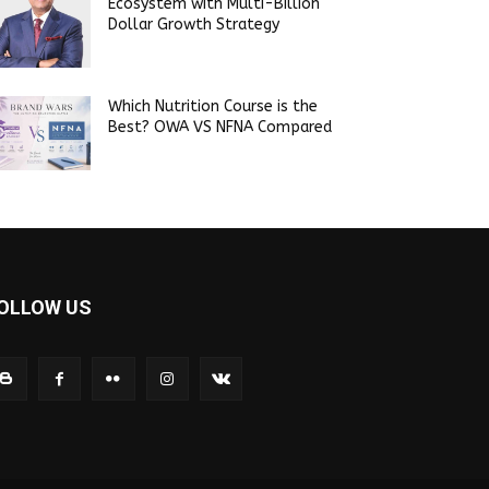
Ecosystem with Multi-Billion
Dollar Growth Strategy
Which Nutrition Course is the
Best? OWA VS NFNA Compared
OLLOW US