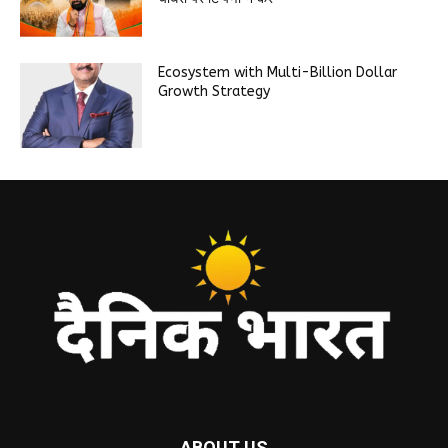
Ecosystem with Multi-Billion Dollar
Growth Strategy
ABOUT US