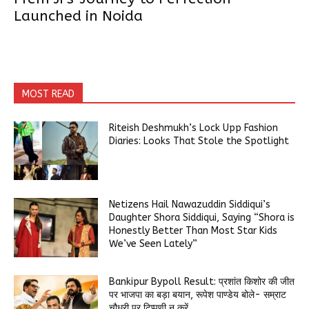
Launched in Noida
MOST READ
Riteish Deshmukh’s Lock Upp Fashion
Diaries: Looks That Stole the Spotlight
Netizens Hail Nawazuddin Siddiqui’s
Daughter Shora Siddiqui, Saying “Shora is
Honestly Better Than Most Star Kids
We’ve Seen Lately”
Bankipur Bypoll Result: प्रशांत किशोर की जीत
पर भाजपा का बड़ा बयान, रूपेश पाण्डेय बोले- सम्राट
चौधरी पर टिप्पणी न करें