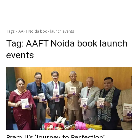
Tags
AAFT Noida book launch events
Tag:
AAFT Noida book launch
events
Prem Ji’s ‘Journey to Perfection’