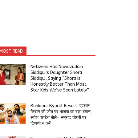
MOST READ
Netizens Hail Nawazuddin
Siddiqui’s Daughter Shora
Siddiqui, Saying “Shora is
Honestly Better Than Most
Star Kids We’ve Seen Lately”
Bankipur Bypoll Result: प्रशांत
किशोर की जीत पर भाजपा का बड़ा बयान,
रूपेश पाण्डेय बोले- सम्राट चौधरी पर
टिप्पणी न करें