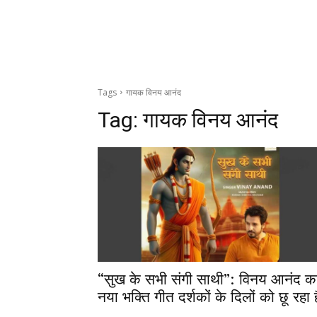
Tags
गायक विनय आनंद
Tag:
गायक विनय आनंद
“सुख के सभी संगी साथी”: विनय आनंद क
नया भक्ति गीत दर्शकों के दिलों को छू रहा ह