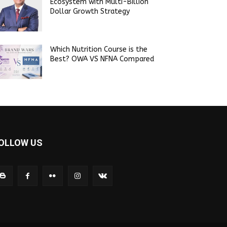
Ecosystem with Multi-Billion
Dollar Growth Strategy
Which Nutrition Course is the
Best? OWA VS NFNA Compared
OLLOW US