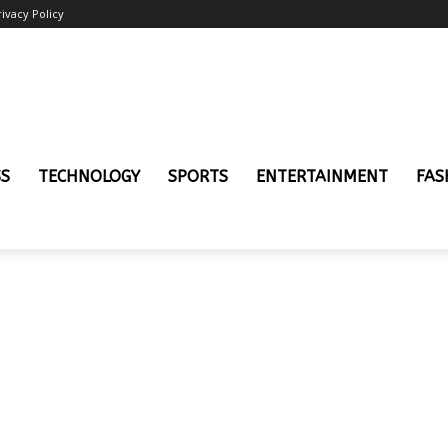
rivacy Policy
SS
TECHNOLOGY
SPORTS
ENTERTAINMENT
FAS