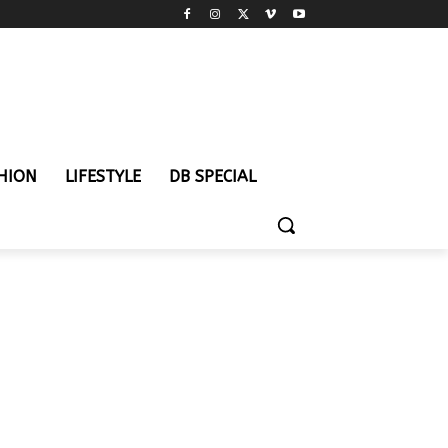
HION
LIFESTYLE
DB SPECIAL