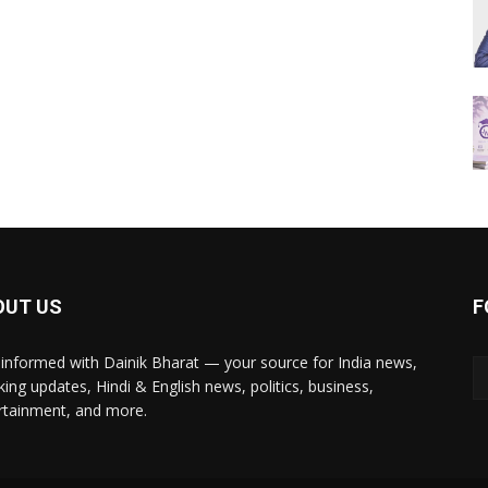
OUT US
F
 informed with Dainik Bharat — your source for India news,
king updates, Hindi & English news, politics, business,
rtainment, and more.