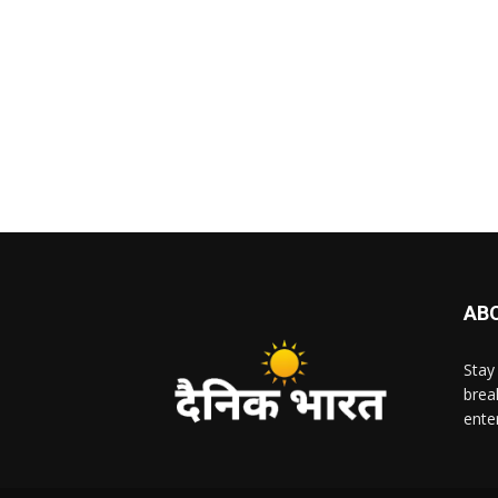
AB
Stay
brea
ente