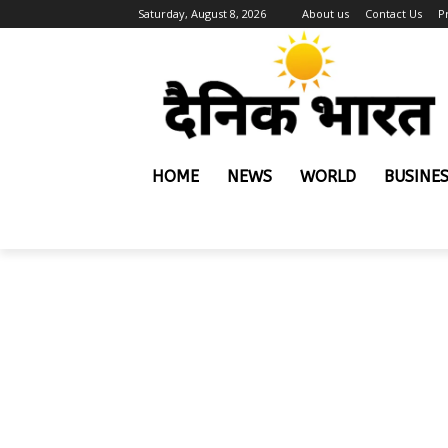
Saturday, August 8, 2026
About us
Contact Us
P
HOME
NEWS
WORLD
BUSINE