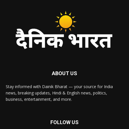
ABOUT US
Stay informed with Dainik Bharat — your source for India
news, breaking updates, Hindi & English news, politics,
business, entertainment, and more.
FOLLOW US