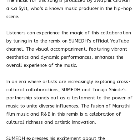
The music for this song is produced by Swapnil Chavan
a.k.a Sylt, who’s a known music producer in the hip-hop
scene.
Listeners can experience the magic of this collaboration
by tuning in to the remix on SUMEDH’s official YouTube
channel. The visual accompaniment, featuring vibrant
aesthetics and dynamic performances, enhances the
overall experience of the music.
In an era where artists are increasingly exploring cross-
cultural collaborations, SUMEDH and Tanuja Shinde’s
partnership stands out as a testament to the power of
music to unite diverse influences. The fusion of Marathi
film music and R&B in this remix is a celebration of
cultural richness and artistic innovation.
SUMEDH expresses his excitement about the