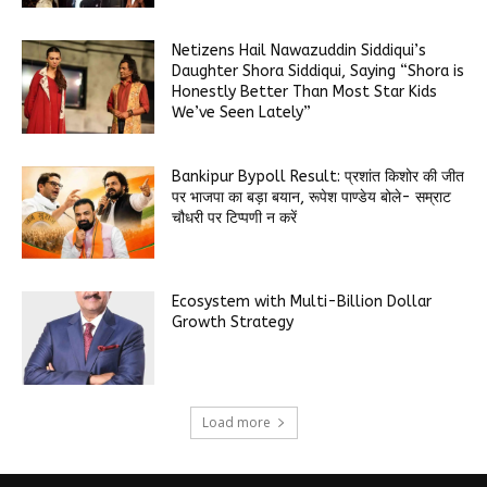
Netizens Hail Nawazuddin Siddiqui’s
Daughter Shora Siddiqui, Saying “Shora is
Honestly Better Than Most Star Kids
We’ve Seen Lately”
Bankipur Bypoll Result: प्रशांत किशोर की जीत
पर भाजपा का बड़ा बयान, रूपेश पाण्डेय बोले- सम्राट
चौधरी पर टिप्पणी न करें
Ecosystem with Multi-Billion Dollar
Growth Strategy
Load more