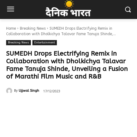
Home
Breaking News
SUMEDH Drops Electrifying Remix in
Collaboration with Dholkichya Talavar Fame Tanuja Shinde,...
Breaking News
Entertainment
SUMEDH Drops Electrifying Remix in
Collaboration with Dholkichya Talavar
Fame Tanuja Shinde, Unveiling a Fusion
of Marathi Film Music and R&B
17/12/2023
By
Ujjwal Singh