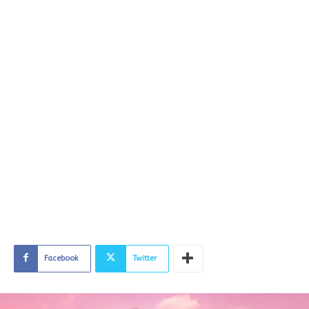
Facebook
Twitter