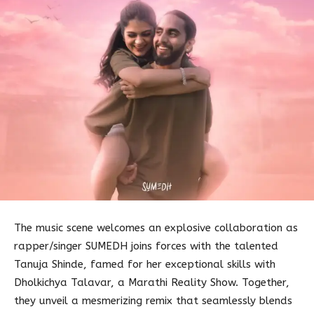
The music scene welcomes an explosive collaboration as
rapper/singer SUMEDH joins forces with the talented
Tanuja Shinde, famed for her exceptional skills with
Dholkichya Talavar, a Marathi Reality Show. Together,
they unveil a mesmerizing remix that seamlessly blends