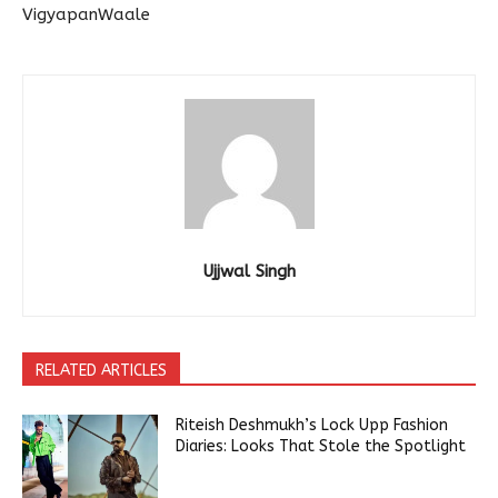
VigyapanWaale
Ujjwal Singh
RELATED ARTICLES
Riteish Deshmukh’s Lock Upp Fashion
Diaries: Looks That Stole the Spotlight