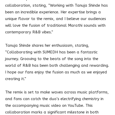
collaboration, stating, “Working with Tanuja Shinde has
been an incredible experience. Her expertise brings a
unique flavor to the remix, and I believe our audiences
will love the fusion of traditional Marathi sounds with
contemporary R&B vibes.”
Tanuja Shinde shares her enthusiasm, stating,
“Collaborating with SUMEDH has been a fantastic
journey. Grooving to the beats of the song into the
world of R&B has been both challenging and rewarding.
I hope our fans enjoy the fusion as much as we enjoyed
creating it.”
The remix is set to make waves across music platforms,
and fans can catch the duo’s electrifying chemistry in
the accompanying music video on YouTube. This
collaboration marks a significant milestone in both