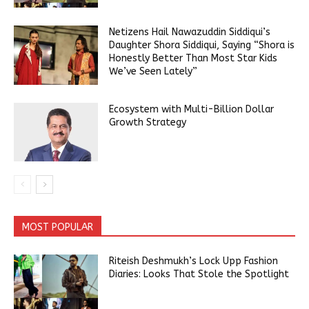
Netizens Hail Nawazuddin Siddiqui’s
Daughter Shora Siddiqui, Saying “Shora is
Honestly Better Than Most Star Kids
We’ve Seen Lately”
Ecosystem with Multi-Billion Dollar
Growth Strategy
MOST POPULAR
Riteish Deshmukh’s Lock Upp Fashion
Diaries: Looks That Stole the Spotlight