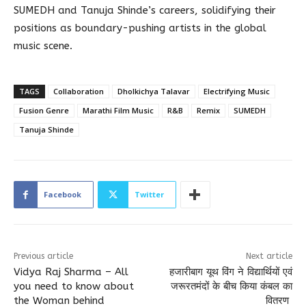
SUMEDH and Tanuja Shinde’s careers, solidifying their
positions as boundary-pushing artists in the global
music scene.
TAGS
Collaboration
Dholkichya Talavar
Electrifying Music
Fusion Genre
Marathi Film Music
R&B
Remix
SUMEDH
Tanuja Shinde
Facebook
Twitter
Previous article
Next article
Vidya Raj Sharma – All
हजारीबाग यूथ विंग ने विद्यार्थियों एवं
you need to know about
जरूरतमंदों के बीच किया कंबल का
the Woman behind
वितरण