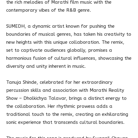
the rich melodies of Marathi film music with the
contemporary vibes of the R&B genre.
SUMEDH, a dynamic artist known for pushing the
boundaries of musical genres, has taken his creativity to
new heights with this unique collaboration. The remix,
set to captivate audiences globally, promises a
harmonious fusion of cultural influences, showcasing the
diversity and unity inherent in music.
Tanuja Shinde, celebrated for her extraordinary
percussion skills and association with Marathi Reality
Show – Dholkichya Talavar, brings a distinct energy to
the collaboration. Her rhythmic prowess adds a
traditional touch to the remix, creating an exhilarating
sonic experience that transcends cultural boundaries.