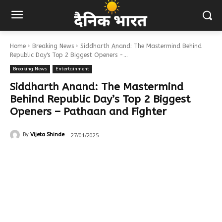
Home
Breaking News
Siddharth Anand: The Mastermind Behind
Republic Day's Top 2 Biggest Openers -...
Breaking News
Entertainment
Siddharth Anand: The Mastermind
Behind Republic Day’s Top 2 Biggest
Openers – Pathaan and Fighter
27/01/2025
By
Vijeta Shinde