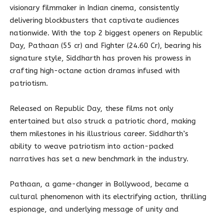
visionary filmmaker in Indian cinema, consistently
delivering blockbusters that captivate audiences
nationwide. With the top 2 biggest openers on Republic
Day, Pathaan (55 cr) and Fighter (24.60 Cr), bearing his
signature style, Siddharth has proven his prowess in
crafting high-octane action dramas infused with
patriotism.
Released on Republic Day, these films not only
entertained but also struck a patriotic chord, making
them milestones in his illustrious career. Siddharth’s
ability to weave patriotism into action-packed
narratives has set a new benchmark in the industry.
Pathaan, a game-changer in Bollywood, became a
cultural phenomenon with its electrifying action, thrilling
espionage, and underlying message of unity and