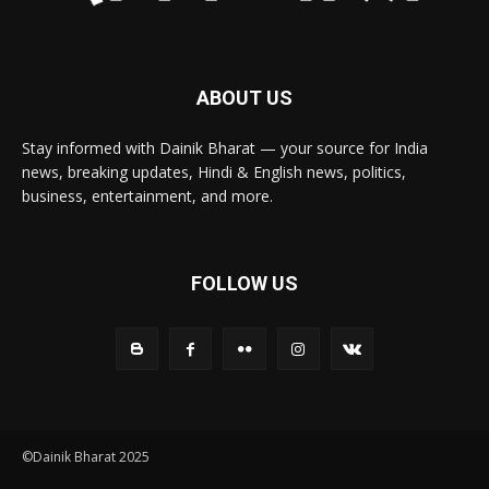
ABOUT US
Stay informed with Dainik Bharat — your source for India
news, breaking updates, Hindi & English news, politics,
business, entertainment, and more.
FOLLOW US
©Dainik Bharat 2025