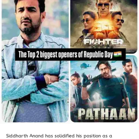
Siddharth Anand has solidified his position as a