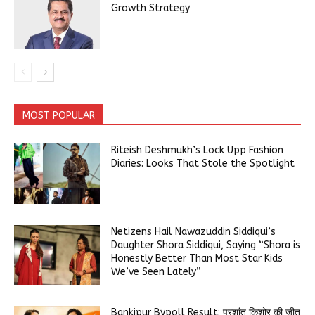
Growth Strategy
MOST POPULAR
Riteish Deshmukh’s Lock Upp Fashion
Diaries: Looks That Stole the Spotlight
Netizens Hail Nawazuddin Siddiqui’s
Daughter Shora Siddiqui, Saying “Shora is
Honestly Better Than Most Star Kids
We’ve Seen Lately”
Bankipur Bypoll Result: प्रशांत किशोर की जीत