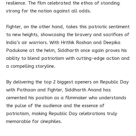
resilience. The film celebrated the ethos of standing
strong for the nation against all odds.
Fighter, on the other hand, takes this patriotic sentiment
to new heights, showcasing the bravery and sacrifices of
India’s air warriors. With Hrithik Roshan and Deepika
Padukone at the helm, Siddharth once again proves his
ability to blend patriotism with cutting-edge action and
a compelling storyline.
By delivering the top 2 biggest openers on Republic Day
with Pathaan and Fighter, Siddharth Anand has
cemented his position as a filmmaker who understands
the pulse of the audience and the essence of
patriotism, making Republic Day celebrations truly
memorable for cinephiles.