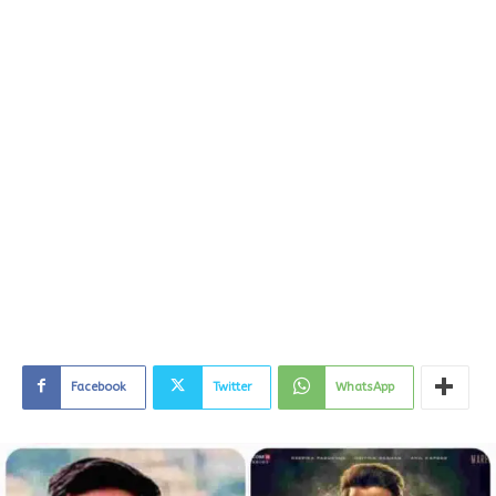
Facebook
Twitter
WhatsApp