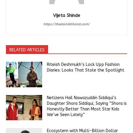
Vijeta Shinde
https://thedainikbharat.com/
RELATED ARTICLES
Riteish Deshmukh’s Lock Upp Fashion
Diaries: Looks That Stole the Spotlight
Netizens Hail Nawazuddin Siddiqui’s
Daughter Shora Siddiqui, Saying “Shora is
Honestly Better Than Most Star Kids
We’ve Seen Lately”
Ecosystem with Multi-Billion Dollar