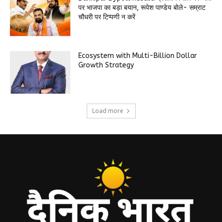
पर भाजपा का बड़ा बयान, रूपेश पाण्डेय बोले- सम्राट
चौधरी पर टिप्पणी न करें
Ecosystem with Multi-Billion Dollar
Growth Strategy
Load more