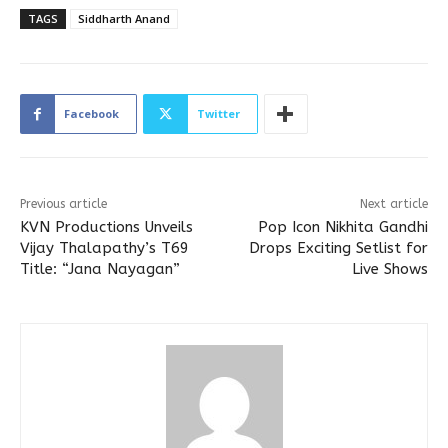
TAGS
Siddharth Anand
Facebook
Twitter
Previous article
Next article
KVN Productions Unveils
Pop Icon Nikhita Gandhi
Vijay Thalapathy’s T69
Drops Exciting Setlist for
Title: “Jana Nayagan”
Live Shows