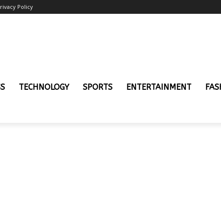
rivacy Policy
SS
TECHNOLOGY
SPORTS
ENTERTAINMENT
FAS