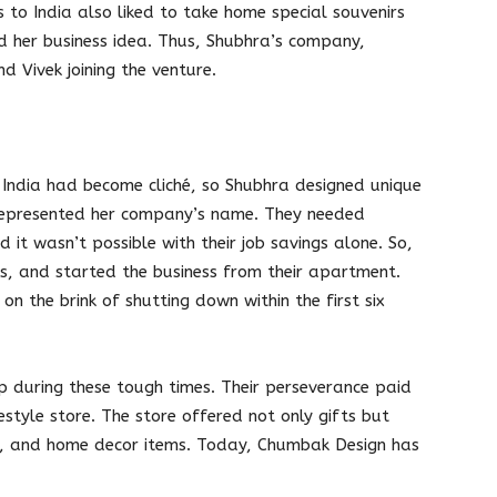
s to India also liked to take home special souvenirs
ed her business idea. Thus, Shubhra’s company,
 Vivek joining the venture.
 India had become cliché, so Shubhra designed unique
 represented her company’s name. They needed
 it wasn’t possible with their job savings alone. So,
ees, and started the business from their apartment.
 on the brink of shutting down within the first six
p during these tough times. Their perseverance paid
estyle store. The store offered not only gifts but
ry, and home decor items. Today, Chumbak Design has
.