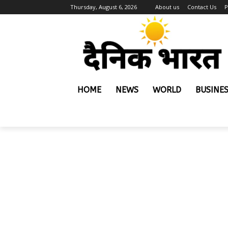
Thursday, August 6, 2026
About us
Contact Us
P
HOME
NEWS
WORLD
BUSINE