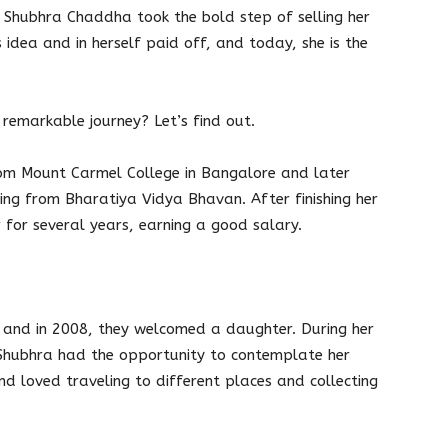
s, Shubhra Chaddha took the bold step of selling her
s idea and in herself paid off, and today, she is the
remarkable journey? Let’s find out.
om Mount Carmel College in Bangalore and later
ing from Bharatiya Vidya Bhavan. After finishing her
 for several years, earning a good salary.
 and in 2008, they welcomed a daughter. During her
 Shubhra had the opportunity to contemplate her
d loved traveling to different places and collecting