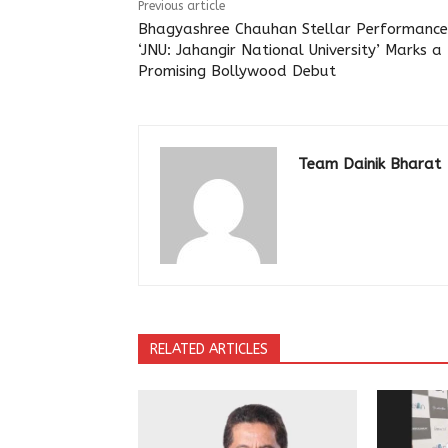
Previous article
Bhagyashree Chauhan Stellar Performance
‘JNU: Jahangir National University’ Marks a
Promising Bollywood Debut
Team Dainik Bharat
RELATED ARTICLES