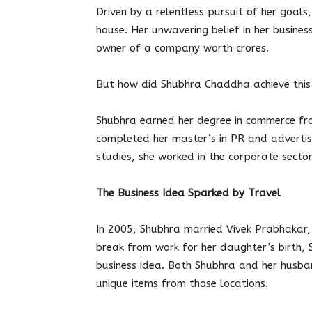
Driven by a relentless pursuit of her goal
house. Her unwavering belief in her busines
owner of a company worth crores.
But how did Shubhra Chaddha achieve this 
Shubhra earned her degree in commerce fr
completed her master’s in PR and advertis
studies, she worked in the corporate sector
The Business Idea Sparked by Travel
In 2005, Shubhra married Vivek Prabhakar,
break from work for her daughter’s birth,
business idea. Both Shubhra and her husban
unique items from those locations.