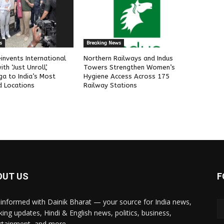
s
Breaking News
invents International
Northern Railways and Indus
h ‘Just Unroll’,
Towers Strengthen Women’s
ga to India’s Most
Hygiene Access Across 175
 Locations
Railway Stations
OUT US
F
 informed with Dainik Bharat — your source for India news,
king updates, Hindi & English news, politics, business,
rtainment, and more.