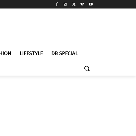
HION
LIFESTYLE
DB SPECIAL