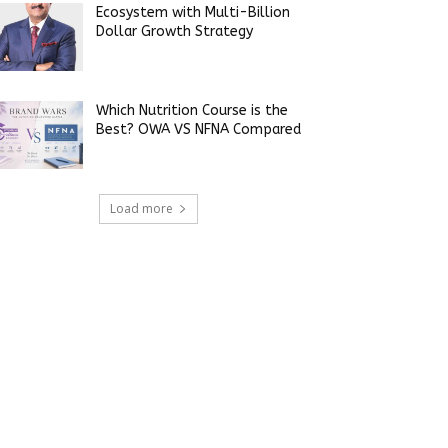
Ecosystem with Multi-Billion
Dollar Growth Strategy
Which Nutrition Course is the
Best? OWA VS NFNA Compared
Load more