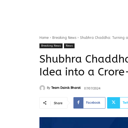
Home
Breaking News
Shubhra Chaddha: Turning a 
Breaking News
News
Shubhra Chaddha
Idea into a Cror
07/07/2024
By
Team Dainik Bharat
Facebook
Twi
Share