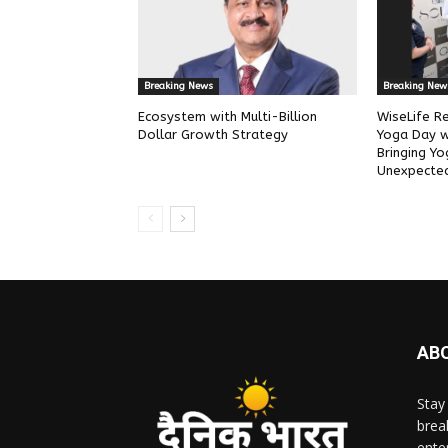
Breaking News
Breaking New
Ecosystem with Multi-Billion
WiseLife Re
Dollar Growth Strategy
Yoga Day wit
Bringing Yo
Unexpected
AB
Stay
brea
ente