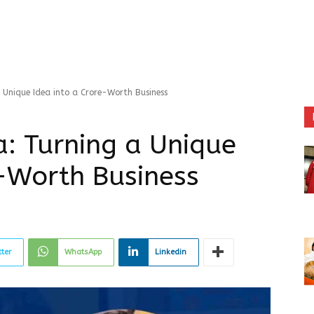
Unique Idea into a Crore-Worth Business
: Turning a Unique
e-Worth Business
tter
WhatsApp
Linkedin