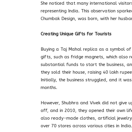
She noticed that many international visitor
representing India. This observation spark
Chumbak Design, was born, with her husband
Creating Unique Gifts for Tourists
Buying a Taj Mahal replica as a symbol of
gifts, such as fridge magnets, which also
substantial funds to start the business, and
they sold their house, raising 40 lakh rup
Initially, the business struggled, and it was
months.
However, Shubhra and Vivek did not give u
off, and in 2010, they opened their own lif
also ready-made clothes, artificial jewel
over 70 stores across various cities in India