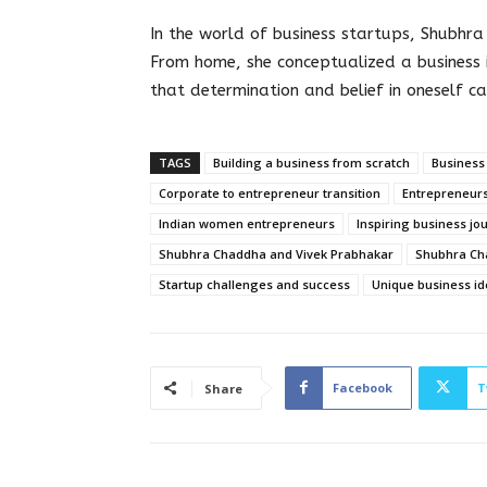
In the world of business startups, Shubhr
From home, she conceptualized a business 
that determination and belief in oneself ca
TAGS
Building a business from scratch
Business
Corporate to entrepreneur transition
Entrepreneurs
Indian women entrepreneurs
Inspiring business jo
Shubhra Chaddha and Vivek Prabhakar
Shubhra Ch
Startup challenges and success
Unique business id
Facebook
T
Share