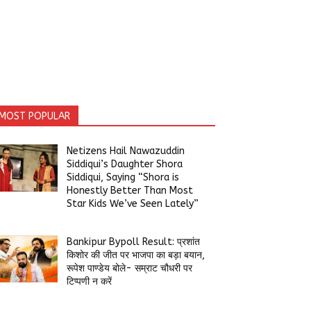
MOST POPULAR
Netizens Hail Nawazuddin
Siddiqui’s Daughter Shora
Siddiqui, Saying “Shora is
Honestly Better Than Most
Star Kids We’ve Seen Lately”
Bankipur Bypoll Result: प्रशांत
किशोर की जीत पर भाजपा का बड़ा बयान,
रूपेश पाण्डेय बोले- सम्राट चौधरी पर
टिप्पणी न करें