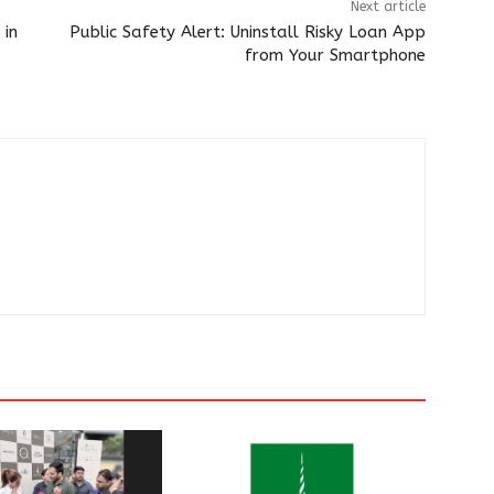
Next article
 in
Public Safety Alert: Uninstall Risky Loan App
from Your Smartphone