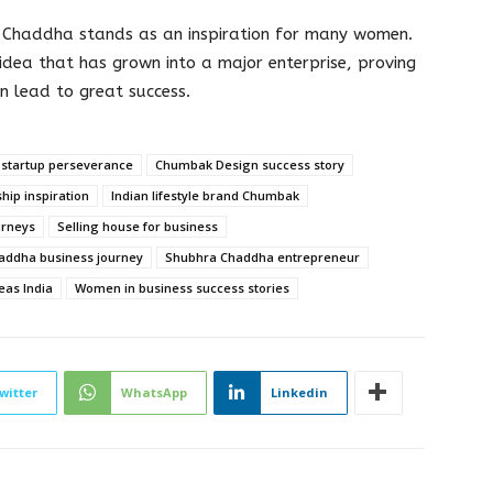
a Chaddha stands as an inspiration for many women.
idea that has grown into a major enterprise, proving
n lead to great success.
 startup perseverance
Chumbak Design success story
hip inspiration
Indian lifestyle brand Chumbak
urneys
Selling house for business
addha business journey
Shubhra Chaddha entrepreneur
eas India
Women in business success stories
witter
WhatsApp
Linkedin