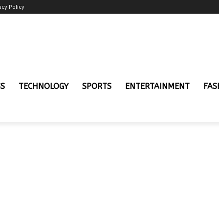
acy Policy
SS
TECHNOLOGY
SPORTS
ENTERTAINMENT
FAS