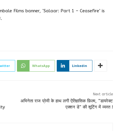
ale Films banner, ‘Salaar: Part 1 – Ceasefire’ is
.
witter
WhatsApp
Linkedin
Next article
अभिनेता राज प्रेमी के हाथ लगी ऐतिहासिक फ़िल्म, “डायरेक्ट
ity
एक्शन डे” की शूटिंग में व्यस्त !