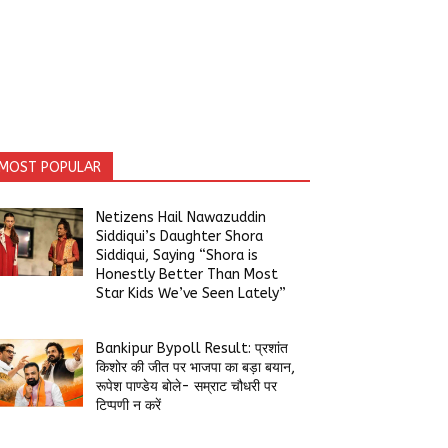
MOST POPULAR
Netizens Hail Nawazuddin
Siddiqui’s Daughter Shora
Siddiqui, Saying “Shora is
Honestly Better Than Most
Star Kids We’ve Seen Lately”
Bankipur Bypoll Result: प्रशांत
किशोर की जीत पर भाजपा का बड़ा बयान,
रूपेश पाण्डेय बोले- सम्राट चौधरी पर
टिप्पणी न करें