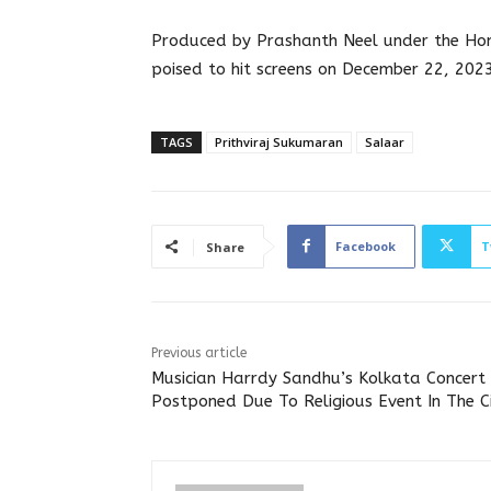
Produced by Prashanth Neel under the Homb
poised to hit screens on December 22, 2023
TAGS
Prithviraj Sukumaran
Salaar
Facebook
T
Share
Previous article
Musician Harrdy Sandhu’s Kolkata Concert
Postponed Due To Religious Event In The C