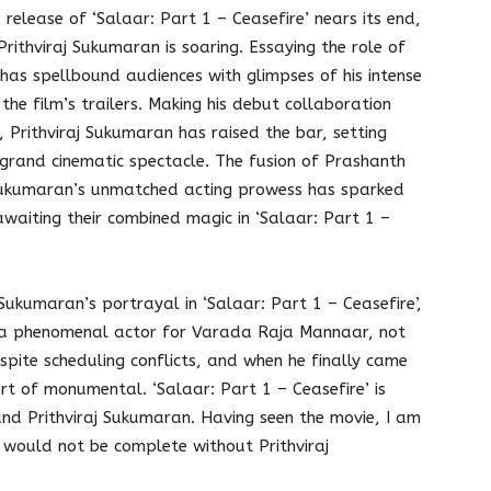
release of ‘Salaar: Part 1 – Ceasefire’ nears its end,
rithviraj Sukumaran is soaring. Essaying the role of
has spellbound audiences with glimpses of his intense
he film’s trailers. Making his debut collaboration
 Prithviraj Sukumaran has raised the bar, setting
s grand cinematic spectacle. The fusion of Prashanth
aj Sukumaran’s unmatched acting prowess has sparked
awaiting their combined magic in ‘Salaar: Part 1 –
Sukumaran’s portrayal in ‘Salaar: Part 1 – Ceasefire’,
a phenomenal actor for Varada Raja Mannaar, not
spite scheduling conflicts, and when he finally came
t of monumental. ‘Salaar: Part 1 – Ceasefire’ is
d Prithviraj Sukumaran. Having seen the movie, I am
’ would not be complete without Prithviraj