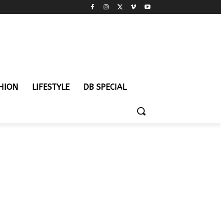
HION
LIFESTYLE
DB SPECIAL