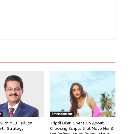
s
Entertainment
ith Multi-Billion
Triptii Dimri Opens Up About
wth Strategy
Choosing Scripts that Move Her &
the Refusal to be Boxed into a