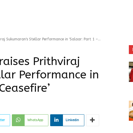
iraj Sukumaran's Stellar Performance in 'Salaar: Part 1 –...
aises Prithviraj
lar Performance in
Ceasefire’
tter
WhatsApp
Linkedin