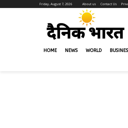
Friday, August 7, 2026
About us
Contact Us
Priv
HOME
NEWS
WORLD
BUSINE