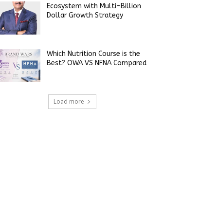
Ecosystem with Multi-Billion
Dollar Growth Strategy
Which Nutrition Course is the
Best? OWA VS NFNA Compared
Load more