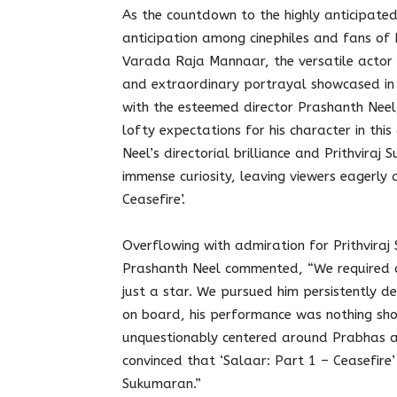
As the countdown to the highly anticipated 
anticipation among cinephiles and fans of P
Varada Raja Mannaar, the versatile actor 
and extraordinary portrayal showcased in t
with the esteemed director Prashanth Neel,
lofty expectations for his character in thi
Neel’s directorial brilliance and Prithvir
immense curiosity, leaving viewers eagerly 
Ceasefire’.
Overflowing with admiration for Prithviraj 
Prashanth Neel commented, “We required 
just a star. We pursued him persistently de
on board, his performance was nothing shor
unquestionably centered around Prabhas an
convinced that ‘Salaar: Part 1 – Ceasefire
Sukumaran.”