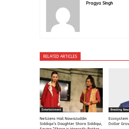
Pragya Singh
RELATED ARTICLES
Entertainment
Breaking New
Netizens Hail Nawazuddin
Ecosystem w
Siddiqui’s Daughter Shora Siddiqui,
Dollar Gro
Saying “Shora is Honestly Better