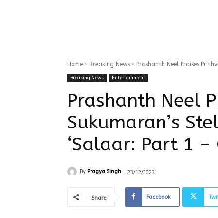
Home
Breaking News
Prashanth Neel Praises Prithv
Breaking News
Entertainment
Prashanth Neel Pr
Sukumaran’s Stel
‘Salaar: Part 1 – 
23/12/2023
By
Pragya Singh
Facebook
Twi
Share