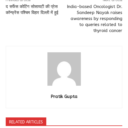
Previous article
Next article
द सर्फेस कोटिंग सोसायटी की प्रेस
India-based Oncologist Dr.
कॉन्फ्रेंस पश्चिम विहार दिल्ली में हुई
Sandeep Nayak raises
awareness by responding
to queries related to
thyroid cancer
Pratik Gupta
RELATED ARTICLES