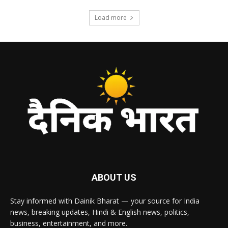
Load more
ABOUT US
Stay informed with Dainik Bharat — your source for India
news, breaking updates, Hindi & English news, politics,
business, entertainment, and more.