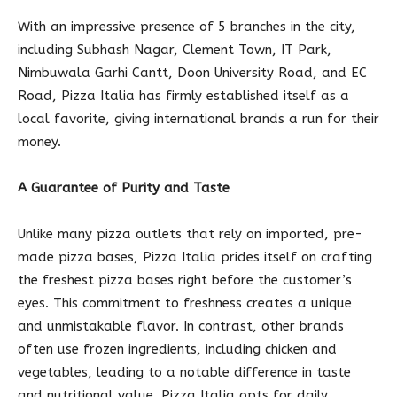
With an impressive presence of 5 branches in the city,
including Subhash Nagar, Clement Town, IT Park,
Nimbuwala Garhi Cantt, Doon University Road, and EC
Road, Pizza Italia has firmly established itself as a
local favorite, giving international brands a run for their
money.
A Guarantee of Purity and Taste
Unlike many pizza outlets that rely on imported, pre-
made pizza bases, Pizza Italia prides itself on crafting
the freshest pizza bases right before the customer’s
eyes. This commitment to freshness creates a unique
and unmistakable flavor. In contrast, other brands
often use frozen ingredients, including chicken and
vegetables, leading to a notable difference in taste
and nutritional value. Pizza Italia opts for daily