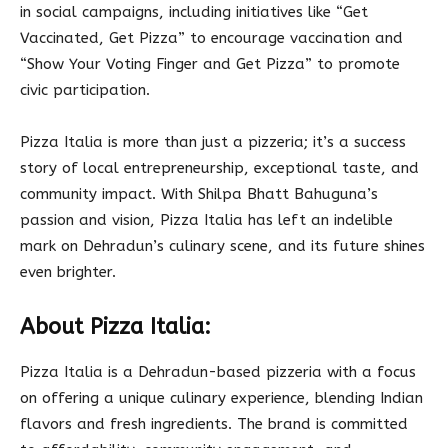
in social campaigns, including initiatives like “Get
Vaccinated, Get Pizza” to encourage vaccination and
“Show Your Voting Finger and Get Pizza” to promote
civic participation.
Pizza Italia is more than just a pizzeria; it’s a success
story of local entrepreneurship, exceptional taste, and
community impact. With Shilpa Bhatt Bahuguna’s
passion and vision, Pizza Italia has left an indelible
mark on Dehradun’s culinary scene, and its future shines
even brighter.
About Pizza Italia:
Pizza Italia is a Dehradun-based pizzeria with a focus
on offering a unique culinary experience, blending Indian
flavors and fresh ingredients. The brand is committed