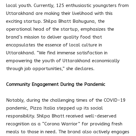
local youth. Currently, 125 enthusiastic youngsters from
Uttarakhand are making their livelihood with this
exciting startup. Shilpa Bhatt Bahuguna, the
operational head of the startup, emphasizes the
brand’s mission to deliver quality food that
encapsulates the essence of local culture in
Uttarakhand. “We find immense satisfaction in
empowering the youth of Uttarakhand economically
through job opportunities,” she declares.
Community Engagement During the Pandemic
Notably, during the challenging times of the COVID-19
pandemic, Pizza Italia stepped up its social
responsibility. Shilpa Bhatt received well-deserved
recognition as a “Corona Warrior” for providing fresh
meals to those in need. The brand also actively engages