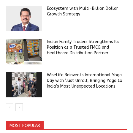
Ecosystem with Multi-Billion Dollar
Growth Strategy
Indian Family Traders Strengthens Its
Position as a Trusted FMCG and
Healthcare Distribution Partner
WiseLife Reinvents International Yoga
Day with ‘Just Unroll’, Bringing Yoga to
India’s Most Unexpected Locations
MOST POPULAR