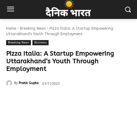
Home
Breaking News
Pizza Italia: A Startup Empowering
Uttarakhand's Youth Through Employment
Breaking News
Business
Pizza Italia: A Startup Empowering
Uttarakhand’s Youth Through
Employment
01/11/2023
By
Pratik Gupta