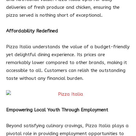
deliveries of fresh produce and chicken, ensuring the
pizza served is nothing short of exceptional.
Affordability Redefined
Pizza Italia understands the value of a budget-friendly
yet delightful dining experience. Its prices are
remarkably lower compared to other brands, making it
accessible to all. Customers can relish the outstanding
taste without any financial burden.
Empowering Local Youth Through Employment
Beyond satisfying culinary cravings, Pizza Italia plays a
pivotal role in providing employment opportunities to