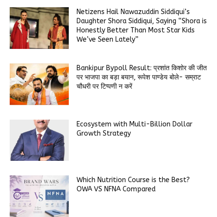
Netizens Hail Nawazuddin Siddiqui’s
Daughter Shora Siddiqui, Saying “Shora is
Honestly Better Than Most Star Kids
We’ve Seen Lately”
Bankipur Bypoll Result: प्रशांत किशोर की जीत
पर भाजपा का बड़ा बयान, रूपेश पाण्डेय बोले- सम्राट
चौधरी पर टिप्पणी न करें
Ecosystem with Multi-Billion Dollar
Growth Strategy
Which Nutrition Course is the Best?
OWA VS NFNA Compared