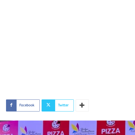
Facebook
Twitter