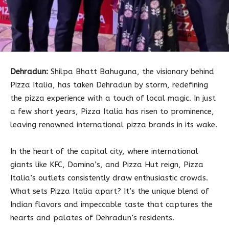
Dehradun:
Shilpa Bhatt Bahuguna, the visionary behind
Pizza Italia, has taken Dehradun by storm, redefining
the pizza experience with a touch of local magic. In just
a few short years, Pizza Italia has risen to prominence,
leaving renowned international pizza brands in its wake.
In the heart of the capital city, where international
giants like KFC, Domino’s, and Pizza Hut reign, Pizza
Italia’s outlets consistently draw enthusiastic crowds.
What sets Pizza Italia apart? It’s the unique blend of
Indian flavors and impeccable taste that captures the
hearts and palates of Dehradun’s residents.