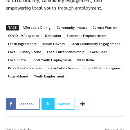
to affordability, community engagement, and
empowering local youth through employment.
TAGS
Affordable Dining
Community Impact
Corona Warrior
COVID-19 Response
Dehradun
Economic Empowerment
Fresh Ingredients
Indian Flavors
Local Community Engagement
Local Culinary Scene
Local Entrepreneurship
Local Food
Local Pizza
Local Youth Employment
Pizza Italia
Pizza Italia's Success
Pizza Italia's Vision
Shilpa Bhatt Bahuguna
Uttarakhand
Youth Employment
Facebook
Twitter