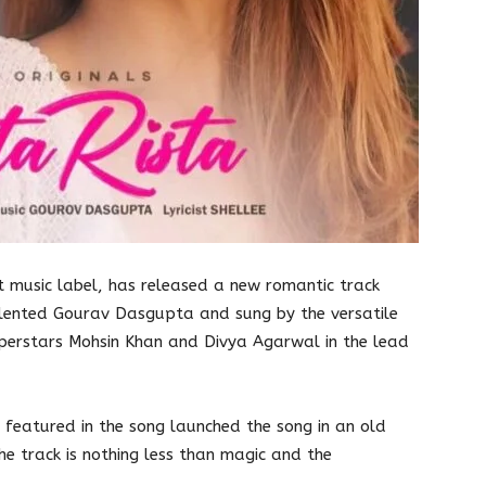
t music label, has released a new romantic track
alented Gourav Dasgupta and sung by the versatile
Superstars Mohsin Khan and Divya Agarwal in the lead
featured in the song launched the song in an old
e track is nothing less than magic and the