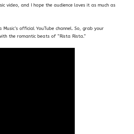
ic video, and I hope the audience loves it as much as
 Music’s official YouTube channel. So, grab your
ith the romantic beats of “Rista Rista.”