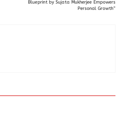
Blueprint by Sujata Mukherjee Empowers
Personal Growth”