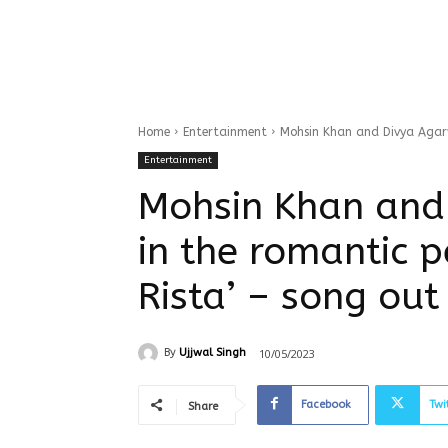
Home
Entertainment
Mohsin Khan and Divya Agarwa
Entertainment
Mohsin Khan and
in the romantic p
Rista’ – song out
10/05/2023
By
Ujjwal Singh
Facebook
Twi
Share