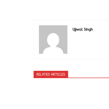
Ujjwal Singh
RELATED ARTICLES