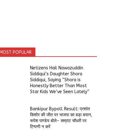
MOST POPULAR
Netizens Hail Nawazuddin
Siddiqui’s Daughter Shora
Siddiqui, Saying “Shora is
Honestly Better Than Most
Star Kids We’ve Seen Lately”
Bankipur Bypoll Result: प्रशांत
किशोर की जीत पर भाजपा का बड़ा बयान,
रूपेश पाण्डेय बोले- सम्राट चौधरी पर
टिप्पणी न करें