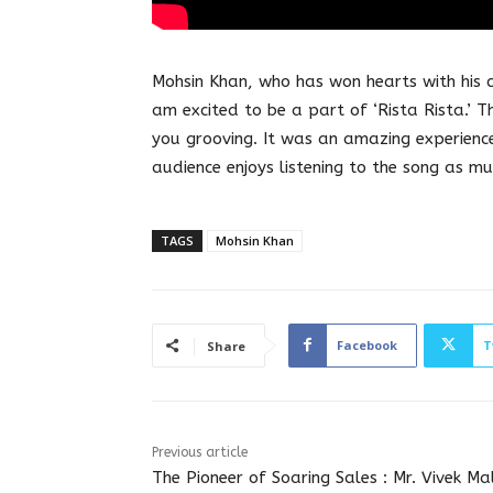
Mohsin Khan, who has won hearts with his c
am excited to be a part of ‘Rista Rista.’ 
you grooving. It was an amazing experience
audience enjoys listening to the song as mu
TAGS
Mohsin Khan
Facebook
T
Share
Previous article
The Pioneer of Soaring Sales : Mr. Vivek Mal