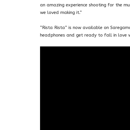
an amazing experience shooting for the mus
we loved making it.”
“Rista Rista” is now available on Saregama
headphones and get ready to fall in love w