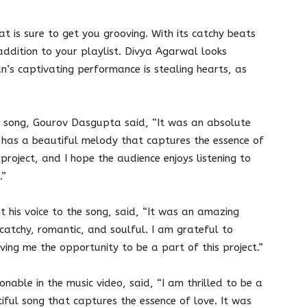
at is sure to get you grooving. With its catchy beats
addition to your playlist. Divya Agarwal looks
n’s captivating performance is stealing hearts, as
e song, Gourov Dasgupta said, “It was an absolute
g has a beautiful melody that captures the essence of
project, and I hope the audience enjoys listening to
.”
t his voice to the song, said, “It was an amazing
s catchy, romantic, and soulful. I am grateful to
ing me the opportunity to be a part of this project.”
nable in the music video, said, “I am thrilled to be a
utiful song that captures the essence of love. It was