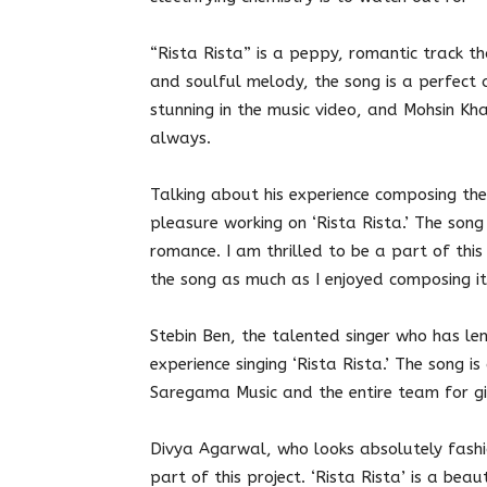
“Rista Rista” is a peppy, romantic track th
and soulful melody, the song is a perfect 
stunning in the music video, and Mohsin Kha
always.
Talking about his experience composing th
pleasure working on ‘Rista Rista.’ The son
romance. I am thrilled to be a part of this 
the song as much as I enjoyed composing it
Stebin Ben, the talented singer who has len
experience singing ‘Rista Rista.’ The song i
Saregama Music and the entire team for giv
Divya Agarwal, who looks absolutely fashio
part of this project. ‘Rista Rista’ is a bea