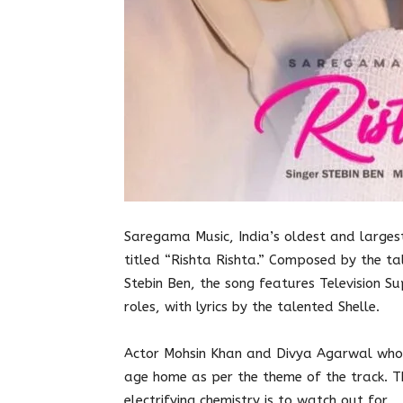
Saregama Music, India’s oldest and larges
titled “Rishta Rishta.” Composed by the t
Stebin Ben, the song features Television 
roles, with lyrics by the talented Shelle.
Actor Mohsin Khan and Divya Agarwal who 
age home as per the theme of the track. Th
electrifying chemistry is to watch out for