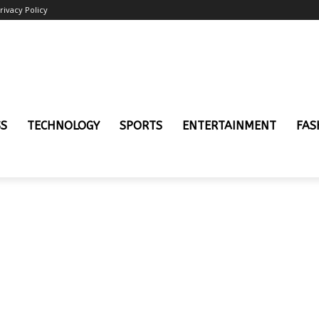
rivacy Policy
SS
TECHNOLOGY
SPORTS
ENTERTAINMENT
FAS