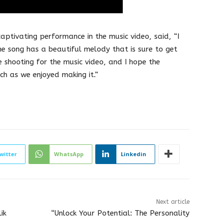
aptivating performance in the music video, said, “I
The song has a beautiful melody that is sure to get
 shooting for the music video, and I hope the
ch as we enjoyed making it.”
witter
WhatsApp
Linkedin
Next article
ik
“Unlock Your Potential: The Personality