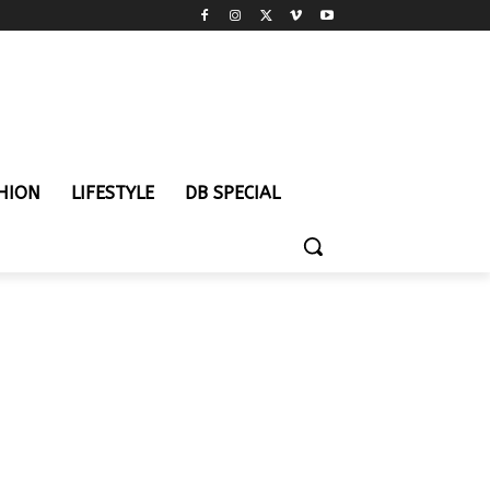
HION
LIFESTYLE
DB SPECIAL