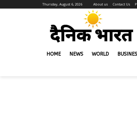
Thursday, August 6, 2026
About us
Contact Us
P
HOME
NEWS
WORLD
BUSINE