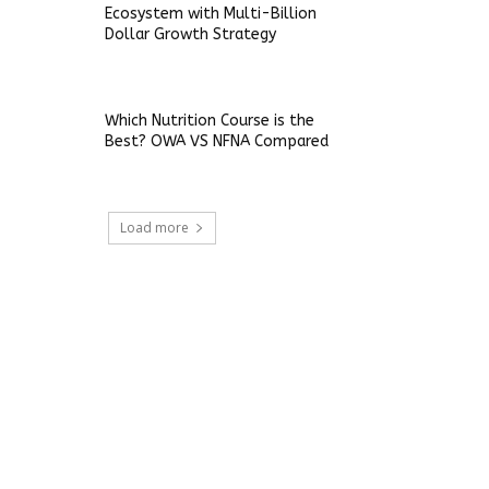
Ecosystem with Multi-Billion
Dollar Growth Strategy
Which Nutrition Course is the
Best? OWA VS NFNA Compared
Load more