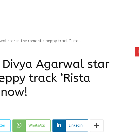
l star in the romantic peppy track 'Rista...
 Divya Agarwal star
eppy track ‘Rista
 now!
tter
WhatsApp
Linkedin