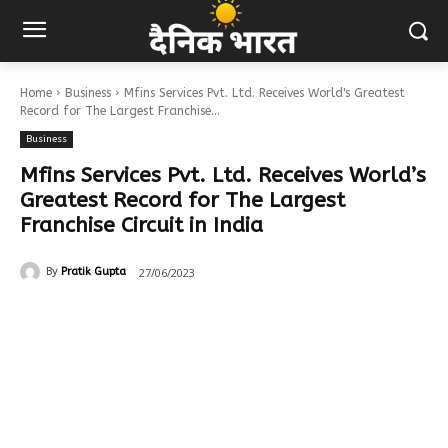
Home
Business
Mfins Services Pvt. Ltd. Receives World's Greatest
Record for The Largest Franchise...
Business
Mfins Services Pvt. Ltd. Receives World’s
Greatest Record for The Largest
Franchise Circuit in India
27/06/2023
By
Pratik Gupta