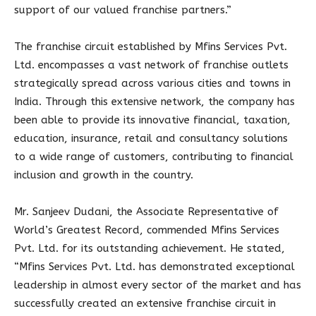
support of our valued franchise partners.”
The franchise circuit established by Mfins Services Pvt.
Ltd. encompasses a vast network of franchise outlets
strategically spread across various cities and towns in
India. Through this extensive network, the company has
been able to provide its innovative financial, taxation,
education, insurance, retail and consultancy solutions
to a wide range of customers, contributing to financial
inclusion and growth in the country.
Mr. Sanjeev Dudani, the Associate Representative of
World’s Greatest Record, commended Mfins Services
Pvt. Ltd. for its outstanding achievement. He stated,
“Mfins Services Pvt. Ltd. has demonstrated exceptional
leadership in almost every sector of the market and has
successfully created an extensive franchise circuit in