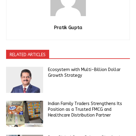
Pratik Gupta
RELATED ARTICLES
Ecosystem with Multi-Billion Dollar
Growth Strategy
Indian Family Traders Strengthens Its
Position as a Trusted FMCG and
Healthcare Distribution Partner