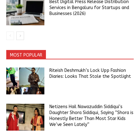
Best Digital Press Release Distribution
Services in Bengaluru for Startups and
Businesses (2026)
MOST POPULAR
Riteish Deshmukh’s Lock Upp Fashion
Diaries: Looks That Stole the Spotlight
Netizens Hail Nawazuddin Siddiqui’s
Daughter Shora Siddiqui, Saying “Shora is
Honestly Better Than Most Star Kids
We’ve Seen Lately”