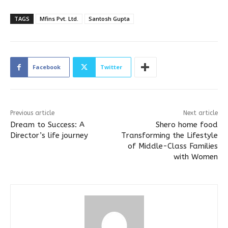
TAGS
Mfins Pvt. Ltd.
Santosh Gupta
Facebook
Twitter
Previous article
Next article
Dream to Success: A
Shero home food
Director’s life journey
Transforming the Lifestyle
of Middle-Class Families
with Women