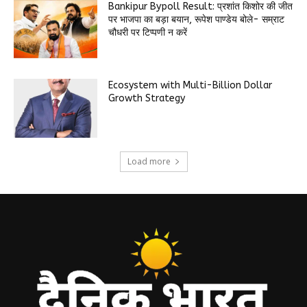
Bankipur Bypoll Result: प्रशांत किशोर की जीत
पर भाजपा का बड़ा बयान, रूपेश पाण्डेय बोले- सम्राट
चौधरी पर टिप्पणी न करें
Ecosystem with Multi-Billion Dollar
Growth Strategy
Load more