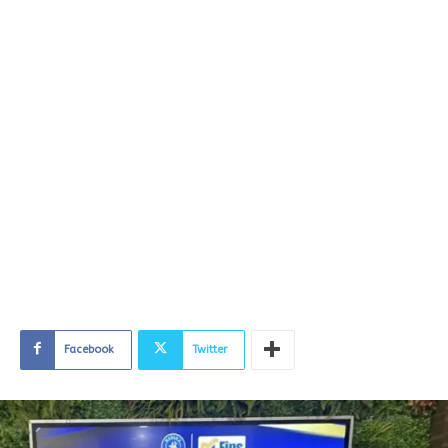
Facebook
Twitter