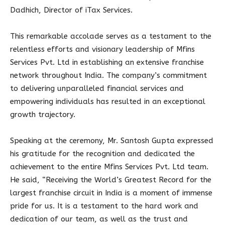
Dadhich, Director of iTax Services.
This remarkable accolade serves as a testament to the
relentless efforts and visionary leadership of Mfins
Services Pvt. Ltd in establishing an extensive franchise
network throughout India. The company’s commitment
to delivering unparalleled financial services and
empowering individuals has resulted in an exceptional
growth trajectory.
Speaking at the ceremony, Mr. Santosh Gupta expressed
his gratitude for the recognition and dedicated the
achievement to the entire Mfins Services Pvt. Ltd team.
He said, “Receiving the World’s Greatest Record for the
largest franchise circuit in India is a moment of immense
pride for us. It is a testament to the hard work and
dedication of our team, as well as the trust and