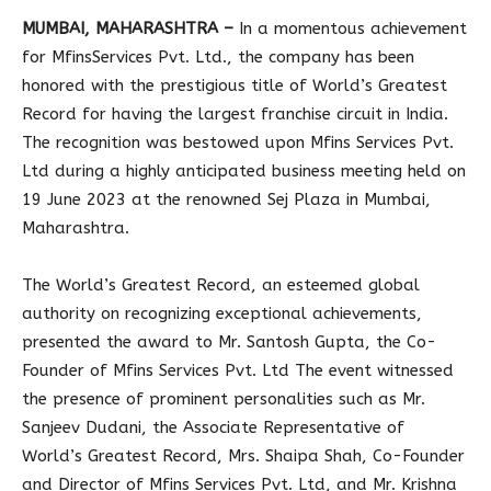
MUMBAI, MAHARASHTRA –
In a momentous achievement
for MfinsServices Pvt. Ltd., the company has been
honored with the prestigious title of World’s Greatest
Record for having the largest franchise circuit in India.
The recognition was bestowed upon Mfins Services Pvt.
Ltd during a highly anticipated business meeting held on
19 June 2023 at the renowned Sej Plaza in Mumbai,
Maharashtra.
The World’s Greatest Record, an esteemed global
authority on recognizing exceptional achievements,
presented the award to Mr. Santosh Gupta, the Co-
Founder of Mfins Services Pvt. Ltd The event witnessed
the presence of prominent personalities such as Mr.
Sanjeev Dudani, the Associate Representative of
World’s Greatest Record, Mrs. Shaipa Shah, Co-Founder
and Director of Mfins Services Pvt. Ltd, and Mr. Krishna