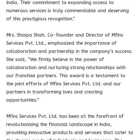
India. Their commitment to expanding access to
numerous services is truly commendable and deserving
of this prestigious recognition.”
Mrs. Shaipa Shah, Co-Founder and Director of Mfins
Services Pvt. Ltd., emphasized the importance of
collaboration and partnership in the company’s success.
She said, “We firmly believe in the power of
collaboration and nurturing strong relationships with
our franchise partners. This award is a testament to
the joint efforts of Mfins Services Pvt. Ltd. and our
partners in transforming lives and creating
opportunities.”
Mfins Services Pvt. Ltd. has been at the forefront of
revolutionizing the financial landscape in India,
providing innovative products and services that cater to