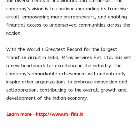
the diverse needs of individuals and businesses. The
company’s vision is to continue expanding its franchise
circuit, empowering more entrepreneurs, and enabling
financial access to underserved communities across the
nation.
With the World’s Greatest Record for the largest
franchise circuit in India, Mfins Services Pvt. Ltd. has set
a new benchmark for excellence in the industry. The
company’s remarkable achievement will undoubtedly
inspire other organizations to embrace innovation and
collaboration, contributing to the overall growth and
development of the Indian economy.
Learn more –
http://www.m-fins.in