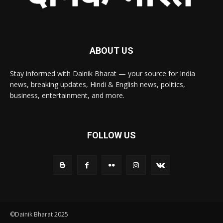
ABOUT US
Stay informed with Dainik Bharat — your source for India
news, breaking updates, Hindi & English news, politics,
business, entertainment, and more.
FOLLOW US
©Dainik Bharat 2025