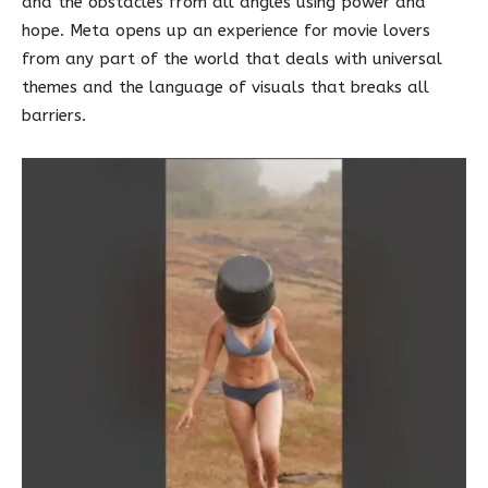
and the obstacles from all angles using power and
hope. Meta opens up an experience for movie lovers
from any part of the world that deals with universal
themes and the language of visuals that breaks all
barriers.