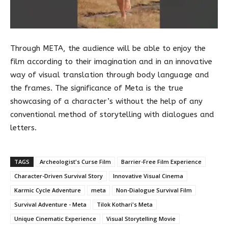
Through META, the audience will be able to enjoy the
film according to their imagination and in an innovative
way of visual translation through body language and
the frames. The significance of Meta is the true
showcasing of a character’s without the help of any
conventional method of storytelling with dialogues and
letters.
TAGS
Archeologist's Curse Film
Barrier-Free Film Experience
Character-Driven Survival Story
Innovative Visual Cinema
Karmic Cycle Adventure
meta
Non-Dialogue Survival Film
Survival Adventure - Meta
Tilok Kothari's Meta
Unique Cinematic Experience
Visual Storytelling Movie