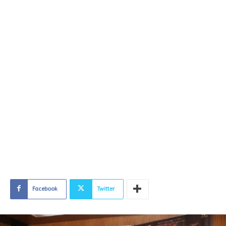
Facebook
Twitter