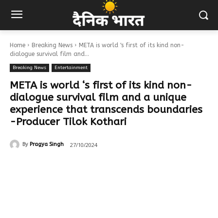
Home
Breaking News
META is world 's first of its kind non-
dialogue survival film and...
Breaking News
Entertainment
META is world ‘s first of its kind non-
dialogue survival film and a unique
experience that transcends boundaries
-Producer Tilok Kothari
27/10/2024
By
Pragya Singh