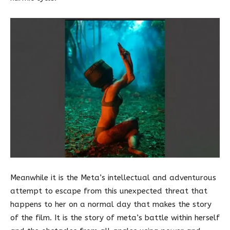
Meanwhile it is the Meta’s intellectual and adventurous
attempt to escape from this unexpected threat that
happens to her on a normal day that makes the story
of the film. It is the story of meta’s battle within herself