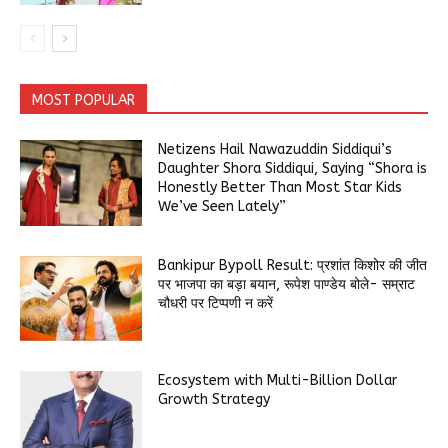
MOST POPULAR
Netizens Hail Nawazuddin Siddiqui’s
Daughter Shora Siddiqui, Saying “Shora is
Honestly Better Than Most Star Kids
We’ve Seen Lately”
Bankipur Bypoll Result: प्रशांत किशोर की जीत
पर भाजपा का बड़ा बयान, रूपेश पाण्डेय बोले- सम्राट
चौधरी पर टिप्पणी न करें
Ecosystem with Multi-Billion Dollar
Growth Strategy