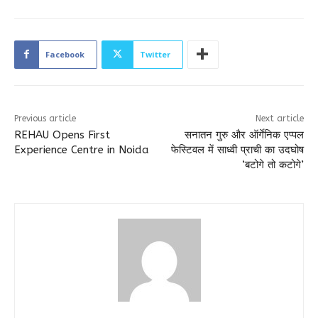
Facebook
Twitter
Previous article
Next article
REHAU Opens First
सनातन गुरु और ऑर्गेनिक एप्पल
Experience Centre in Noida
फेस्टिवल में साध्वी प्राची का उदघोष
‘बटोगे तो कटोगे’