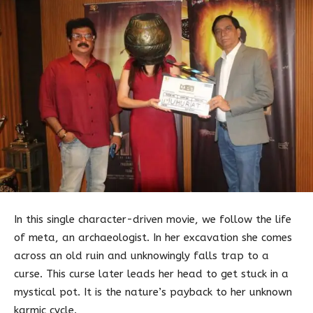
In this single character-driven movie, we follow the life
of meta, an archaeologist. In her excavation she comes
across an old ruin and unknowingly falls trap to a
curse. This curse later leads her head to get stuck in a
mystical pot. It is the nature’s payback to her unknown
karmic cycle.