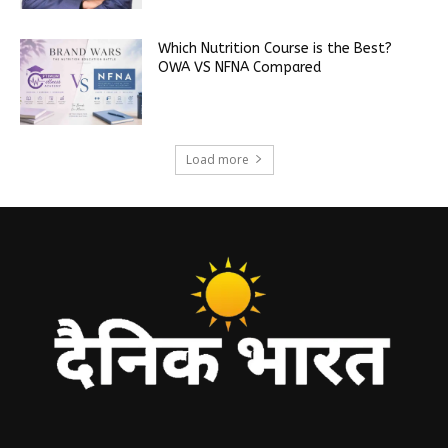
Which Nutrition Course is the Best?
OWA VS NFNA Compared
Load more