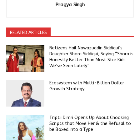
Pragya Singh
RELATED ARTICLES
Netizens Hail Nawazuddin Siddiqui’s
Daughter Shora Siddiqui, Saying “Shora is
Honestly Better Than Most Star Kids
We’ve Seen Lately”
Ecosystem with Multi-Billion Dollar
Growth Strategy
Triptii Dimri Opens Up About Choosing
Scripts that Move Her & the Refusal to
be Boxed into a Type