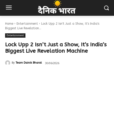
Home
Entertainment
Lock Upp 2 Isn't Just a Show, It's India's
Biggest Live Revelation...
Entertainment
Lock Upp 2 Isn’t Just a Show, It’s India’s
Biggest Live Revelation Machine
30/06/2026
By
Team Dainik Bharat