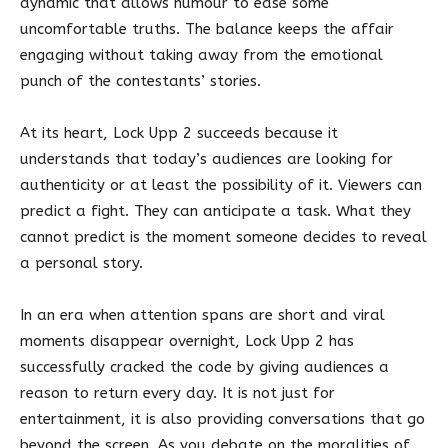
dynamic that allows humour to ease some
uncomfortable truths. The balance keeps the affair
engaging without taking away from the emotional
punch of the contestants’ stories.
At its heart, Lock Upp 2 succeeds because it
understands that today’s audiences are looking for
authenticity or at least the possibility of it. Viewers can
predict a fight. They can anticipate a task. What they
cannot predict is the moment someone decides to reveal
a personal story.
In an era when attention spans are short and viral
moments disappear overnight, Lock Upp 2 has
successfully cracked the code by giving audiences a
reason to return every day. It is not just for
entertainment, it is also providing conversations that go
beyond the screen. As you debate on the moralities of