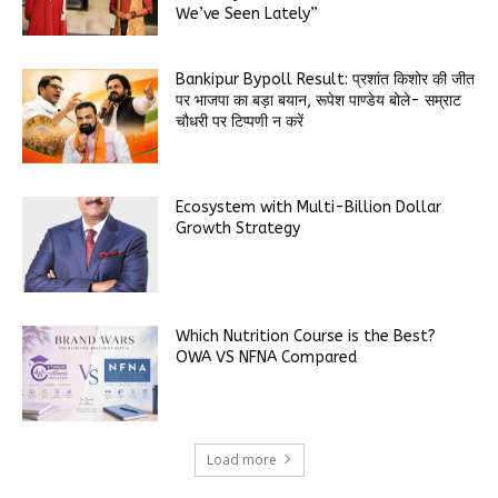
We’ve Seen Lately”
Bankipur Bypoll Result: प्रशांत किशोर की जीत
पर भाजपा का बड़ा बयान, रूपेश पाण्डेय बोले- सम्राट
चौधरी पर टिप्पणी न करें
Ecosystem with Multi-Billion Dollar
Growth Strategy
Which Nutrition Course is the Best?
OWA VS NFNA Compared
Load more