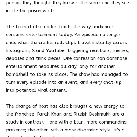
person they thought they knew is the same one they see
inside the prison walls.
The format also understands the way audiences
consume entertainment today. An episode no longer
ends when the credits roll. Clips travel instantly across
Instagram, X and YouTube, triggering reactions, memes,
debates and think pieces. One confession can dominate
entertainment headlines all day, only for another
bombshell to take its place. The show has managed to
turn every episode into an event, and every chat-up
into potential viral content.
The change of host has also brought a new energy to
the franchise. Farah Khan and Riteish Deshmukh are a
study in contrast – one with a blun, more commanding
presence; the other with a more disarming style. It’s a