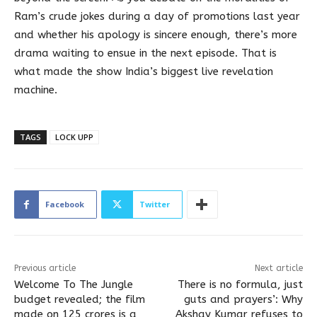
Ram’s crude jokes during a day of promotions last year
and whether his apology is sincere enough, there’s more
drama waiting to ensue in the next episode. That is
what made the show India’s biggest live revelation
machine.
TAGS
LOCK UPP
Facebook
Twitter
Previous article
Next article
Welcome To The Jungle
There is no formula, just
budget revealed; the film
guts and prayers’: Why
made on 125 crores is a
Akshay Kumar refuses to