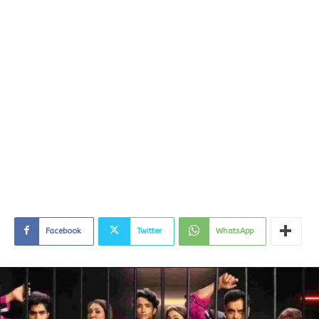
Facebook
Twitter
WhatsApp