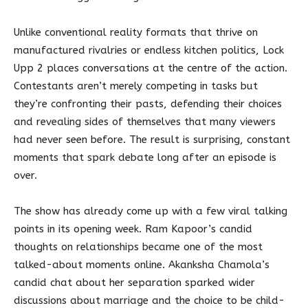
Unlike conventional reality formats that thrive on
manufactured rivalries or endless kitchen politics, Lock
Upp 2 places conversations at the centre of the action.
Contestants aren’t merely competing in tasks but
they’re confronting their pasts, defending their choices
and revealing sides of themselves that many viewers
had never seen before. The result is surprising, constant
moments that spark debate long after an episode is
over.
The show has already come up with a few viral talking
points in its opening week. Ram Kapoor’s candid
thoughts on relationships became one of the most
talked-about moments online. Akanksha Chamola’s
candid chat about her separation sparked wider
discussions about marriage and the choice to be child-