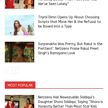
We’ve Seen Lately”
Triptii Dimri Opens Up About Choosing
Scripts that Move Her & the Refusal to
be Boxed into a Type
Surpanakha Was Pretty, But Rakul Is the
Prettiest’: Netizens Praise Rakul Preet
Singh’s Ramayana Look
MOST POPULAR
Netizens Hail Nawazuddin Siddiqui’s
Daughter Shora Siddiqui, Saying “Shora is
Honestly Better Than Most Star Kids