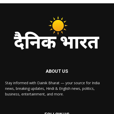
ABOUT US
Stay informed with Dainik Bharat — your source for India
news, breaking updates, Hindi & English news, politics,
business, entertainment, and more.