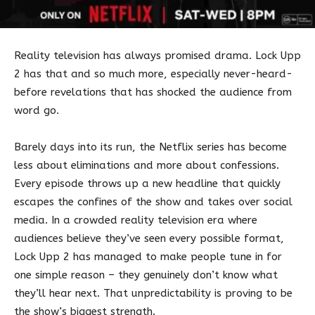
Reality television has always promised drama. Lock Upp
2 has that and so much more, especially never-heard-
before revelations that has shocked the audience from
word go.
Barely days into its run, the Netflix series has become
less about eliminations and more about confessions.
Every episode throws up a new headline that quickly
escapes the confines of the show and takes over social
media. In a crowded reality television era where
audiences believe they’ve seen every possible format,
Lock Upp 2 has managed to make people tune in for
one simple reason – they genuinely don’t know what
they’ll hear next. That unpredictability is proving to be
the show’s biggest strength.