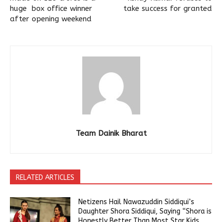
huge box office winner
take success for granted
after opening weekend
Team Dainik Bharat
RELATED ARTICLES
Netizens Hail Nawazuddin Siddiqui’s
Daughter Shora Siddiqui, Saying “Shora is
Honestly Better Than Most Star Kids