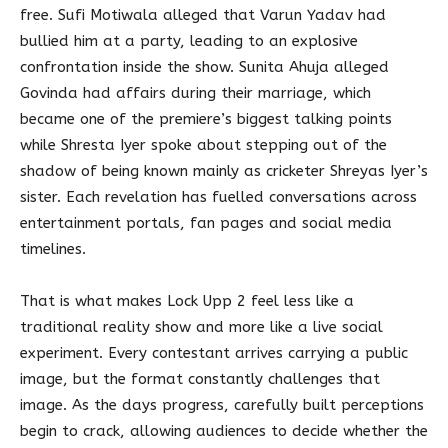
free. Sufi Motiwala alleged that Varun Yadav had
bullied him at a party, leading to an explosive
confrontation inside the show. Sunita Ahuja alleged
Govinda had affairs during their marriage, which
became one of the premiere’s biggest talking points
while Shresta Iyer spoke about stepping out of the
shadow of being known mainly as cricketer Shreyas Iyer’s
sister. Each revelation has fuelled conversations across
entertainment portals, fan pages and social media
timelines.
That is what makes Lock Upp 2 feel less like a
traditional reality show and more like a live social
experiment. Every contestant arrives carrying a public
image, but the format constantly challenges that
image. As the days progress, carefully built perceptions
begin to crack, allowing audiences to decide whether the